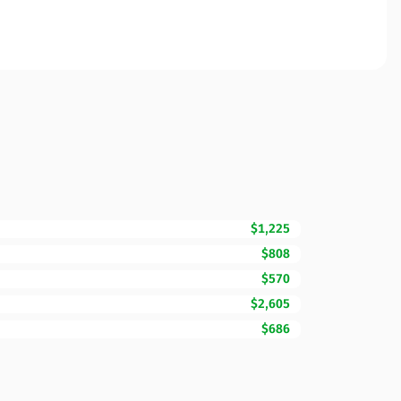
$1,225
$808
$570
$2,605
$686