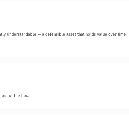
ntly understandable — a defensible asset that holds value over time.
 out of the box.