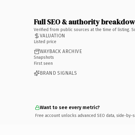
Full SEO & authority breakdo
Verified from public sources at the time of listing.
VALUATION
Listed price
WAYBACK ARCHIVE
Snapshots
First seen
BRAND SIGNALS
Want to see every metric?
Free account unlocks advanced SEO data, side-by-s