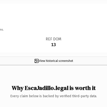
ns.
REF DOM
13
View historical screenshot
Why EscaJadillo.legal is worth it
Every claim below is backed by verified third-party data.