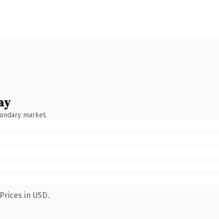
ay
condary market.
Prices in USD.