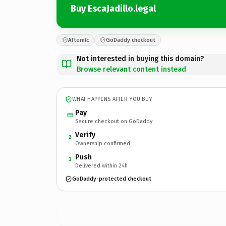
Buy EscaJadillo.legal
Afternic
GoDaddy checkout
Not interested in buying this domain?
Browse relevant content instead
WHAT HAPPENS AFTER YOU BUY
Pay
Secure checkout on GoDaddy
Verify
2
Ownership confirmed
Push
3
Delivered within 24h
GoDaddy-protected checkout