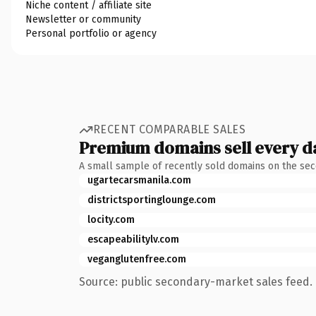
Niche content / affiliate site
Newsletter or community
Personal portfolio or agency
RECENT COMPARABLE SALES
Premium domains sell every d
A small sample of recently sold domains on the se
ugartecarsmanila.com
districtsportinglounge.com
locity.com
escapeabilitylv.com
veganglutenfree.com
Source: public secondary-market sales feed. 