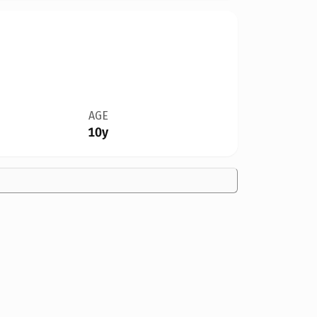
AGE
10y