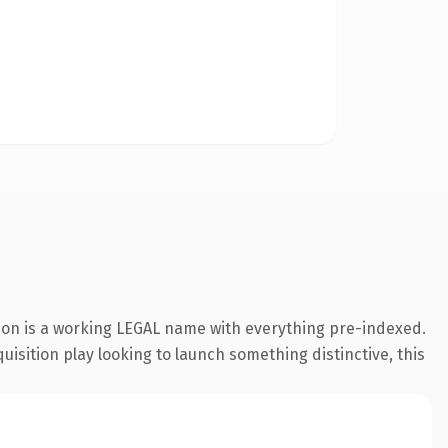
sion is a working LEGAL name with everything pre-indexed.
uisition play looking to launch something distinctive, this