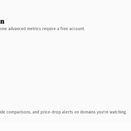
wn
 Some advanced metrics require a free account.
ide comparisons, and price-drop alerts on domains you're watching.