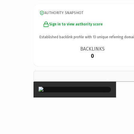
AUTHORITY SNAPSHOT
Sign in to view authority score
Established backlink profile with
13
unique referring domai
BACKLINKS
0
×