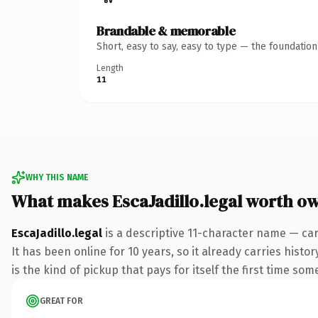
Brandable & memorable
Short, easy to say, easy to type — the foundatio
Length
11
WHY THIS NAME
What makes EscaJadillo.legal worth o
EscaJadillo.legal
is a descriptive 11-character name — car
It has been online for 10 years, so it already carries hist
is the kind of pickup that pays for itself the first time som
GREAT FOR