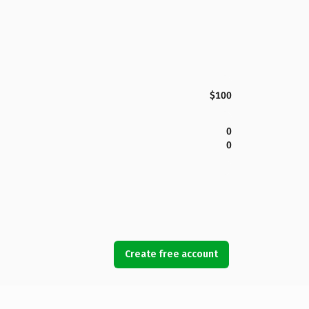
$100
0
0
Create free account