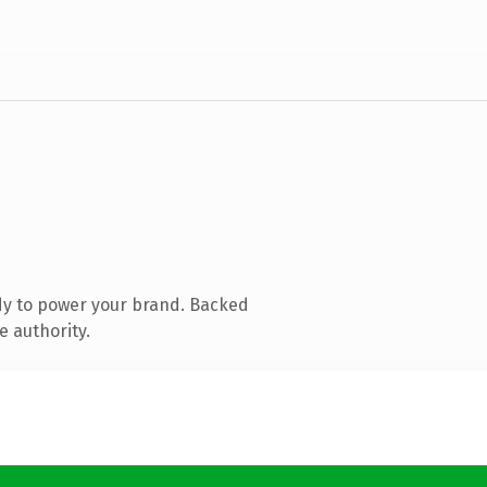
dy to power your brand. Backed
e authority.