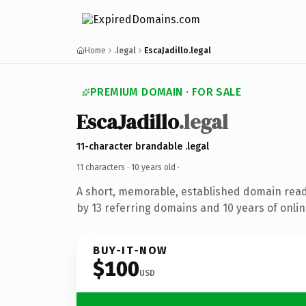
Home
.legal
EscaJadillo.legal
PREMIUM DOMAIN · FOR SALE
EscaJadillo
.legal
11-character brandable .legal
11 characters ·
10 years old
·
A short, memorable, established domain rea
by 13 referring domains and 10 years of onlin
BUY-IT-NOW
$100
USD