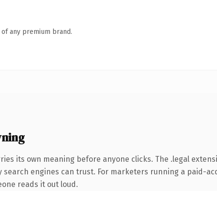
n of any premium brand.
wning
ries its own meaning before anyone clicks. The .legal exten
ory search engines can trust. For marketers running a paid-acq
eone reads it out loud.