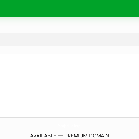
EscaJadillo.
legal
AVAILABLE — PREMIUM DOMAIN