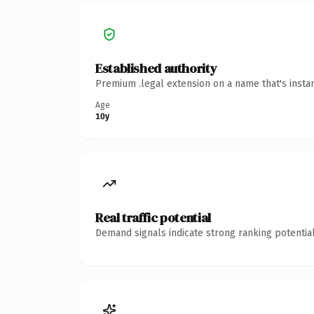
Established authority
Premium .legal extension on a name that's insta
Age
10y
Real traffic potential
Demand signals indicate strong ranking potential