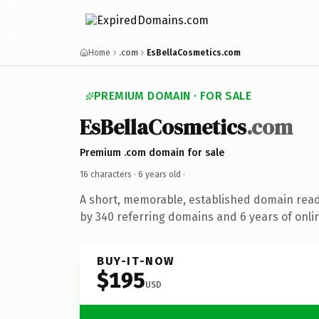
Home
.com
EsBellaCosmetics.com
PREMIUM DOMAIN · FOR SALE
EsBellaCosmetics
.com
Premium .com domain for sale
16 characters ·
6 years old
·
A short, memorable, established domain rea
by 340 referring domains and 6 years of onlin
BUY-IT-NOW
$195
USD