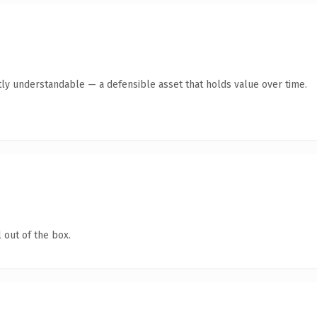
ly understandable — a defensible asset that holds value over time.
 out of the box.