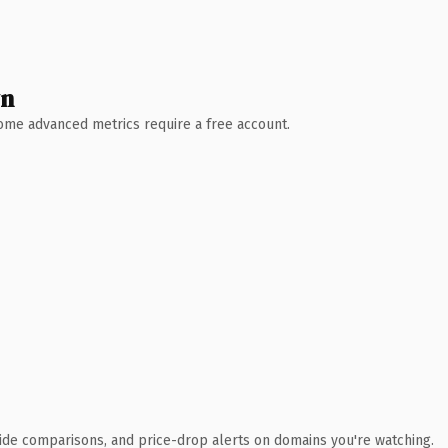
wn
 Some advanced metrics require a free account.
ide comparisons, and price-drop alerts on domains you're watching.