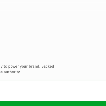
dy to power your brand. Backed
e authority.