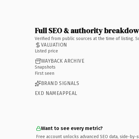
Full SEO & authority breakdo
Verified from public sources at the time of listing.
VALUATION
Listed price
WAYBACK ARCHIVE
Snapshots
First seen
BRAND SIGNALS
EXD NAMEAPPEAL
Want to see every metric?
Free account unlocks advanced SEO data, side-by-s