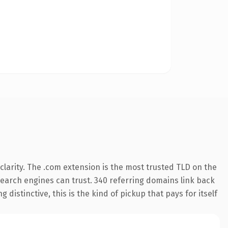
larity. The .com extension is the most trusted TLD on the
y search engines can trust. 340 referring domains link back
distinctive, this is the kind of pickup that pays for itself