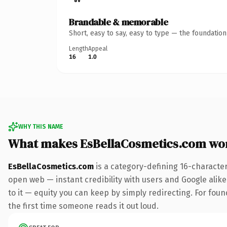
Brandable & memorable
Short, easy to say, easy to type — the foundatio
Length
Appeal
16
1.0
WHY THIS NAME
What makes EsBellaCosmetics.com wo
EsBellaCosmetics.com
is a category-defining 16-characte
open web — instant credibility with users and Google alike.
to it — equity you can keep by simply redirecting. For foun
the first time someone reads it out loud.