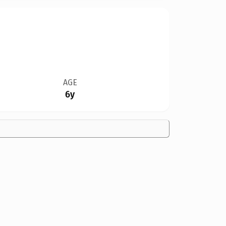
AGE
6y