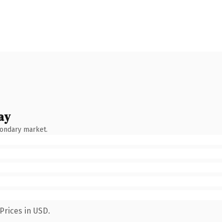
ay
condary market.
Prices in USD.