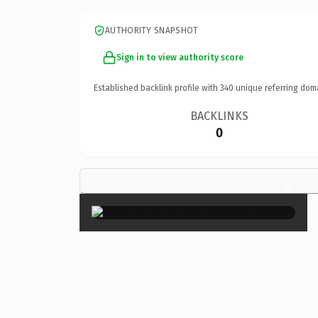
AUTHORITY SNAPSHOT
Sign in to view authority score
Established backlink profile with
340
unique referring dom
BACKLINKS
0
×