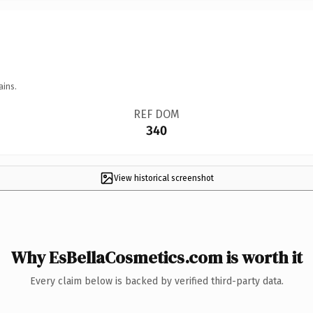
ains.
REF DOM
340
View historical screenshot
Why EsBellaCosmetics.com is worth it
Every claim below is backed by verified third-party data.