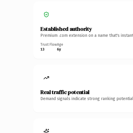
Established authority
Premium .com extension on a name that's instant
Trust Flow
Age
13
6y
Real traffic potential
Demand signals indicate strong ranking potential