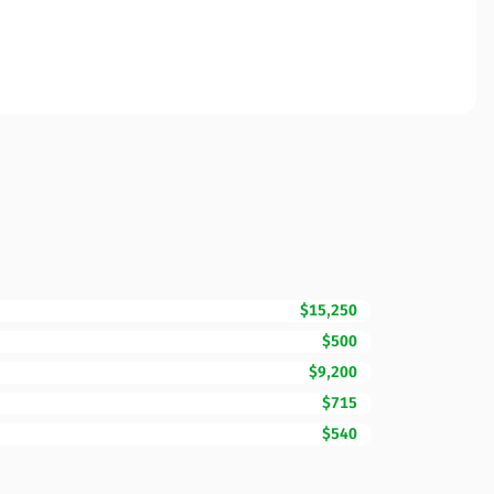
$15,250
$500
$9,200
$715
$540