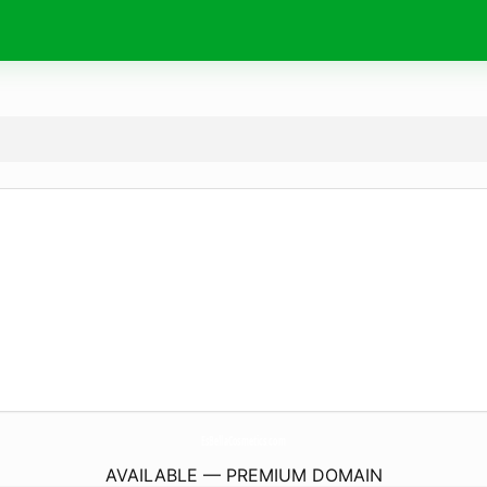
EsBellaCosmetics.
com
AVAILABLE — PREMIUM DOMAIN