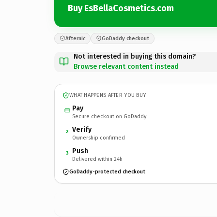
Buy EsBellaCosmetics.com
Afternic
GoDaddy checkout
Not interested in buying this domain?
Browse relevant content instead
WHAT HAPPENS AFTER YOU BUY
Pay
Secure checkout on GoDaddy
Verify
2
Ownership confirmed
Push
3
Delivered within 24h
GoDaddy-protected checkout