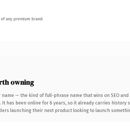
n of any premium brand.
rth owning
r name — the kind of full-phrase name that wins on SEO and c
 It has been online for 6 years, so it already carries histor
ders launching their next product looking to launch something 