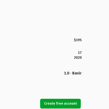
$195
17
2020
1.0 · Basic
Create free account