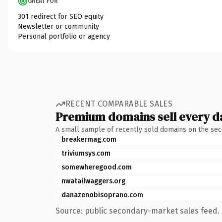
GREAT FOR
301 redirect for SEO equity
Newsletter or community
Personal portfolio or agency
RECENT COMPARABLE SALES
Premium domains sell every d
A small sample of recently sold domains on the se
breakermag.com
triviumsys.com
somewheregood.com
nwatailwaggers.org
danazenobisoprano.com
Source: public secondary-market sales feed. 