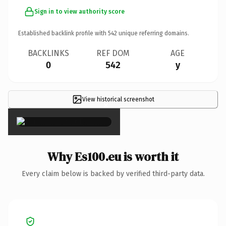
Sign in to view authority score
Established backlink profile with
542
unique referring domains.
BACKLINKS
REF DOM
AGE
0
542
y
View historical screenshot
×
Why Es100.eu is worth it
Every claim below is backed by verified third-party data.