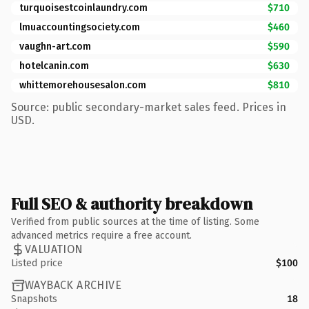
turquoisestcoinlaundry.com
$710
lmuaccountingsociety.com
$460
vaughn-art.com
$590
hotelcanin.com
$630
whittemorehousesalon.com
$810
Source: public secondary-market sales feed. Prices in
USD.
Full SEO & authority breakdown
Verified from public sources at the time of listing. Some
advanced metrics require a free account.
VALUATION
Listed price
$100
WAYBACK ARCHIVE
Snapshots
18