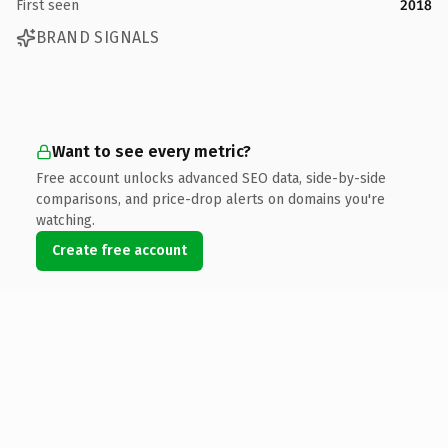
First seen
2018
BRAND SIGNALS
Want to see every metric?
Free account unlocks advanced SEO data, side-by-side
comparisons, and price-drop alerts on domains you're
watching.
Create free account