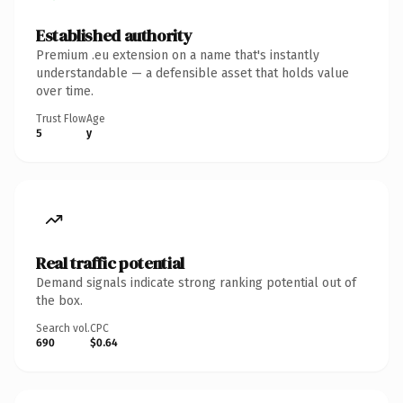
Established authority
Premium .eu extension on a name that's instantly
understandable — a defensible asset that holds value
over time.
Trust Flow
Age
5
y
Real traffic potential
Demand signals indicate strong ranking potential out of
the box.
Search vol.
CPC
690
$0.64