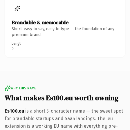
Brandable & memorable
Short, easy to say, easy to type — the foundation of any
premium brand.
Length
5
WHY THIS NAME
What makes Es100.eu worth owning
Es100.eu
is a short 5-character name — the sweet spot
for brandable startups and SaaS landings. The .eu
extension is a working EU name with everything pre-