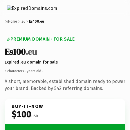
Home
.eu
Es100.eu
PREMIUM DOMAIN · FOR SALE
Es100
.eu
Expired .eu domain for sale
5 characters ·
years old
·
A short, memorable, established domain ready to power
your brand. Backed by 542 referring domains.
BUY-IT-NOW
$100
USD