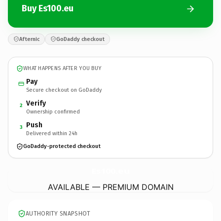
Buy Es100.eu
Afternic
GoDaddy checkout
WHAT HAPPENS AFTER YOU BUY
Pay
Secure checkout on GoDaddy
Verify
2
Ownership confirmed
Push
3
Delivered within 24h
GoDaddy-protected checkout
Es100.
eu
AVAILABLE — PREMIUM DOMAIN
AUTHORITY SNAPSHOT