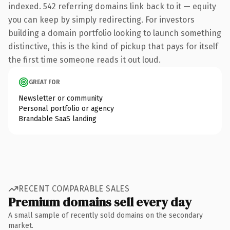
indexed. 542 referring domains link back to it — equity
you can keep by simply redirecting. For investors
building a domain portfolio looking to launch something
distinctive, this is the kind of pickup that pays for itself
the first time someone reads it out loud.
GREAT FOR
Newsletter or community
Personal portfolio or agency
Brandable SaaS landing
RECENT COMPARABLE SALES
Premium domains sell every day
A small sample of recently sold domains on the secondary
market.