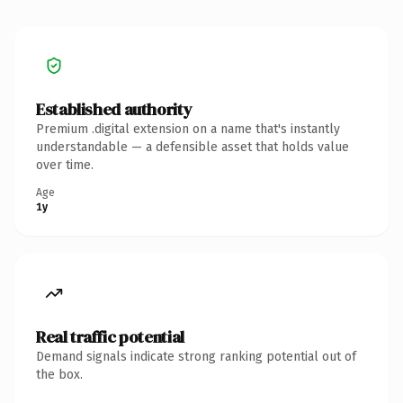
Established authority
Premium .digital extension on a name that's instantly
understandable — a defensible asset that holds value
over time.
Age
1y
Real traffic potential
Demand signals indicate strong ranking potential out of
the box.