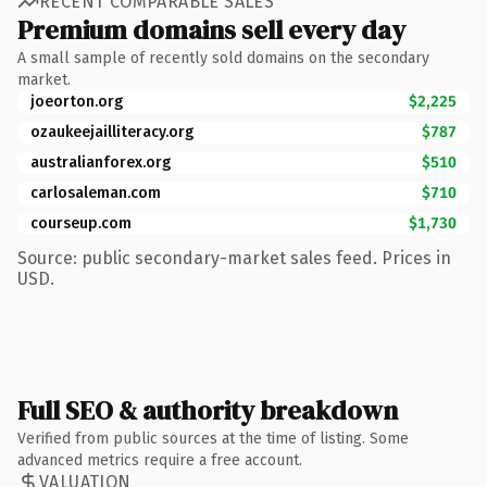
RECENT COMPARABLE SALES
Premium domains sell every day
A small sample of recently sold domains on the secondary
market.
joeorton.org
$2,225
ozaukeejailliteracy.org
$787
australianforex.org
$510
carlosaleman.com
$710
courseup.com
$1,730
Source: public secondary-market sales feed. Prices in
USD.
Full SEO & authority breakdown
Verified from public sources at the time of listing. Some
advanced metrics require a free account.
VALUATION