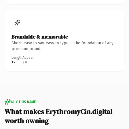
Brandable & memorable
Short, easy to say, easy to type — the foundation of any
premium brand.
Length
Appeal
12
3.0
WHY THIS NAME
What makes ErythromyCin.digital
worth owning