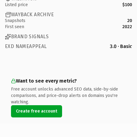
Listed price
$100
WAYBACK ARCHIVE
Snapshots
20
First seen
2022
BRAND SIGNALS
EXD NAMEAPPEAL
3.0 · Basic
Want to see every metric?
Free account unlocks advanced SEO data, side-by-side
comparisons, and price-drop alerts on domains you're
watching.
Create free account