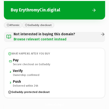
Buy ErythromyCin.digital
Afternic
GoDaddy checkout
Not interested in buying this domain?
Browse relevant content instead
WHAT HAPPENS AFTER YOU BUY
Pay
Secure checkout on GoDaddy
Verify
2
Ownership confirmed
Push
3
Delivered within 24h
GoDaddy-protected checkout
ErythromyCin.
digital