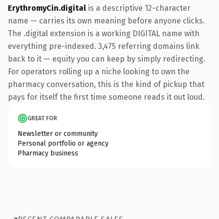
ErythromyCin.digital
is a descriptive 12-character
name — carries its own meaning before anyone clicks.
The .digital extension is a working DIGITAL name with
everything pre-indexed. 3,475 referring domains link
back to it — equity you can keep by simply redirecting.
For operators rolling up a niche looking to own the
pharmacy conversation, this is the kind of pickup that
pays for itself the first time someone reads it out loud.
GREAT FOR
Newsletter or community
Personal portfolio or agency
Pharmacy business