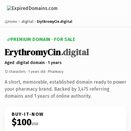
Home
.digital
ErythromyCin.digital
PREMIUM DOMAIN · FOR SALE
ErythromyCin
.digital
Aged .digital domain · 1 years
12 characters ·
1 years old
· Pharmacy
A short, memorable, established domain ready to power
your pharmacy brand. Backed by 3,475 referring
domains and 1 years of online authority.
BUY-IT-NOW
$100
USD