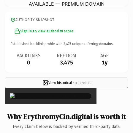
AVAILABLE — PREMIUM DOMAIN
AUTHORITY SNAPSHOT
Sign in to view authority score
Established backlink profile with
3,475
unique referring domains.
BACKLINKS
REF DOM
AGE
0
3,475
1y
View historical screenshot
×
Why ErythromyCin.digital is worth it
Every claim below is backed by verified third-party data.