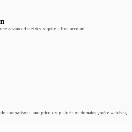
wn
 Some advanced metrics require a free account.
ide comparisons, and price-drop alerts on domains you're watching.