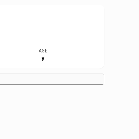
AGE
y