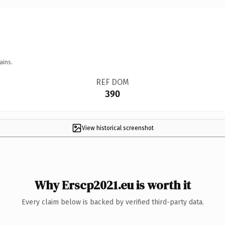
ains.
REF DOM
390
View historical screenshot
Why Erscp2021.eu is worth it
Every claim below is backed by verified third-party data.