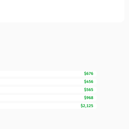
$676
$456
$565
$968
$2,125