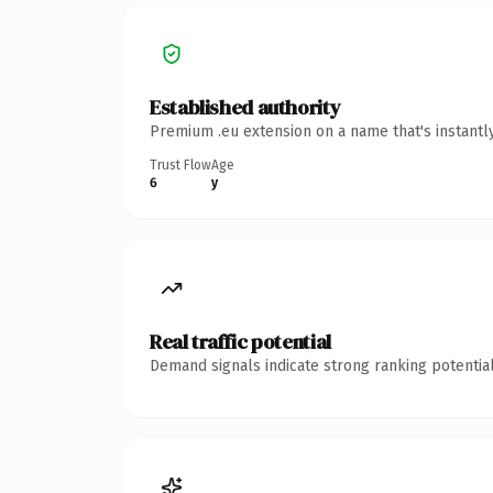
Established authority
Premium .eu extension on a name that's instantl
Trust Flow
Age
6
y
Real traffic potential
Demand signals indicate strong ranking potential