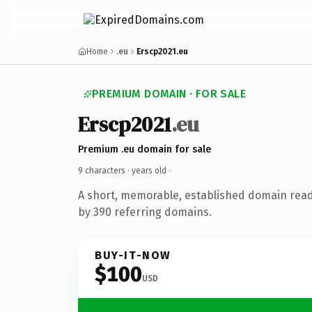
Home
.eu
Erscp2021.eu
PREMIUM DOMAIN · FOR SALE
Erscp2021
.eu
Premium .eu domain for sale
9 characters ·
years old
·
A short, memorable, established domain rea
by 390 referring domains.
BUY-IT-NOW
$100
USD