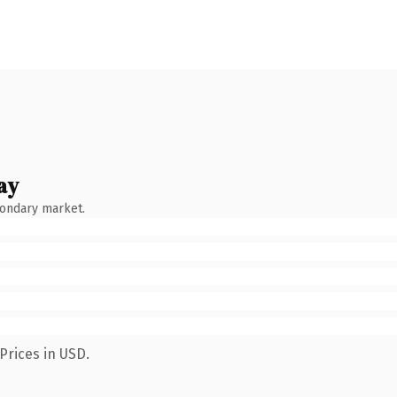
ay
condary market.
Prices in USD.