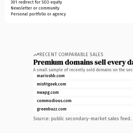
301 redirect for SEO equity
Newsletter or community
Personal portfolio or agency
RECENT COMPARABLE SALES
Premium domains sell every d
A small sample of recently sold domains on the se
marioshb.com
misfitgeek.com
nwapg.com
commodious.com
greenbuzz.com
Source: public secondary-market sales feed. 