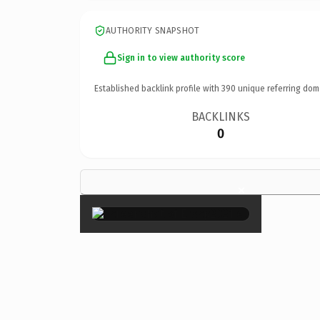
AUTHORITY SNAPSHOT
Sign in to view authority score
Established backlink profile with
390
unique referring dom
BACKLINKS
0
×