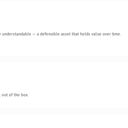
y understandable — a defensible asset that holds value over time.
 out of the box.