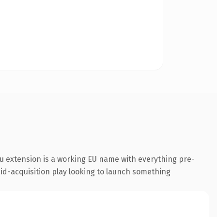
u extension is a working EU name with everything pre-
aid-acquisition play looking to launch something