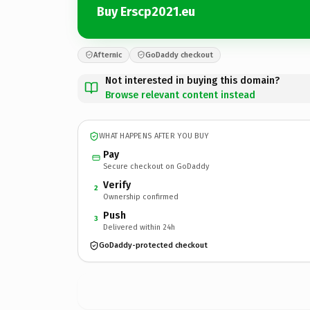
Buy Erscp2021.eu
Afternic
GoDaddy checkout
Not interested in buying this domain?
Browse relevant content instead
WHAT HAPPENS AFTER YOU BUY
Pay
Secure checkout on GoDaddy
Verify
2
Ownership confirmed
Push
3
Delivered within 24h
GoDaddy-protected checkout