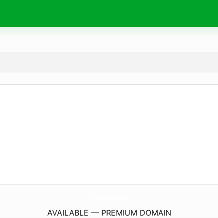
Erscp2021.
eu
AVAILABLE — PREMIUM DOMAIN