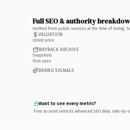
Full SEO & authority breakdo
Verified from public sources at the time of listing.
VALUATION
Listed price
WAYBACK ARCHIVE
Snapshots
First seen
BRAND SIGNALS
Want to see every metric?
Free account unlocks advanced SEO data, side-by-s