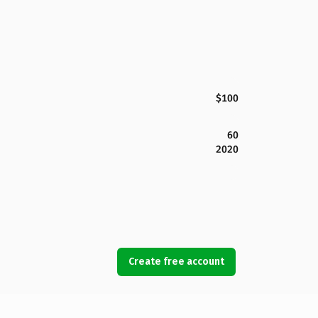
$100
60
2020
Create free account