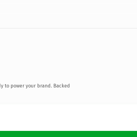
dy to power your brand. Backed