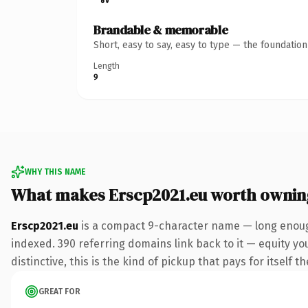
Brandable & memorable
Short, easy to say, easy to type — the foundatio
Length
9
WHY THIS NAME
What makes Erscp2021.eu worth ownin
Erscp2021.eu
is a compact 9-character name — long enough
indexed. 390 referring domains link back to it — equity y
distinctive, this is the kind of pickup that pays for itself t
GREAT FOR