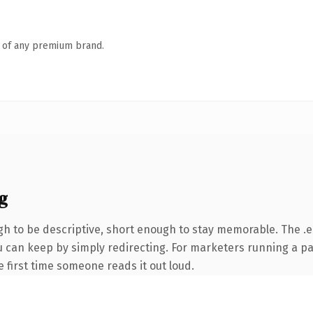
n of any premium brand.
g
 to be descriptive, short enough to stay memorable. The .e
ou can keep by simply redirecting. For marketers running a p
he first time someone reads it out loud.