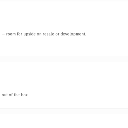
te — room for upside on resale or development.
 out of the box.