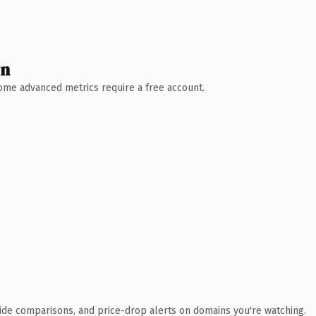
wn
 Some advanced metrics require a free account.
ide comparisons, and price-drop alerts on domains you're watching.