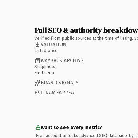
Full SEO & authority breakdo
Verified from public sources at the time of listing.
VALUATION
Listed price
WAYBACK ARCHIVE
Snapshots
First seen
BRAND SIGNALS
EXD NAMEAPPEAL
Want to see every metric?
Free account unlocks advanced SEO data, side-by-s