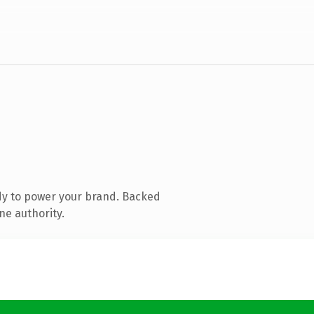
dy to power your brand. Backed
ne authority.