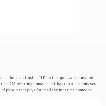
on is the most trusted TLD on the open web — instant
trust. 218 referring domains link back to it — equity you
 of pickup that pays for itself the first time someone