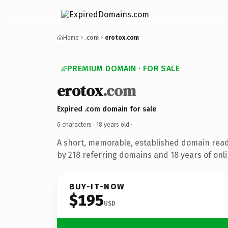
Home
.com
erotox.com
PREMIUM DOMAIN · FOR SALE
erotox
.com
Expired .com domain for sale
6 characters ·
18 years old
·
A short, memorable, established domain rea
by 218 referring domains and 18 years of onli
BUY-IT-NOW
$195
USD