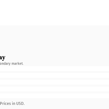
ay
condary market.
Prices in USD.