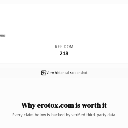
ains.
REF DOM
218
View historical screenshot
Why erotox.com is worth it
Every claim below is backed by verified third-party data.