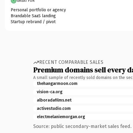
GREAT FOR
Personal portfolio or agency
Brandable SaaS landing
Startup rebrand / pivot
RECENT COMPARABLE SALES
Premium domains sell every d
A small sample of recently sold domains on the se
thehangarmoon.com
vision-ca.org
alboradafilms.net
activestudio.com
electmelaniemorgan.org
Source: public secondary-market sales feed. 