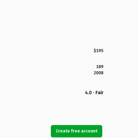
$195
189
2008
4.0 · Fair
Create free account