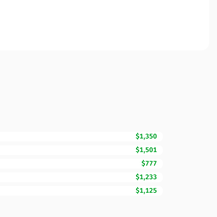
$1,350
$1,501
$777
$1,233
$1,125