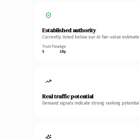
Established authority
Currently listed below our AI fair-value estima
Trust Flow
Age
5
18y
Real traffic potential
Demand signals indicate strong ranking potential