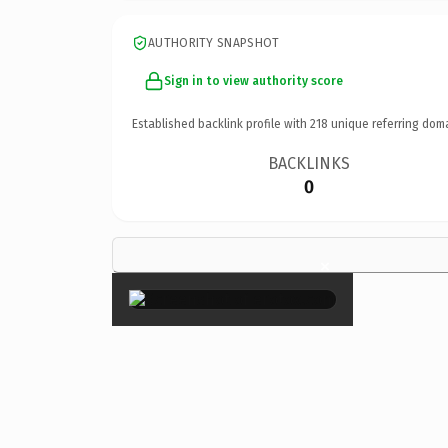
AUTHORITY SNAPSHOT
Sign in to view authority score
Established backlink profile with
218
unique referring dom
BACKLINKS
0
×