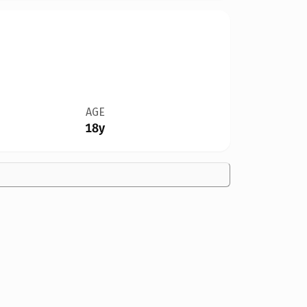
AGE
18y