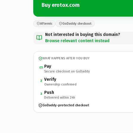
Buy erotox.com
Afternic
GoDaddy checkout
Not interested in buying this domain?
Browse relevant content instead
WHAT HAPPENS AFTER YOU BUY
Pay
Secure checkout on GoDaddy
Verify
2
Ownership confirmed
Push
3
Delivered within 24h
GoDaddy-protected checkout