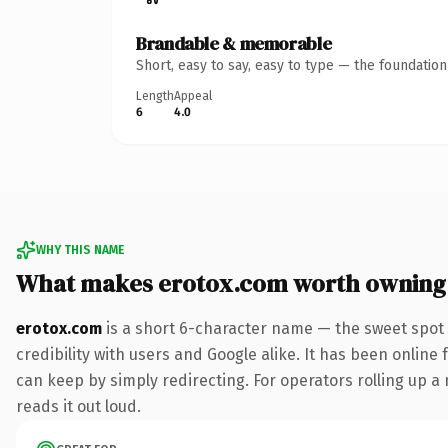
Brandable & memorable
Short, easy to say, easy to type — the foundatio
Length
Appeal
6
4.0
WHY THIS NAME
What makes erotox.com worth owning
erotox.com
is a short 6-character name — the sweet spot 
credibility with users and Google alike. It has been online 
can keep by simply redirecting. For operators rolling up a 
reads it out loud.