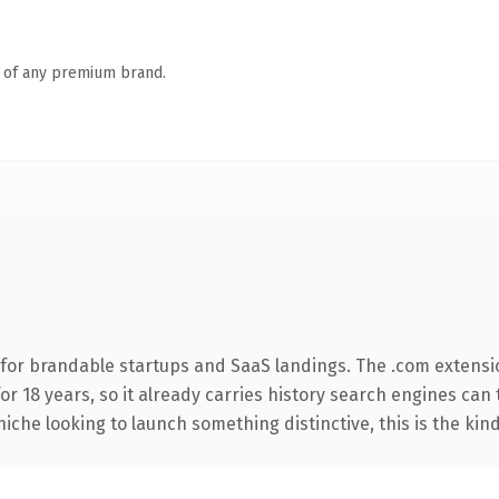
n of any premium brand.
for brandable startups and SaaS landings. The .com extensi
for 18 years, so it already carries history search engines can 
niche looking to launch something distinctive, this is the kind