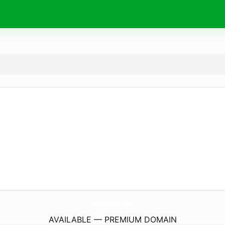
erotox.
com
AVAILABLE — PREMIUM DOMAIN