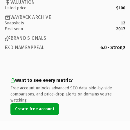
VALUATION
Listed price
$100
WAYBACK ARCHIVE
Snapshots
12
First seen
2017
BRAND SIGNALS
EXD NAMEAPPEAL
6.0 · Strong
Want to see every metric?
Free account unlocks advanced SEO data, side-by-side
comparisons, and price-drop alerts on domains you're
watching.
Create free account