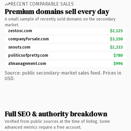
RECENT COMPARABLE SALES
Premium domains sell every day
A small sample of recently sold domains on the secondary
market.
zestosc.com
$2,125
companyforsale.com
$3,150
snouts.com
$2,333
politicsofpretty.com
$780
a1management.com
$996
Source: public secondary-market sales feed. Prices in
USD.
Full SEO & authority breakdown
Verified from public sources at the time of listing. Some
advanced metrics require a free account.