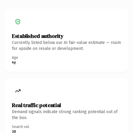
Established authority
Currently listed below our AI fair-value estimate — room
for upside on resale or development.
Age
4y
Real traffic potential
Demand signals indicate strong ranking potential out of
the box.
Search vol.
30