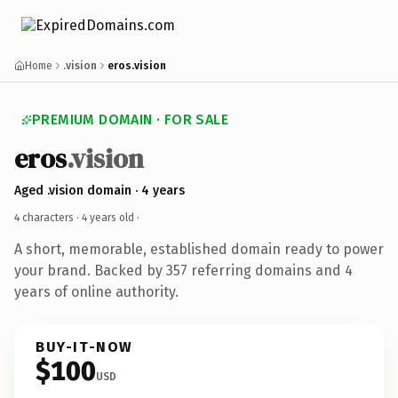
Home
.vision
eros.vision
PREMIUM DOMAIN · FOR SALE
eros
.vision
Aged .vision domain · 4 years
4 characters ·
4 years old
·
A short, memorable, established domain ready to power
your brand. Backed by 357 referring domains and 4
years of online authority.
BUY-IT-NOW
$100
USD