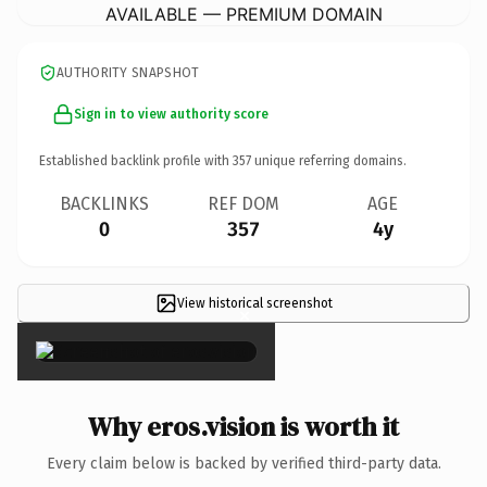
AVAILABLE — PREMIUM DOMAIN
AUTHORITY SNAPSHOT
Sign in to view authority score
Established backlink profile with
357
unique referring domains.
BACKLINKS
REF DOM
AGE
0
357
4y
View historical screenshot
×
Why eros.vision is worth it
Every claim below is backed by verified third-party data.