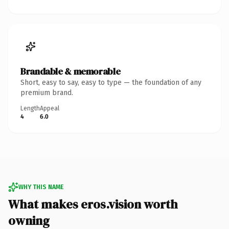
Brandable & memorable
Short, easy to say, easy to type — the foundation of any
premium brand.
Length
Appeal
4
6.0
WHY THIS NAME
What makes eros.vision worth
owning