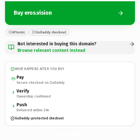
Buy eros.vision
Afternic
GoDaddy checkout
Not interested in buying this domain?
Browse relevant content instead
WHAT HAPPENS AFTER YOU BUY
Pay
Secure checkout on GoDaddy
Verify
2
Ownership confirmed
Push
3
Delivered within 24h
GoDaddy-protected checkout
eros.
vision