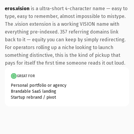
eros.vision
is a ultra-short 4-character name — easy to
type, easy to remember, almost impossible to mistype.
The .vision extension is a working VISION name with
everything pre-indexed. 357 referring domains link
back to it — equity you can keep by simply redirecting.
For operators rolling up a niche looking to launch
something distinctive, this is the kind of pickup that
pays for itself the first time someone reads it out loud.
GREAT FOR
Personal portfolio or agency
Brandable SaaS landing
Startup rebrand / pivot