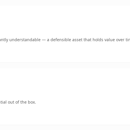
antly understandable — a defensible asset that holds value over ti
ial out of the box.