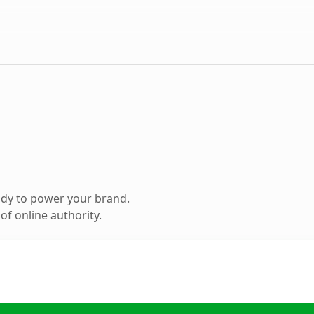
ady to power your brand.
f online authority.