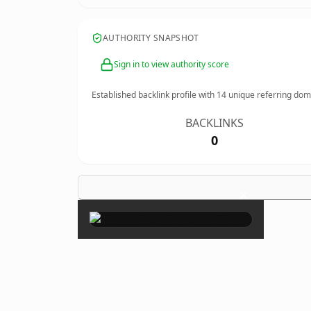
AUTHORITY SNAPSHOT
Sign in to view authority score
Established backlink profile with
14
unique referring dom
BACKLINKS
0
×