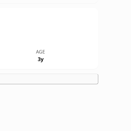
AGE
3y