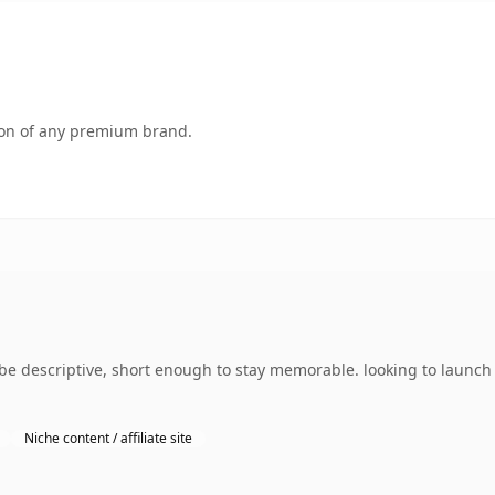
tion of any premium brand.
e descriptive, short enough to stay memorable. looking to launch
Niche content / affiliate site