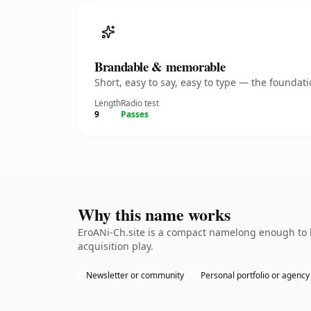
Brandable & memorable
Short, easy to say, easy to type — the founda
Length
Radio test
9
Passes
Why this name works
EroANi-Ch.site is a compact namelong enough to b
acquisition play.
Newsletter or community
Personal portfolio or agency