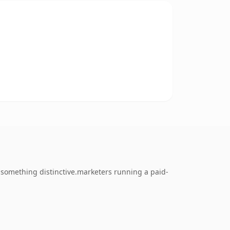
 something distinctive.marketers running a paid-