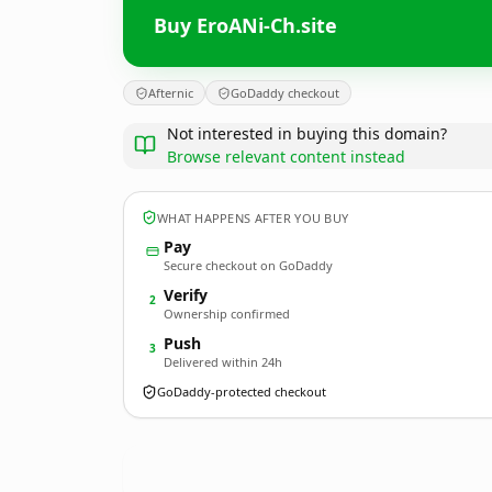
Buy EroANi-Ch.site
Afternic
GoDaddy checkout
Not interested in buying this domain?
Browse relevant content instead
WHAT HAPPENS AFTER YOU BUY
Pay
Secure checkout on GoDaddy
Verify
2
Ownership confirmed
Push
3
Delivered within 24h
GoDaddy-protected checkout