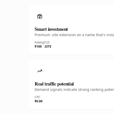
Smart investment
Premium .site extension on a name that's inst
Asking
TLD
$100
.SITE
Real traffic potential
Demand signals indicate strong ranking potent
CPC
$0.00