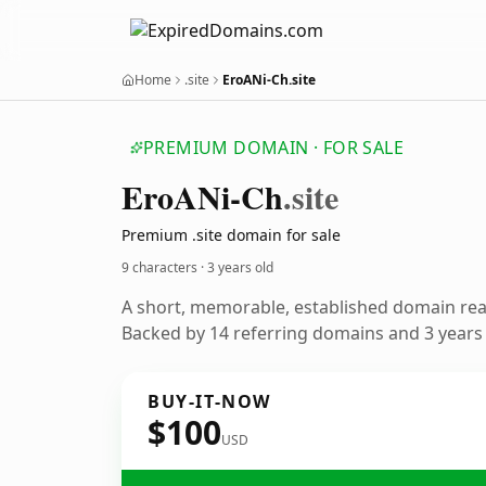
Home
.site
EroANi-Ch.site
PREMIUM DOMAIN · FOR SALE
Ero
ANi-Ch
.site
Premium .site domain for sale
9 characters ·
3 years old
A short, memorable, established domain re
Backed by 14 referring domains and 3 years o
BUY-IT-NOW
$100
USD