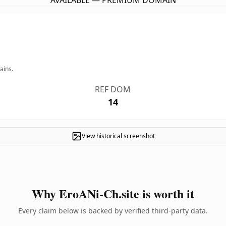
AVAILABLE — PREMIUM DOMAIN
ains.
REF DOM
14
View historical screenshot
Why EroANi-Ch.site is worth it
Every claim below is backed by verified third-party data.