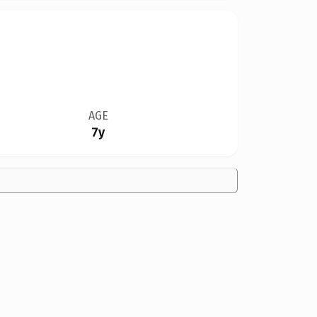
AGE
7y