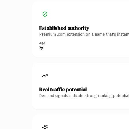
Established authority
Premium .com extension on a name that's instant
Age
7y
Real traffic potential
Demand signals indicate strong ranking potential