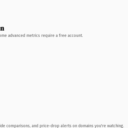
wn
 Some advanced metrics require a free account.
ide comparisons, and price-drop alerts on domains you're watching.