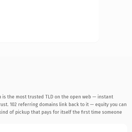
n is the most trusted TLD on the open web — instant
trust. 102 referring domains link back to it — equity you can
kind of pickup that pays for itself the first time someone