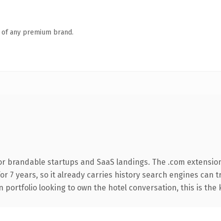
n of any premium brand.
or brandable startups and SaaS landings. The .com extensio
for 7 years, so it already carries history search engines can 
 portfolio looking to own the hotel conversation, this is the 