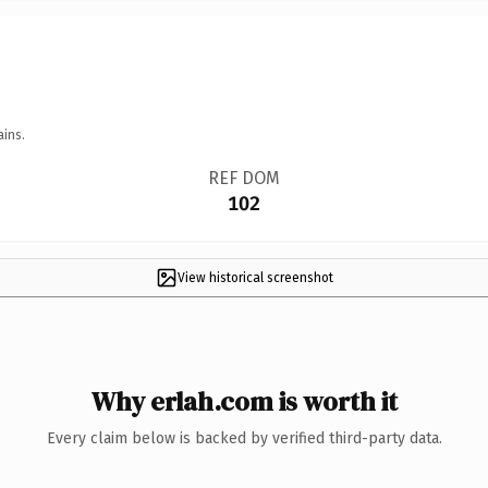
ains.
REF DOM
102
View historical screenshot
Why erlah.com is worth it
Every claim below is backed by verified third-party data.