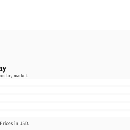
ay
condary market.
Prices in USD.