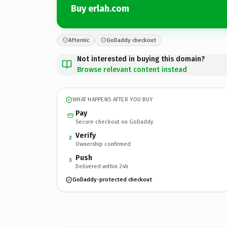
Buy erlah.com
Afternic
GoDaddy checkout
Not interested in buying this domain?
Browse relevant content instead
WHAT HAPPENS AFTER YOU BUY
Pay
Secure checkout on GoDaddy
Verify
2
Ownership confirmed
Push
3
Delivered within 24h
GoDaddy-protected checkout