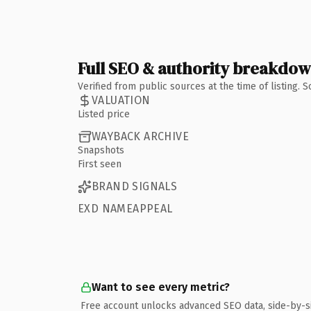
Full SEO & authority breakdo
Verified from public sources at the time of listing.
VALUATION
Listed price
WAYBACK ARCHIVE
Snapshots
First seen
BRAND SIGNALS
EXD NAMEAPPEAL
Want to see every metric?
Free account unlocks advanced SEO data, side-by-s