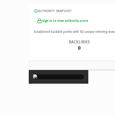
AUTHORITY SNAPSHOT
Sign in to view authority score
Established backlink profile with
102
unique referring dom
BACKLINKS
0
×