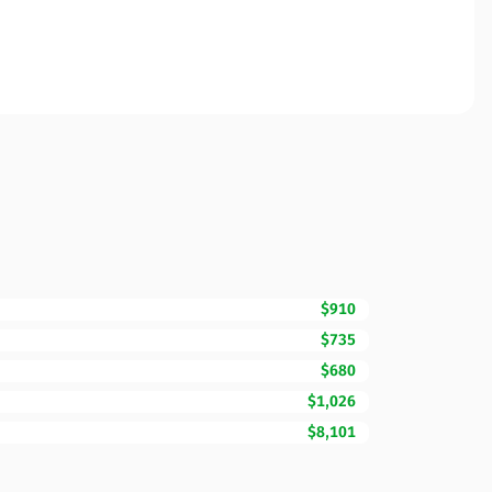
$910
$735
$680
$1,026
$8,101