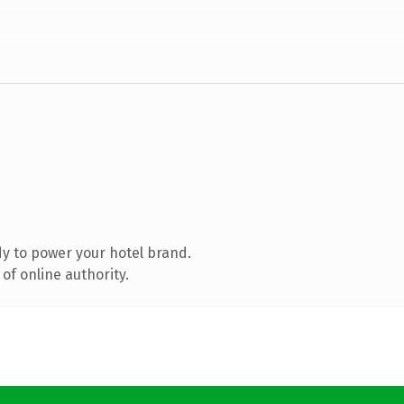
y to power your hotel brand.
of online authority.