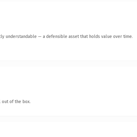
ly understandable — a defensible asset that holds value over time.
 out of the box.