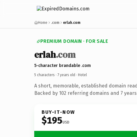
Home
.com
erlah.com
PREMIUM DOMAIN · FOR SALE
erlah
.com
5-character brandable .com
5 characters ·
7 years old
· Hotel
A short, memorable, established domain read
Backed by 102 referring domains and 7 years 
BUY-IT-NOW
$195
USD