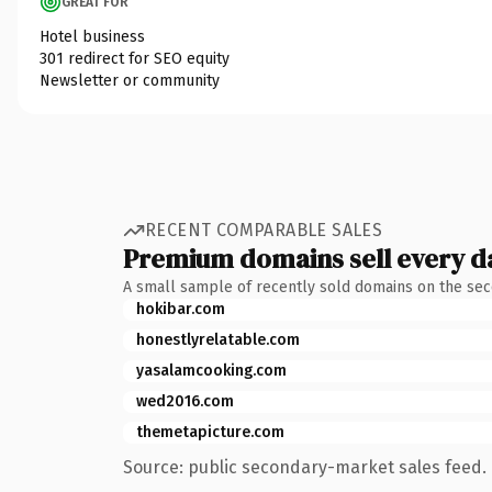
GREAT FOR
Hotel business
301 redirect for SEO equity
Newsletter or community
RECENT COMPARABLE SALES
Premium domains sell every d
A small sample of recently sold domains on the se
hokibar.com
honestlyrelatable.com
yasalamcooking.com
wed2016.com
themetapicture.com
Source: public secondary-market sales feed. 