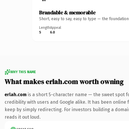
Brandable & memorable
Short, easy to say, easy to type — the foundatio
Length
Appeal
5
6.0
WHY THIS NAME
What makes erlah.com worth owning
erlah.com
is a short 5-character name — the sweet spot f
credibility with users and Google alike. It has been online 
keep by simply redirecting. For investors building a domain
reads it out loud.