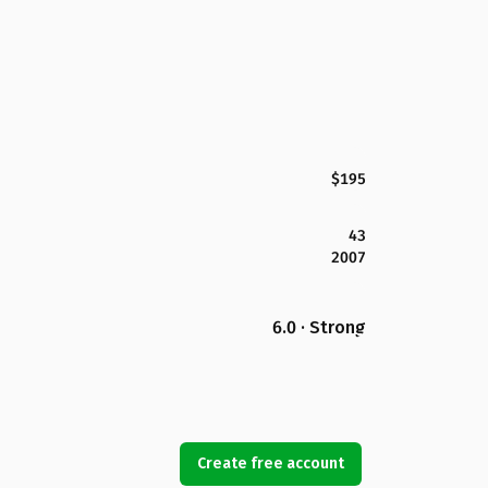
$195
43
2007
6.0 · Strong
Create free account