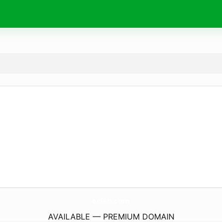
erlah.
com
AVAILABLE — PREMIUM DOMAIN