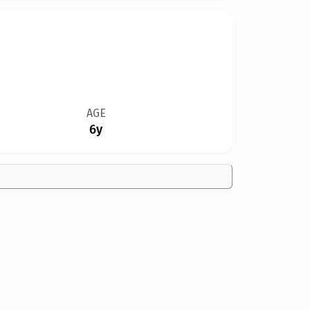
AGE
6y