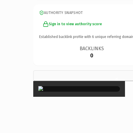
AUTHORITY SNAPSHOT
Sign in to view authority score
Established backlink profile with
6
unique referring domai
BACKLINKS
0
×