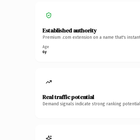
Established authority
Premium .com extension on a name that's instant
Age
6y
Real traffic potential
Demand signals indicate strong ranking potential