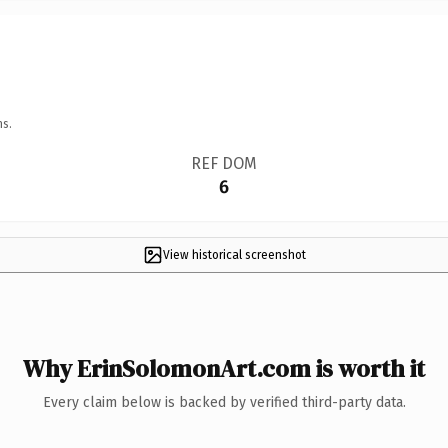
ns.
REF DOM
6
View historical screenshot
Why ErinSolomonArt.com is worth it
Every claim below is backed by verified third-party data.