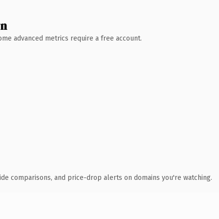
wn
 Some advanced metrics require a free account.
ide comparisons, and price-drop alerts on domains you're watching.