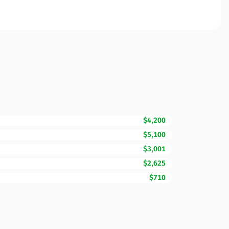
$4,200
$5,100
$3,001
$2,625
$710