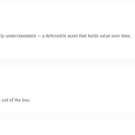
ly understandable — a defensible asset that holds value over time.
 out of the box.