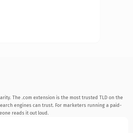
rity. The .com extension is the most trusted TLD on the
y search engines can trust. For marketers running a paid-
meone reads it out loud.