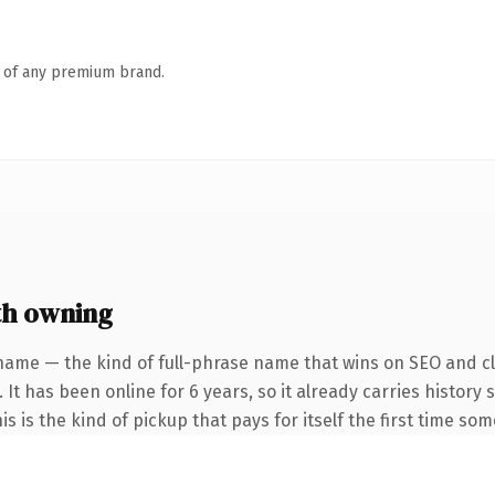
n of any premium brand.
th owning
name — the kind of full-phrase name that wins on SEO and cla
 It has been online for 6 years, so it already carries histor
is is the kind of pickup that pays for itself the first time so