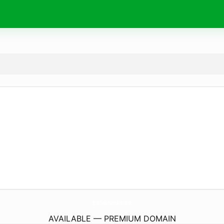
ErinSolomonArt.
com
AVAILABLE — PREMIUM DOMAIN