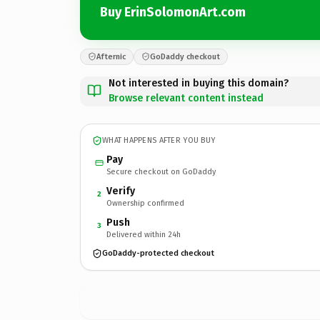
Buy ErinSolomonArt.com
Afternic
GoDaddy checkout
Not interested in buying this domain?
Browse relevant content instead
WHAT HAPPENS AFTER YOU BUY
Pay
Secure checkout on GoDaddy
Verify
2
Ownership confirmed
Push
3
Delivered within 24h
GoDaddy-protected checkout