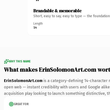
Brandable & memorable
Short, easy to say, easy to type — the foundatio
Length
14
WHY THIS NAME
What makes ErinSolomonArt.com wor
ErinSolomonArt.com
is a category-defining 14-character 
open web — instant credibility with users and Google alike.
acquisition play looking to launch something distinctive, th
GREAT FOR