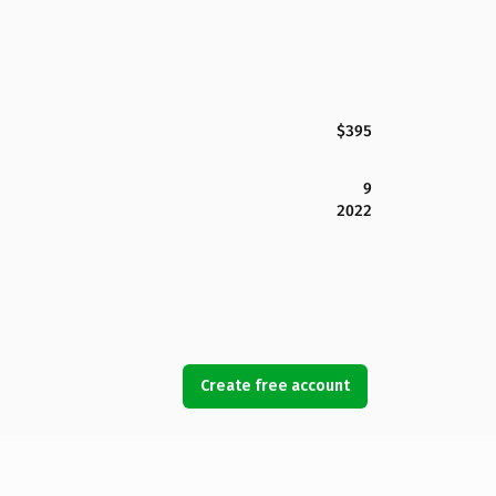
$395
9
2022
Create free account