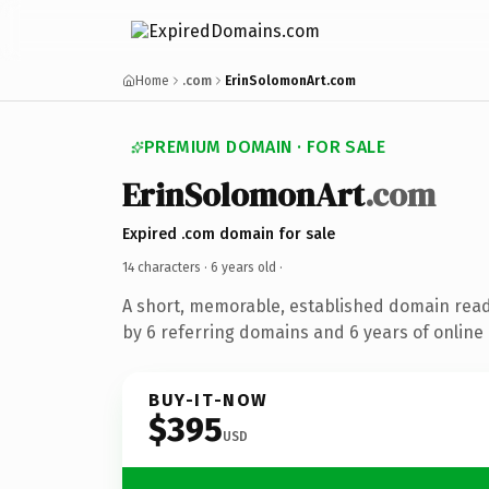
Home
.com
ErinSolomonArt.com
PREMIUM DOMAIN · FOR SALE
ErinSolomonArt
.com
Expired .com domain for sale
14 characters ·
6 years old
·
A short, memorable, established domain rea
by 6 referring domains and 6 years of online 
BUY-IT-NOW
$395
USD