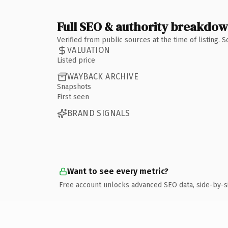
Full SEO & authority breakdo
Verified from public sources at the time of listing.
VALUATION
Listed price
WAYBACK ARCHIVE
Snapshots
First seen
BRAND SIGNALS
Want to see every metric?
Free account unlocks advanced SEO data, side-by-s