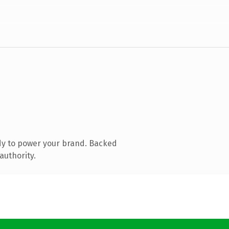
dy to power your brand. Backed
authority.