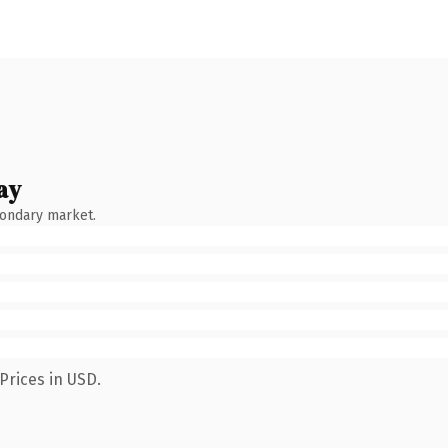
ay
condary market.
Prices in USD.