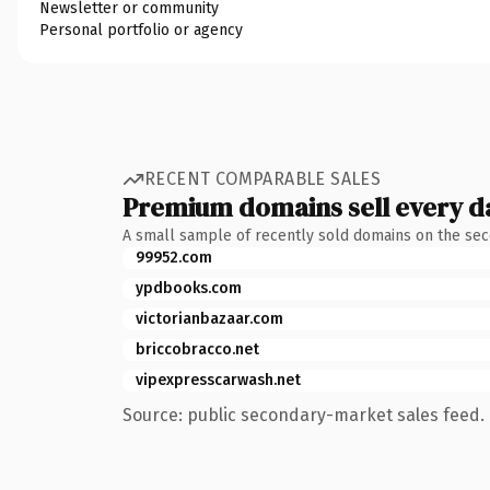
Newsletter or community
Personal portfolio or agency
RECENT COMPARABLE SALES
Premium domains sell every d
A small sample of recently sold domains on the se
99952.com
ypdbooks.com
victorianbazaar.com
briccobracco.net
vipexpresscarwash.net
Source: public secondary-market sales feed. 