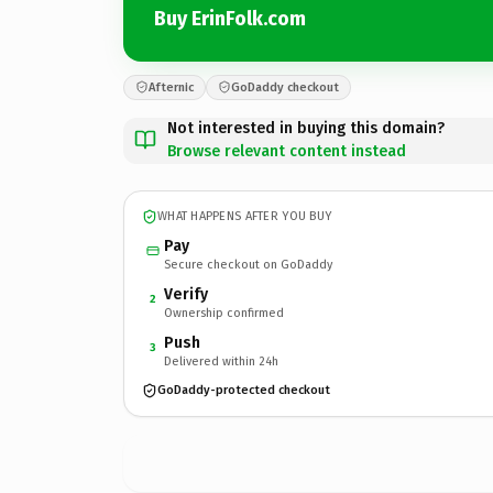
Buy ErinFolk.com
Afternic
GoDaddy checkout
Not interested in buying this domain?
Browse relevant content instead
WHAT HAPPENS AFTER YOU BUY
Pay
Secure checkout on GoDaddy
Verify
2
Ownership confirmed
Push
3
Delivered within 24h
GoDaddy-protected checkout