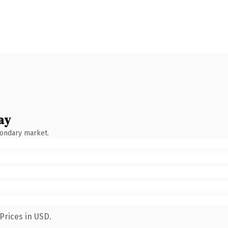
ay
condary market.
Prices in USD.