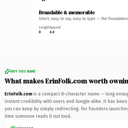
Brandable & memorable
Short, easy to say, easy to type — the foundatio
Length
Appeal
8
6.0
WHY THIS NAME
What makes ErinFolk.com worth owni
ErinFolk.com
is a compact 8-character name — long enough
instant credibility with users and Google alike. It has been
you can keep by simply redirecting. For founders launching 
time someone reads it out loud.