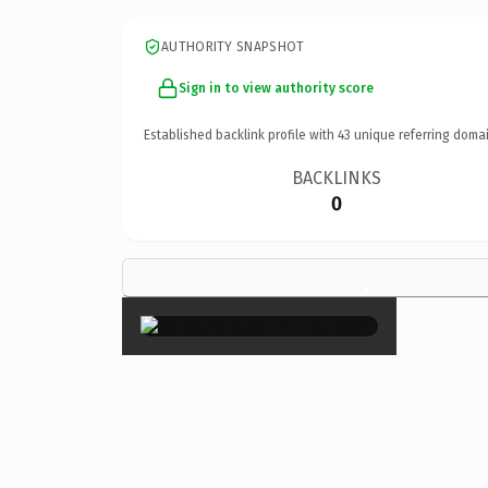
AUTHORITY SNAPSHOT
Sign in to view authority score
Established backlink profile with
43
unique referring domai
BACKLINKS
0
×