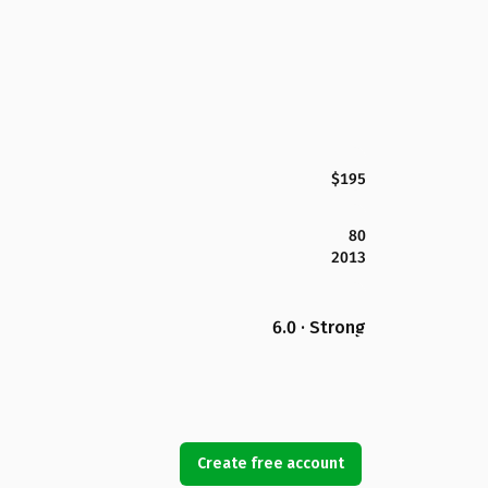
$195
80
2013
6.0 · Strong
Create free account