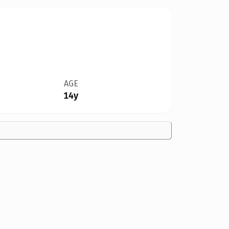
AGE
14y