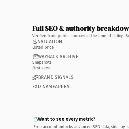
Full SEO & authority breakdo
Verified from public sources at the time of listing.
VALUATION
Listed price
WAYBACK ARCHIVE
Snapshots
First seen
BRAND SIGNALS
EXD NAMEAPPEAL
Want to see every metric?
Free account unlocks advanced SEO data, side-by-s