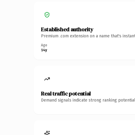
Established authority
Premium .com extension on a name that's instant
Age
14y
Real traffic potential
Demand signals indicate strong ranking potential