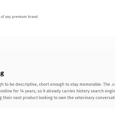
n of any premium brand.
ng
 to be descriptive, short enough to stay memorable. The .
 online for 14 years, so it already carries history search engi
their next product looking to own the veterinary conversation,