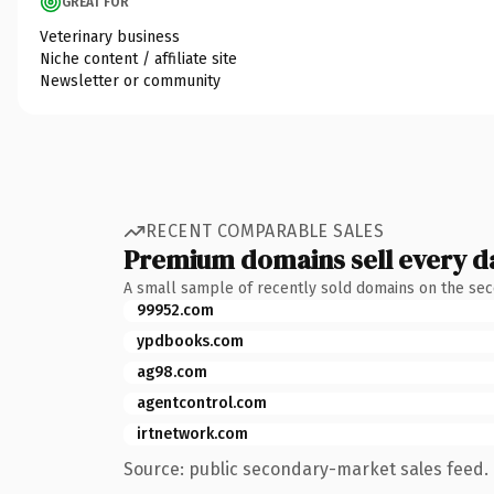
GREAT FOR
Veterinary business
Niche content / affiliate site
Newsletter or community
RECENT COMPARABLE SALES
Premium domains sell every d
A small sample of recently sold domains on the se
99952.com
ypdbooks.com
ag98.com
agentcontrol.com
irtnetwork.com
Source: public secondary-market sales feed. 