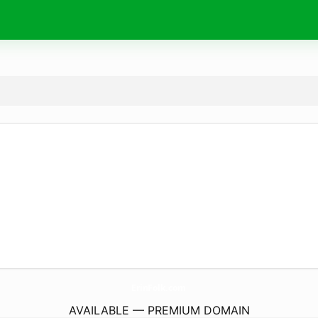
ErinFolk.
com
AVAILABLE — PREMIUM DOMAIN