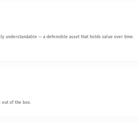
ly understandable — a defensible asset that holds value over time.
 out of the box.