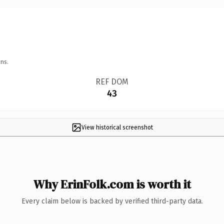
ns.
REF DOM
43
View historical screenshot
Why ErinFolk.com is worth it
Every claim below is backed by verified third-party data.