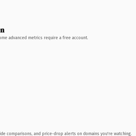
wn
 Some advanced metrics require a free account.
ide comparisons, and price-drop alerts on domains you're watching.