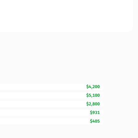
$4,200
$5,100
$2,800
$931
$405