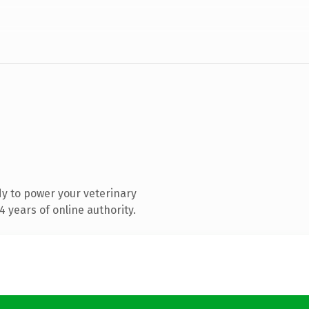
y to power your veterinary
 years of online authority.