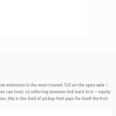
com extension is the most trusted TLD on the open web —
nes can trust. 43 referring domains link back to it — equity
 this is the kind of pickup that pays for itself the first