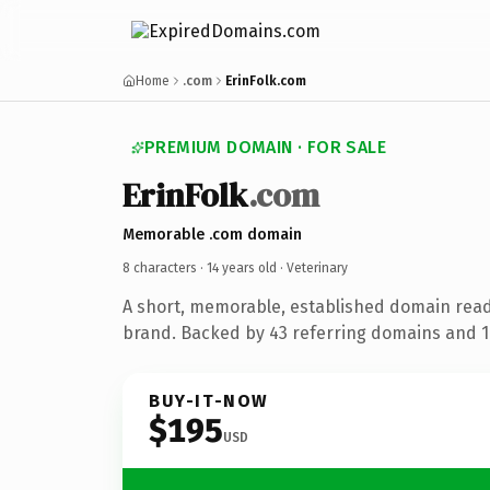
Home
.com
ErinFolk.com
PREMIUM DOMAIN · FOR SALE
ErinFolk
.com
Memorable .com domain
8 characters ·
14 years old
· Veterinary
A short, memorable, established domain read
brand. Backed by 43 referring domains and 14
BUY-IT-NOW
$195
USD