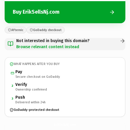
Buy ErikSellsNj.com
Afternic
GoDaddy checkout
Not interested in buying this domain?
Browse relevant content instead
WHAT HAPPENS AFTER YOU BUY
Pay
Secure checkout on GoDaddy
Verify
2
Ownership confirmed
Push
3
Delivered within 24h
GoDaddy-protected checkout
ErikSellsNj.
com