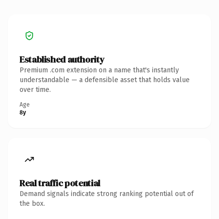
Established authority
Premium .com extension on a name that's instantly
understandable — a defensible asset that holds value
over time.
Age
8y
Real traffic potential
Demand signals indicate strong ranking potential out of
the box.