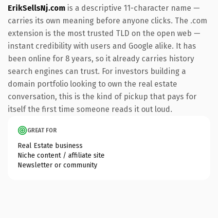
ErikSellsNj.com
is a descriptive 11-character name —
carries its own meaning before anyone clicks. The .com
extension is the most trusted TLD on the open web —
instant credibility with users and Google alike. It has
been online for 8 years, so it already carries history
search engines can trust. For investors building a
domain portfolio looking to own the real estate
conversation, this is the kind of pickup that pays for
itself the first time someone reads it out loud.
GREAT FOR
Real Estate business
Niche content / affiliate site
Newsletter or community