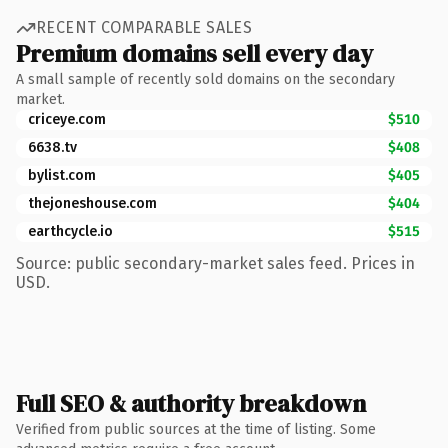
RECENT COMPARABLE SALES
Premium domains sell every day
A small sample of recently sold domains on the secondary
market.
criceye.com
$510
6638.tv
$408
bylist.com
$405
thejoneshouse.com
$404
earthcycle.io
$515
Source: public secondary-market sales feed. Prices in
USD.
Full SEO & authority breakdown
Verified from public sources at the time of listing. Some