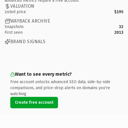
advanced metrics require a free account.
VALUATION
Listed price
$195
WAYBACK ARCHIVE
Snapshots
32
First seen
2013
BRAND SIGNALS
Want to see every metric?
Free account unlocks advanced SEO data, side-by-side
comparisons, and price-drop alerts on domains you're
watching.
Create free account