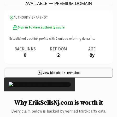
AVAILABLE — PREMIUM DOMAIN
AUTHORITY SNAPSHOT
Sign in to view authority score
Established backlink profile with
2
unique referring domains.
BACKLINKS
REF DOM
AGE
0
2
8y
View historical screenshot
×
Why ErikSellsNj.com is worth it
Every claim below is backed by verified third-party data.