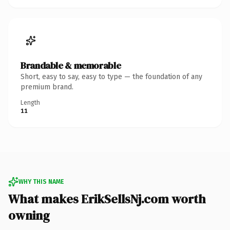
Brandable & memorable
Short, easy to say, easy to type — the foundation of any
premium brand.
Length
11
WHY THIS NAME
What makes ErikSellsNj.com worth
owning