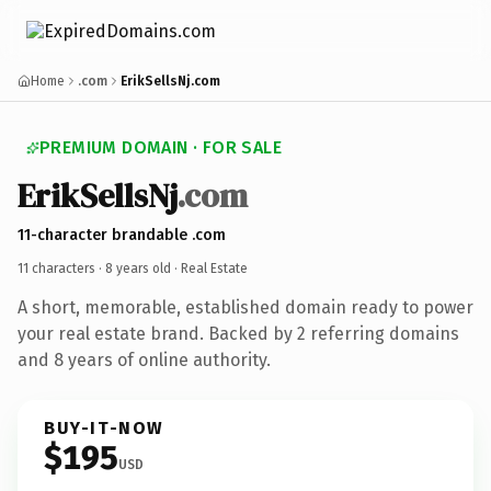
Home
.com
ErikSellsNj.com
PREMIUM DOMAIN · FOR SALE
ErikSellsNj
.com
11-character brandable .com
11 characters ·
8 years old
· Real Estate
A short, memorable, established domain ready to power
your real estate brand. Backed by 2 referring domains
and 8 years of online authority.
BUY-IT-NOW
$195
USD