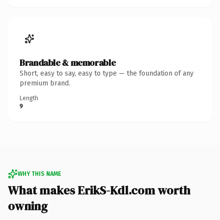
Brandable & memorable
Short, easy to say, easy to type — the foundation of any
premium brand.
Length
9
WHY THIS NAME
What makes ErikS-Kdl.com worth
owning