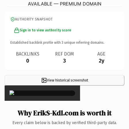
AVAILABLE — PREMIUM DOMAIN
AUTHORITY SNAPSHOT
Sign in to view authority score
Established backlink profile with
3
unique referring domains.
BACKLINKS
REF DOM
AGE
0
3
2y
View historical screenshot
×
Why ErikS-Kdl.com is worth it
Every claim below is backed by verified third-party data.