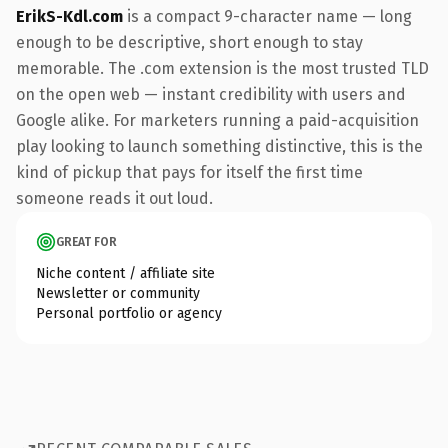
ErikS-Kdl.com
is a compact 9-character name — long
enough to be descriptive, short enough to stay
memorable. The .com extension is the most trusted TLD
on the open web — instant credibility with users and
Google alike. For marketers running a paid-acquisition
play looking to launch something distinctive, this is the
kind of pickup that pays for itself the first time
someone reads it out loud.
GREAT FOR
Niche content / affiliate site
Newsletter or community
Personal portfolio or agency