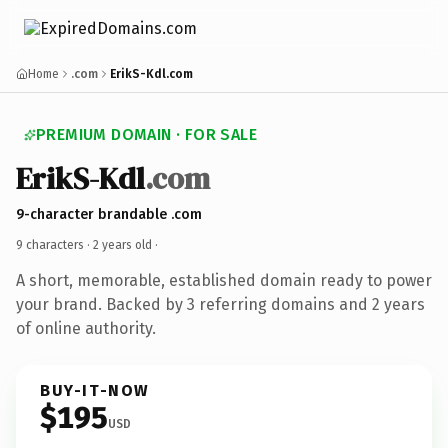
Home
.com
ErikS-Kdl.com
PREMIUM DOMAIN · FOR SALE
ErikS-Kdl
.com
9-character brandable .com
9 characters ·
2 years old
·
A short, memorable, established domain ready to power
your brand. Backed by 3 referring domains and 2 years
of online authority.
BUY-IT-NOW
$195
USD