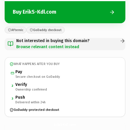
Buy ErikS-Kdl.com
Afternic
GoDaddy checkout
Not interested in buying this domain?
Browse relevant content instead
WHAT HAPPENS AFTER YOU BUY
Pay
Secure checkout on GoDaddy
Verify
2
Ownership confirmed
Push
3
Delivered within 24h
GoDaddy-protected checkout
ErikS-Kdl.
com