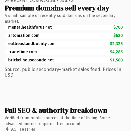
RECENT COMPARABLE SALES
Premium domains sell every day
A small sample of recently sold domains on the secondary
market.
mentalhealthforus.net
$700
artomation.com
$620
eatbeastandbounty.com
$2,325
tradetime.com
$4,285
brickellhousecondo.net
$1,580
Source: public secondary-market sales feed. Prices in
USD.
Full SEO & authority breakdown
Verified from public sources at the time of listing. Some
advanced metrics require a free account.
VALUATION