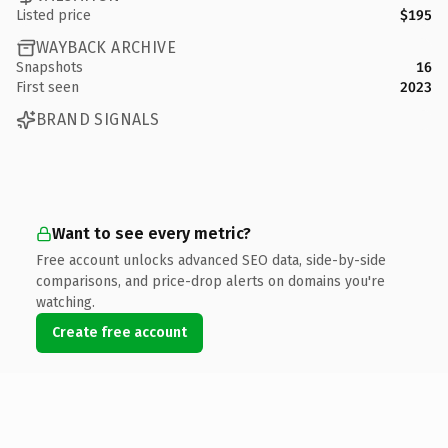
Listed price
$195
WAYBACK ARCHIVE
Snapshots
16
First seen
2023
BRAND SIGNALS
Want to see every metric?
Free account unlocks advanced SEO data, side-by-side
comparisons, and price-drop alerts on domains you're
watching.
Create free account