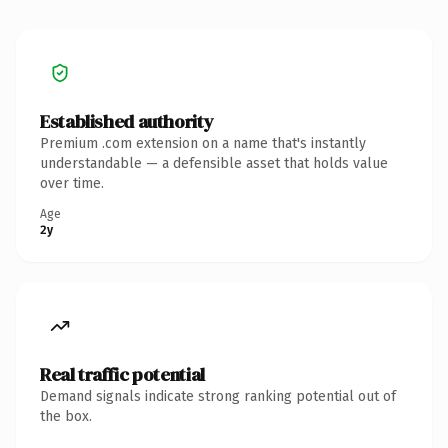
Established authority
Premium .com extension on a name that's instantly
understandable — a defensible asset that holds value
over time.
Age
2y
Real traffic potential
Demand signals indicate strong ranking potential out of
the box.