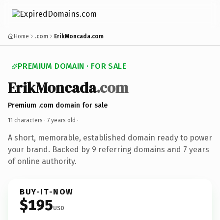
Home
.com
ErikMoncada.com
PREMIUM DOMAIN · FOR SALE
ErikMoncada
.com
Premium .com domain for sale
11 characters ·
7 years old
·
A short, memorable, established domain ready to power
your brand. Backed by 9 referring domains and 7 years
of online authority.
BUY-IT-NOW
$195
USD