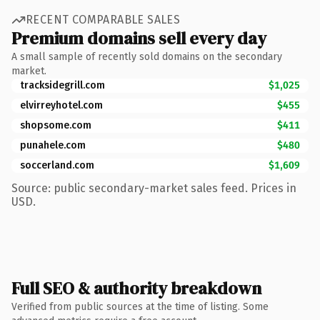
RECENT COMPARABLE SALES
Premium domains sell every day
A small sample of recently sold domains on the secondary
market.
tracksidegrill.com
$1,025
elvirreyhotel.com
$455
shopsome.com
$411
punahele.com
$480
soccerland.com
$1,609
Source: public secondary-market sales feed. Prices in
USD.
Full SEO & authority breakdown
Verified from public sources at the time of listing. Some