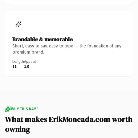
Brandable & memorable
Short, easy to say, easy to type — the foundation of any
premium brand.
Length
Appeal
11
1.0
WHY THIS NAME
What makes ErikMoncada.com worth
owning