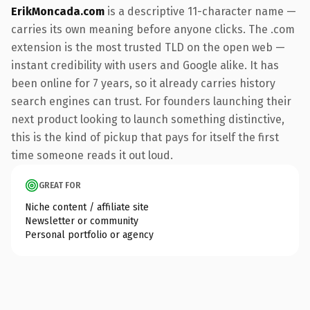
ErikMoncada.com
is a descriptive 11-character name —
carries its own meaning before anyone clicks. The .com
extension is the most trusted TLD on the open web —
instant credibility with users and Google alike. It has
been online for 7 years, so it already carries history
search engines can trust. For founders launching their
next product looking to launch something distinctive,
this is the kind of pickup that pays for itself the first
time someone reads it out loud.
GREAT FOR
Niche content / affiliate site
Newsletter or community
Personal portfolio or agency