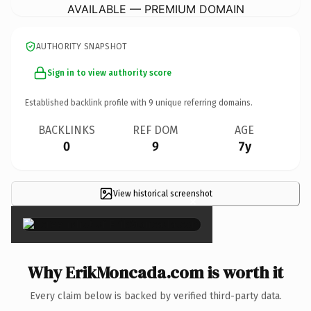
AVAILABLE — PREMIUM DOMAIN
AUTHORITY SNAPSHOT
Sign in to view authority score
Established backlink profile with
9
unique referring domains.
BACKLINKS
REF DOM
AGE
0
9
7y
View historical screenshot
×
Why ErikMoncada.com is worth it
Every claim below is backed by verified third-party data.