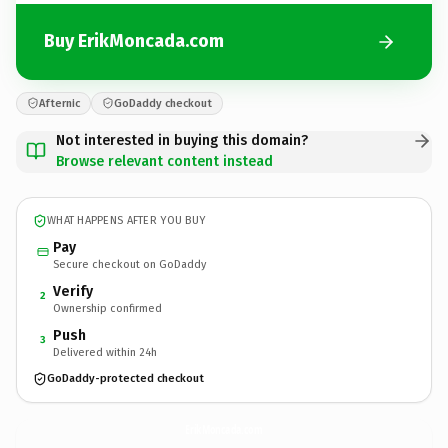
Buy ErikMoncada.com
Afternic
GoDaddy checkout
Not interested in buying this domain?
Browse relevant content instead
WHAT HAPPENS AFTER YOU BUY
Pay
Secure checkout on GoDaddy
Verify
2
Ownership confirmed
Push
3
Delivered within 24h
GoDaddy-protected checkout
ErikMoncada.
com