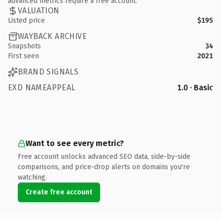
advanced metrics require a free account.
VALUATION
Listed price
$195
WAYBACK ARCHIVE
Snapshots
34
First seen
2021
BRAND SIGNALS
EXD NAMEAPPEAL
1.0 · Basic
Want to see every metric?
Free account unlocks advanced SEO data, side-by-side
comparisons, and price-drop alerts on domains you're
watching.
Create free account