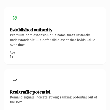
Established authority
Premium .com extension on a name that's instantly
understandable — a defensible asset that holds value
over time.
Age
7y
Real traffic potential
Demand signals indicate strong ranking potential out of
the box.