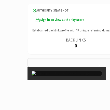
AUTHORITY SNAPSHOT
Sign in to view authority score
Established backlink profile with
19
unique referring domai
BACKLINKS
0
×