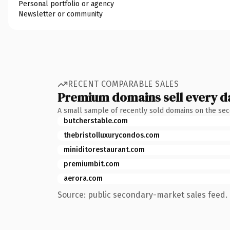
Personal portfolio or agency
Newsletter or community
RECENT COMPARABLE SALES
Premium domains sell every d
A small sample of recently sold domains on the se
butcherstable.com
thebristolluxurycondos.com
miniditorestaurant.com
premiumbit.com
aerora.com
Source: public secondary-market sales feed. 