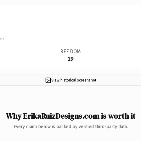
ns.
REF DOM
19
View historical screenshot
Why ErikaRuizDesigns.com is worth it
Every claim below is backed by verified third-party data.