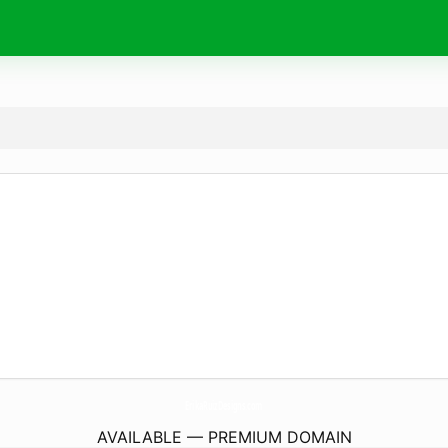
ErikaRuizDesigns.
com
AVAILABLE — PREMIUM DOMAIN