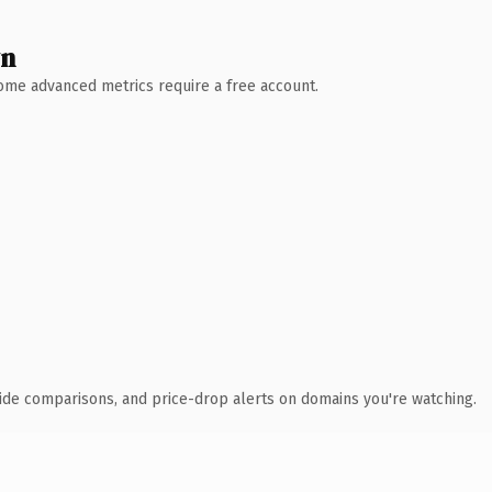
wn
 Some advanced metrics require a free account.
ide comparisons, and price-drop alerts on domains you're watching.