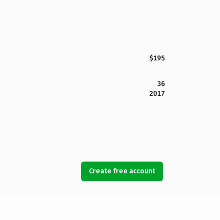
$195
36
2017
Create free account