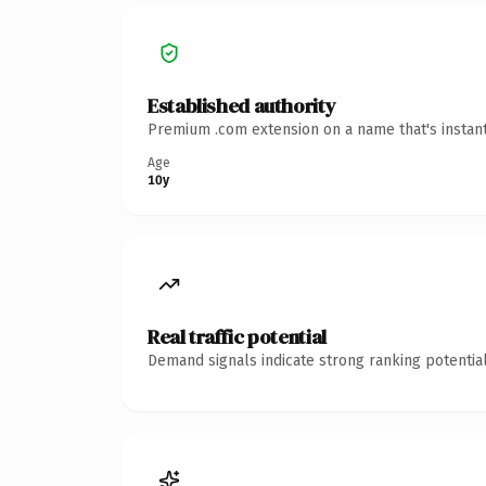
Established authority
Premium .com extension on a name that's instant
Age
10y
Real traffic potential
Demand signals indicate strong ranking potential