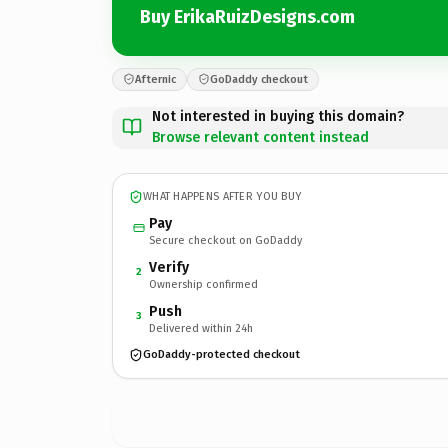
Buy ErikaRuizDesigns.com
Afternic
GoDaddy checkout
Not interested in buying this domain?
Browse relevant content instead
WHAT HAPPENS AFTER YOU BUY
Pay
Secure checkout on GoDaddy
Verify
2
Ownership confirmed
Push
3
Delivered within 24h
GoDaddy-protected checkout