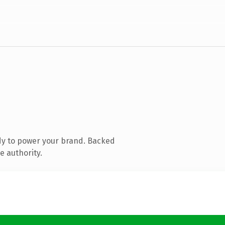
dy to power your brand. Backed
e authority.