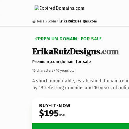
Home
.com
ErikaRuizDesigns.com
PREMIUM DOMAIN · FOR SALE
ErikaRuizDesigns
.com
Premium .com domain for sale
16 characters ·
10 years old
·
A short, memorable, established domain rea
by 19 referring domains and 10 years of onlin
BUY-IT-NOW
$195
USD