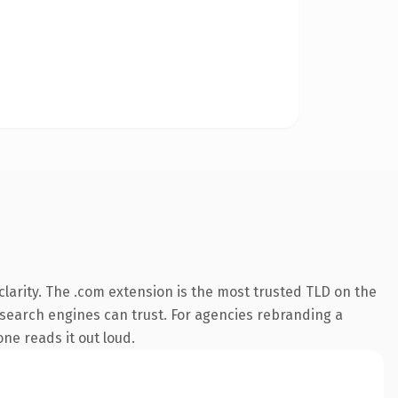
larity. The .com extension is the most trusted TLD on the
ry search engines can trust. For agencies rebranding a
one reads it out loud.