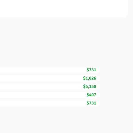
$731
$1,026
$6,150
$407
$731