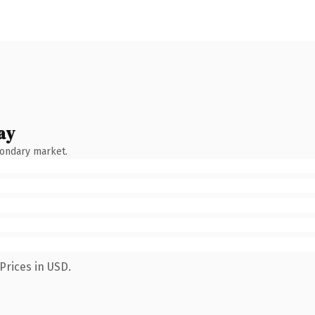
ay
condary market.
Prices in USD.