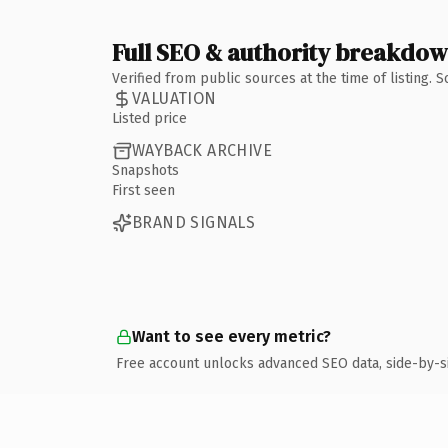
Full SEO & authority breakdo
Verified from public sources at the time of listing.
VALUATION
Listed price
WAYBACK ARCHIVE
Snapshots
First seen
BRAND SIGNALS
Want to see every metric?
Free account unlocks advanced SEO data, side-by-s