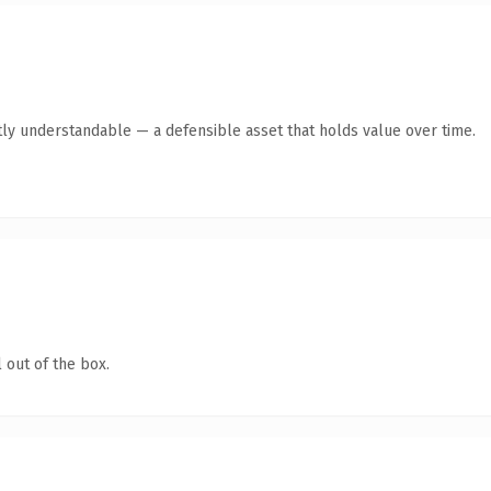
ly understandable — a defensible asset that holds value over time.
 out of the box.