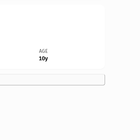
AGE
10y