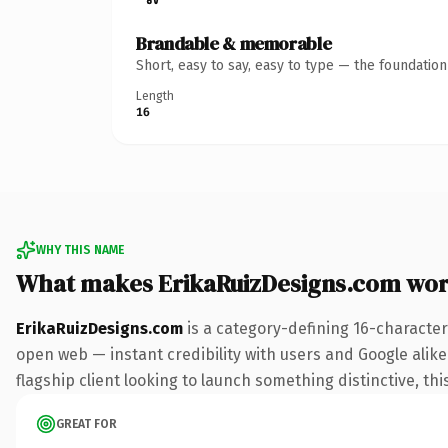
Brandable & memorable
Short, easy to say, easy to type — the foundatio
Length
16
WHY THIS NAME
What makes ErikaRuizDesigns.com wor
ErikaRuizDesigns.com
is a category-defining 16-character
open web — instant credibility with users and Google alike.
flagship client looking to launch something distinctive, this
GREAT FOR