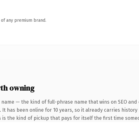
n of any premium brand.
th owning
 name — the kind of full-phrase name that wins on SEO and c
 It has been online for 10 years, so it already carries histo
 is the kind of pickup that pays for itself the first time some