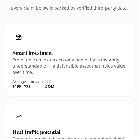
Every claim below is backed by verified third-party data.
Smart investment
Premium .com extension on a name that's instantly
understandable — a defensible asset that holds value
over time.
Asking
AI fair value
TLD
$195
$75
.COM
Real traffic potential
Demand signals indicate strong ranking potential out