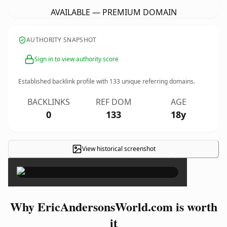
AVAILABLE — PREMIUM DOMAIN
AUTHORITY SNAPSHOT
Sign in to view authority score
Established backlink profile with
133
unique referring domains.
BACKLINKS
REF DOM
AGE
0
133
18y
View historical screenshot
×
Why EricAndersonsWorld.com is worth
it