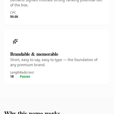
of the box.
CPC
$0.00
Brandable & memorable
Short, easy to say, easy to type — the foundation of
any premium brand.
Length
Radio test
18
Passes
Why this name works