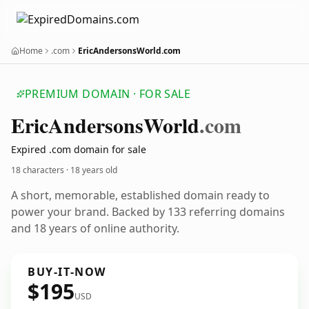
Home
.com
EricAndersonsWorld.com
PREMIUM DOMAIN · FOR SALE
Eric
Andersons
World
.com
Expired .com domain for sale
18 characters ·
18 years old
A short, memorable, established domain ready to
power your brand. Backed by 133 referring domains
and 18 years of online authority.
BUY-IT-NOW
$195
USD