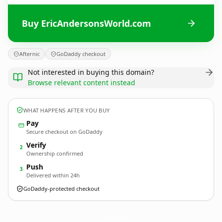
Buy EricAndersonsWorld.com
Afternic
GoDaddy checkout
Not interested in buying this domain?
Browse relevant content instead
WHAT HAPPENS AFTER YOU BUY
Pay
Secure checkout on GoDaddy
Verify
2
Ownership confirmed
Push
3
Delivered within 24h
GoDaddy-protected checkout
EricAndersonsWorld.
com