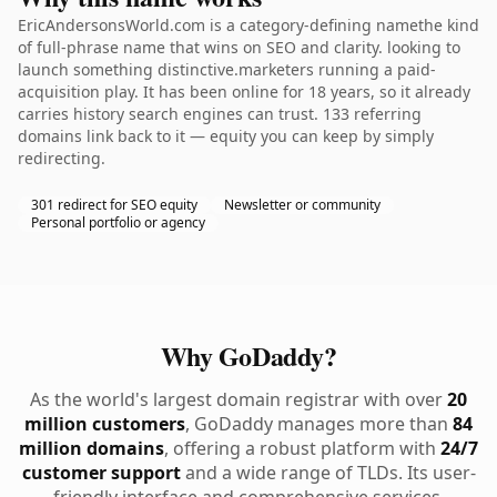
EricAndersonsWorld.com is a category-defining namethe kind
of full-phrase name that wins on SEO and clarity. looking to
launch something distinctive.marketers running a paid-
acquisition play. It has been online for 18 years, so it already
carries history search engines can trust. 133 referring
domains link back to it — equity you can keep by simply
redirecting.
301 redirect for SEO equity
Newsletter or community
Personal portfolio or agency
Why GoDaddy?
As the world's largest domain registrar with over
20
million customers
, GoDaddy manages more than
84
million domains
, offering a robust platform with
24/7
customer support
and a wide range of TLDs. Its user-