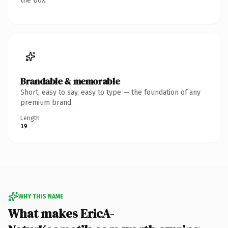
the box.
Brandable & memorable
Short, easy to say, easy to type — the foundation of any
premium brand.
Length
19
WHY THIS NAME
What makes EricA-