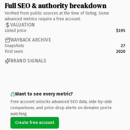
Full SEO & authority breakdown
Verified from public sources at the time of listing. Some
advanced metrics require a free account.
VALUATION
Listed price
$195
WAYBACK ARCHIVE
Snapshots
27
First seen
2020
BRAND SIGNALS
Want to see every metric?
Free account unlocks advanced SEO data, side-by-side
comparisons, and price-drop alerts on domains you're
watching.
Create free account