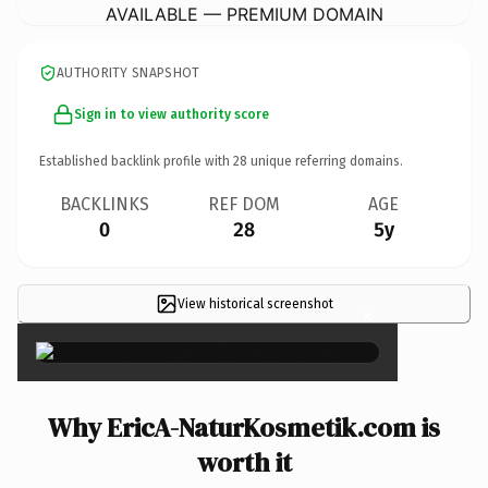
AVAILABLE — PREMIUM DOMAIN
AUTHORITY SNAPSHOT
Sign in to view authority score
Established backlink profile with
28
unique referring domains.
BACKLINKS
REF DOM
AGE
0
28
5y
View historical screenshot
×
Why EricA-NaturKosmetik.com is
worth it