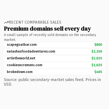
RECENT COMPARABLE SALES
Premium domains sell every day
A small sample of recently sold domains on the secondary
market.
scapegoatbar.com
$800
natashasfoodadventures.com
$3,350
artintheworld.net
$2,025
cookiesncremenc.com
$1,025
brokedown.com
$485
Source: public secondary-market sales feed. Prices in
USD.