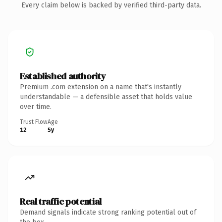
Every claim below is backed by verified third-party data.
Established authority
Premium .com extension on a name that's instantly
understandable — a defensible asset that holds value
over time.
Trust Flow
Age
12
5y
Real traffic potential
Demand signals indicate strong ranking potential out of