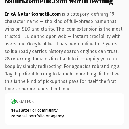
NaturKosmetik.com worth owning
EricA-NaturKosmetik.com
is a category-defining 19-
character name — the kind of full-phrase name that
wins on SEO and clarity. The .com extension is the most
trusted TLD on the open web — instant credibility with
users and Google alike. It has been online for 5 years,
so it already carries history search engines can trust.
28 referring domains link back to it — equity you can
keep by simply redirecting. For agencies rebranding a
flagship client looking to launch something distinctive,
this is the kind of pickup that pays for itself the first
time someone reads it out loud.
GREAT FOR
Newsletter or community
Personal portfolio or agency