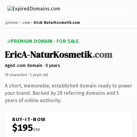
Home
.com
EricA-NaturKosmetik.com
PREMIUM DOMAIN · FOR SALE
EricA-NaturKosmetik
.com
Aged .com domain · 5 years
19 characters ·
5 years old
·
A short, memorable, established domain ready to power
your brand. Backed by 28 referring domains and 5
years of online authority.
BUY-IT-NOW
$195
USD