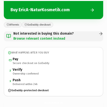
Buy EricA-NaturKosmetik.com
Afternic
GoDaddy checkout
Not interested in buying this domain?
Browse relevant content instead
WHAT HAPPENS AFTER YOU BUY
Pay
Secure checkout on GoDaddy
Verify
2
Ownership confirmed
Push
3
Delivered within 24h
GoDaddy-protected checkout
EricA-NaturKosmetik.
com