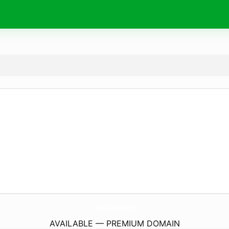
ErhaDigital.
online
AVAILABLE — PREMIUM DOMAIN