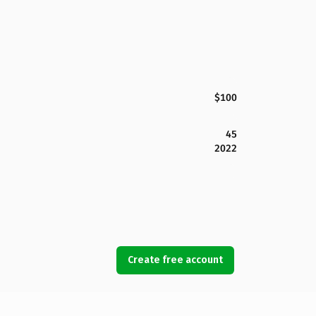
$100
45
2022
Create free account