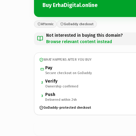
Buy ErhaDigital.online
Afternic
GoDaddy checkout
Not interested in buying this domain?
Browse relevant content instead
WHAT HAPPENS AFTER YOU BUY
Pay
Secure checkout on GoDaddy
Verify
2
Ownership confirmed
Push
3
Delivered within 24h
GoDaddy-protected checkout