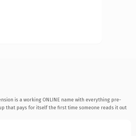
tension is a working ONLINE name with everything pre-
p that pays for itself the first time someone reads it out