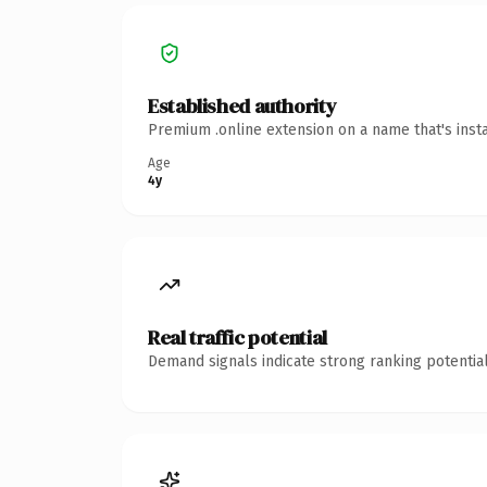
Established authority
Premium .online extension on a name that's inst
Age
4y
Real traffic potential
Demand signals indicate strong ranking potential