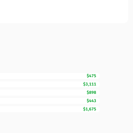
$475
$3,111
$898
$443
$1,675