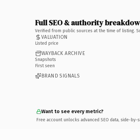
Full SEO & authority breakdo
Verified from public sources at the time of listing.
VALUATION
Listed price
WAYBACK ARCHIVE
Snapshots
First seen
BRAND SIGNALS
Want to see every metric?
Free account unlocks advanced SEO data, side-by-s