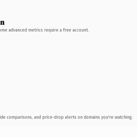
wn
 Some advanced metrics require a free account.
ide comparisons, and price-drop alerts on domains you're watching.