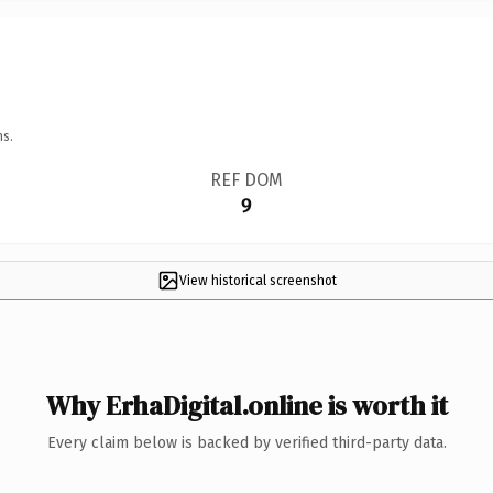
ns.
REF DOM
9
View historical screenshot
Why ErhaDigital.online is worth it
Every claim below is backed by verified third-party data.