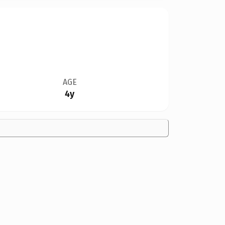
AGE
4y