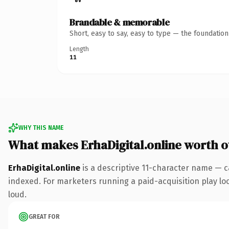
Brandable & memorable
Short, easy to say, easy to type — the foundatio
Length
11
WHY THIS NAME
What makes ErhaDigital.online worth 
ErhaDigital.online
is a descriptive 11-character name — c
indexed. For marketers running a paid-acquisition play look
loud.
GREAT FOR