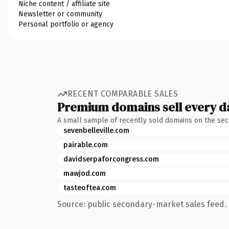
Niche content / affiliate site
Newsletter or community
Personal portfolio or agency
RECENT COMPARABLE SALES
Premium domains sell every d
A small sample of recently sold domains on the se
sevenbelleville.com
pairable.com
davidserpaforcongress.com
mawjod.com
tasteoftea.com
Source: public secondary-market sales feed. 