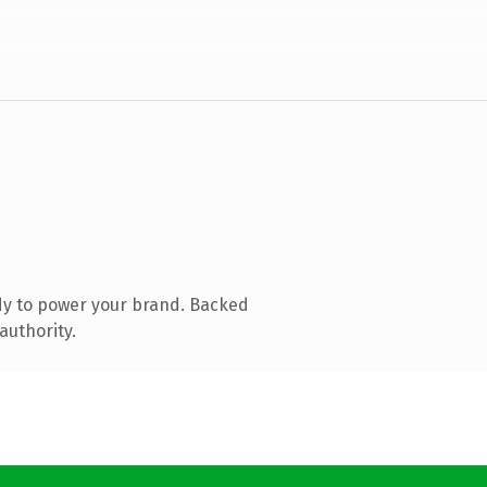
dy to power your brand. Backed
authority.