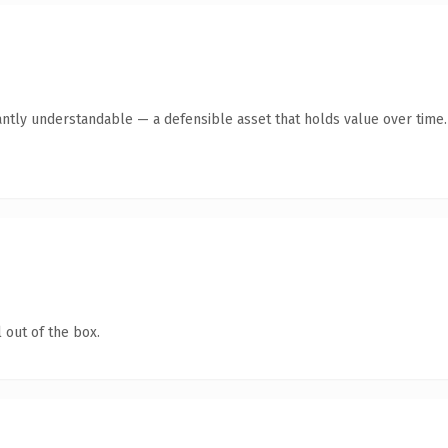
antly understandable — a defensible asset that holds value over time.
 out of the box.