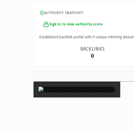
AUTHORITY SNAPSHOT
Sign in to view authority score
Established backlink profile with
9
unique referring domai
BACKLINKS
0
×