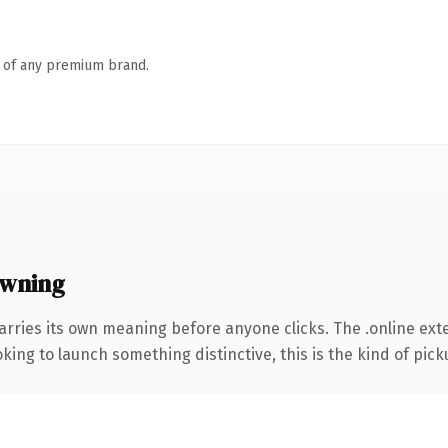
n of any premium brand.
owning
arries its own meaning before anyone clicks. The .online ex
ing to launch something distinctive, this is the kind of picku