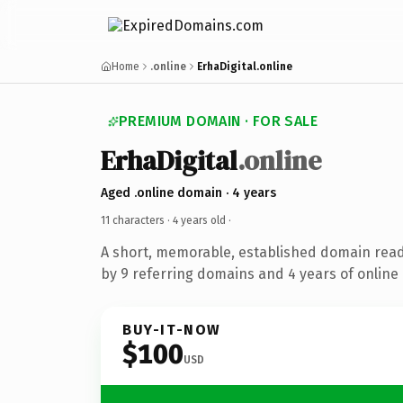
Home
.online
ErhaDigital.online
PREMIUM DOMAIN · FOR SALE
ErhaDigital
.online
Aged .online domain · 4 years
11 characters ·
4 years old
·
A short, memorable, established domain rea
by 9 referring domains and 4 years of online 
BUY-IT-NOW
$100
USD