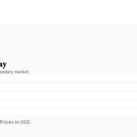
ay
condary market.
Prices in USD.