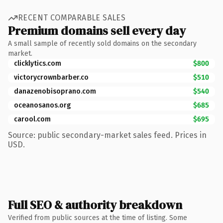
RECENT COMPARABLE SALES
Premium domains sell every day
A small sample of recently sold domains on the secondary
market.
clicklytics.com
$800
victorycrownbarber.co
$510
danazenobisoprano.com
$540
oceanosanos.org
$685
carool.com
$695
Source: public secondary-market sales feed. Prices in
USD.
Full SEO & authority breakdown
Verified from public sources at the time of listing. Some