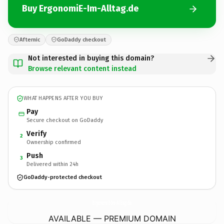
Buy ErgonomiE-Im-Alltag.de
Afternic
GoDaddy checkout
Not interested in buying this domain?
Browse relevant content instead
WHAT HAPPENS AFTER YOU BUY
Pay
Secure checkout on GoDaddy
Verify
2
Ownership confirmed
Push
3
Delivered within 24h
GoDaddy-protected checkout
ErgonomiE-Im-Alltag.
de
AVAILABLE — PREMIUM DOMAIN