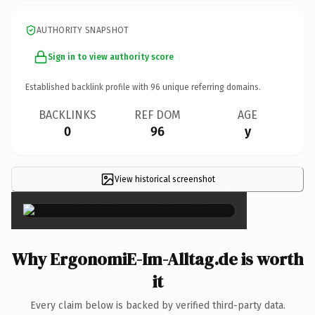
AUTHORITY SNAPSHOT
Sign in to view authority score
Established backlink profile with
96
unique referring domains.
BACKLINKS
REF DOM
AGE
0
96
y
View historical screenshot
×
Why ErgonomiE-Im-Alltag.de is worth
it
Every claim below is backed by verified third-party data.