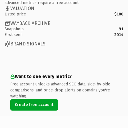
advanced metrics require a free account.
VALUATION
Listed price
$100
WAYBACK ARCHIVE
Snapshots
91
First seen
2014
BRAND SIGNALS
Want to see every metric?
Free account unlocks advanced SEO data, side-by-side
comparisons, and price-drop alerts on domains you're
watching.
Create free account