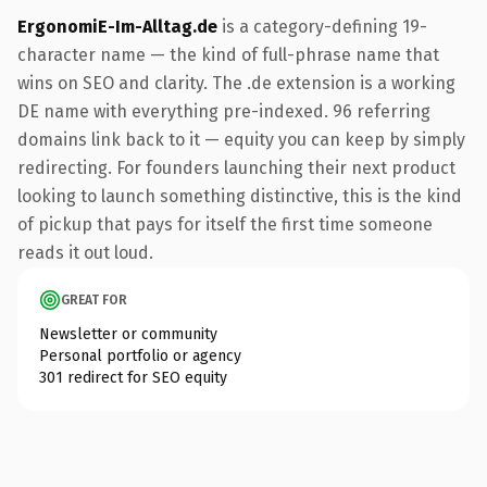
ErgonomiE-Im-Alltag.de
is a category-defining 19-
character name — the kind of full-phrase name that
wins on SEO and clarity. The .de extension is a working
DE name with everything pre-indexed. 96 referring
domains link back to it — equity you can keep by simply
redirecting. For founders launching their next product
looking to launch something distinctive, this is the kind
of pickup that pays for itself the first time someone
reads it out loud.
GREAT FOR
Newsletter or community
Personal portfolio or agency
301 redirect for SEO equity