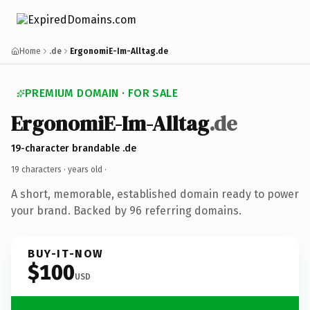
Home
.de
ErgonomiE-Im-Alltag.de
PREMIUM DOMAIN · FOR SALE
ErgonomiE-Im-Alltag
.de
19-character brandable .de
19 characters ·
years old
·
A short, memorable, established domain ready to power
your brand. Backed by 96 referring domains.
BUY-IT-NOW
$100
USD