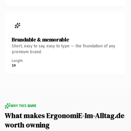
Brandable & memorable
Short, easy to say, easy to type — the foundation of any
premium brand.
Length
19
WHY THIS NAME
What makes ErgonomiE-Im-Alltag.de
worth owning