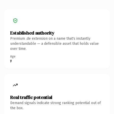
Established authority
Premium .de extension on a name that's instantly
understandable — a defensible asset that holds value
over time.
Age
y
Real traffic potential
Demand signals indicate strong ranking potential out of
the box.