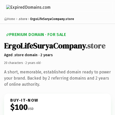
Home
.store
ErgoLifeSuryaCompany.store
PREMIUM DOMAIN · FOR SALE
ErgoLifeSuryaCompany
.store
Aged .store domain · 2 years
20 characters ·
2 years old
·
A short, memorable, established domain ready to power
your brand. Backed by 2 referring domains and 2 years
of online authority.
BUY-IT-NOW
$100
USD