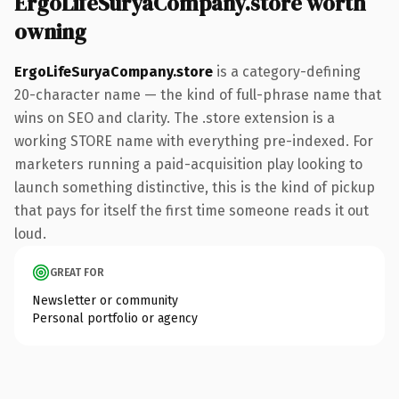
ErgoLifeSuryaCompany.store worth
owning
ErgoLifeSuryaCompany.store
is a category-defining
20-character name — the kind of full-phrase name that
wins on SEO and clarity. The .store extension is a
working STORE name with everything pre-indexed. For
marketers running a paid-acquisition play looking to
launch something distinctive, this is the kind of pickup
that pays for itself the first time someone reads it out
loud.
GREAT FOR
Newsletter or community
Personal portfolio or agency