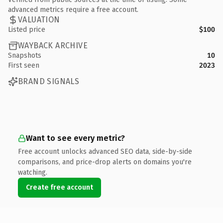
advanced metrics require a free account.
VALUATION
Listed price
$100
WAYBACK ARCHIVE
Snapshots
10
First seen
2023
BRAND SIGNALS
Want to see every metric?
Free account unlocks advanced SEO data, side-by-side
comparisons, and price-drop alerts on domains you're
watching.
Create free account