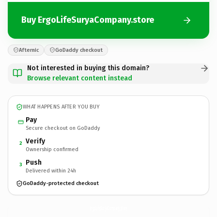
Buy ErgoLifeSuryaCompany.store
Afternic
GoDaddy checkout
Not interested in buying this domain?
Browse relevant content instead
WHAT HAPPENS AFTER YOU BUY
Pay
Secure checkout on GoDaddy
Verify
2
Ownership confirmed
Push
3
Delivered within 24h
GoDaddy-protected checkout
ErgoLifeSuryaCompany.
store