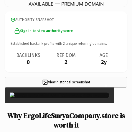
AVAILABLE — PREMIUM DOMAIN
AUTHORITY SNAPSHOT
Sign in to view authority score
Established backlink profile with
2
unique referring domains.
BACKLINKS
REF DOM
AGE
0
2
2y
View historical screenshot
×
Why ErgoLifeSuryaCompany.store is
worth it