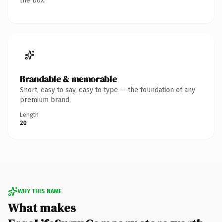
the box.
Brandable & memorable
Short, easy to say, easy to type — the foundation of any
premium brand.
Length
20
WHY THIS NAME
What makes