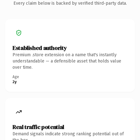
Every claim below is backed by verified third-party data.
Established authority
Premium .store extension on a name that's instantly
understandable — a defensible asset that holds value
over time.
Age
2y
Real traffic potential
Demand signals indicate strong ranking potential out of