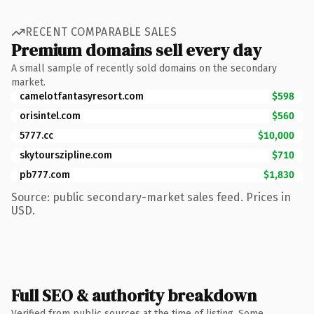
RECENT COMPARABLE SALES
Premium domains sell every day
A small sample of recently sold domains on the secondary
market.
camelotfantasyresort.com
$598
orisintel.com
$560
5777.cc
$10,000
skytourszipline.com
$710
pb777.com
$1,830
Source: public secondary-market sales feed. Prices in
USD.
Full SEO & authority breakdown
Verified from public sources at the time of listing. Some