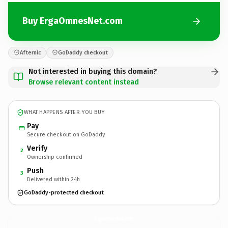
Buy ErgaOmnesNet.com
Afternic
GoDaddy checkout
Not interested in buying this domain?
Browse relevant content instead
WHAT HAPPENS AFTER YOU BUY
Pay
Secure checkout on GoDaddy
Verify
2
Ownership confirmed
Push
3
Delivered within 24h
GoDaddy-protected checkout
ErgaOmnesNet.
com