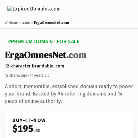
Home
.com
ErgaOmnesNet.com
PREMIUM DOMAIN · FOR SALE
ErgaOmnesNet
.com
12-character brandable .com
12 characters ·
14 years old
·
A short, memorable, established domain ready to power
your brand. Backed by 94 referring domains and 14
years of online authority.
BUY-IT-NOW
$195
USD