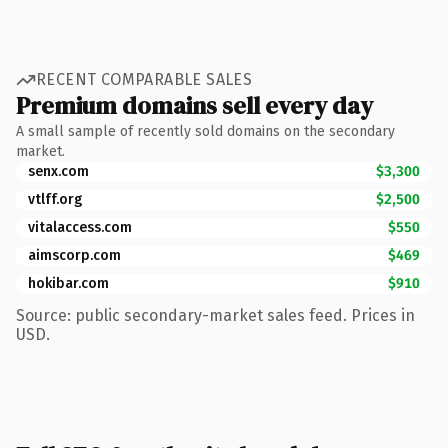
RECENT COMPARABLE SALES
Premium domains sell every day
A small sample of recently sold domains on the secondary
market.
senx.com
$3,300
vtlff.org
$2,500
vitalaccess.com
$550
aimscorp.com
$469
hokibar.com
$910
Source: public secondary-market sales feed. Prices in
USD.