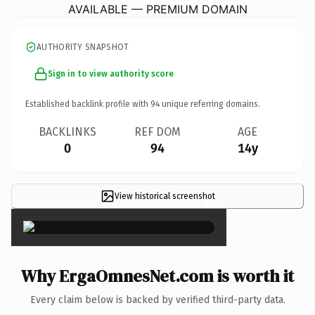
AVAILABLE — PREMIUM DOMAIN
AUTHORITY SNAPSHOT
Sign in to view authority score
Established backlink profile with
94
unique referring domains.
BACKLINKS
REF DOM
AGE
0
94
14y
View historical screenshot
×
Why ErgaOmnesNet.com is worth it
Every claim below is backed by verified third-party data.