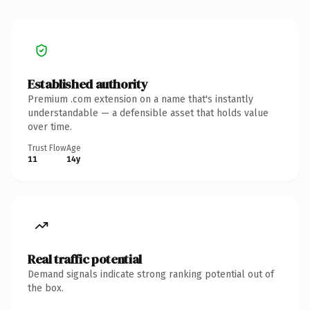
Established authority
Premium .com extension on a name that's instantly
understandable — a defensible asset that holds value
over time.
Trust Flow
Age
11
14y
Real traffic potential
Demand signals indicate strong ranking potential out of
the box.