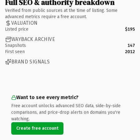
Full SEO & authority breakdown
Verified from public sources at the time of listing. Some
advanced metrics require a free account.
VALUATION
Listed price
$195
WAYBACK ARCHIVE
Snapshots
147
First seen
2012
BRAND SIGNALS
Want to see every metric?
Free account unlocks advanced SEO data, side-by-side
comparisons, and price-drop alerts on domains you're
watching.
Create free account