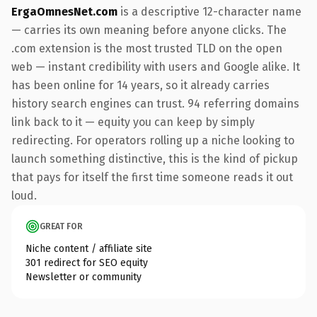
ErgaOmnesNet.com
is a descriptive 12-character name
— carries its own meaning before anyone clicks. The
.com extension is the most trusted TLD on the open
web — instant credibility with users and Google alike. It
has been online for 14 years, so it already carries
history search engines can trust. 94 referring domains
link back to it — equity you can keep by simply
redirecting. For operators rolling up a niche looking to
launch something distinctive, this is the kind of pickup
that pays for itself the first time someone reads it out
loud.
GREAT FOR
Niche content / affiliate site
301 redirect for SEO equity
Newsletter or community