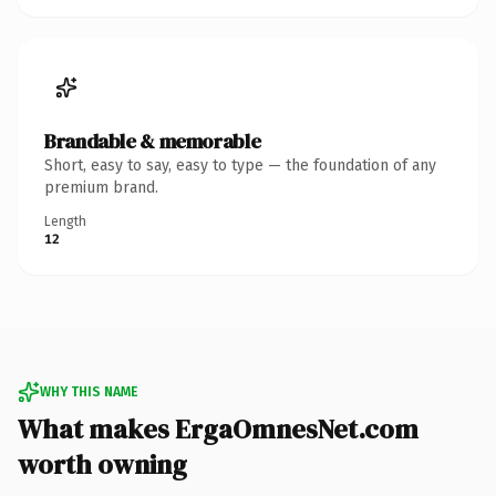
Brandable & memorable
Short, easy to say, easy to type — the foundation of any
premium brand.
Length
12
WHY THIS NAME
What makes ErgaOmnesNet.com
worth owning