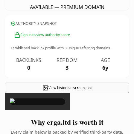
AVAILABLE — PREMIUM DOMAIN
AUTHORITY SNAPSHOT
Sign in to view authority score
Established backlink profile with
3
unique referring domains.
BACKLINKS
REF DOM
AGE
0
3
6y
View historical screenshot
×
Why erga.ltd is worth it
Every claim below is backed by verified third-party data.