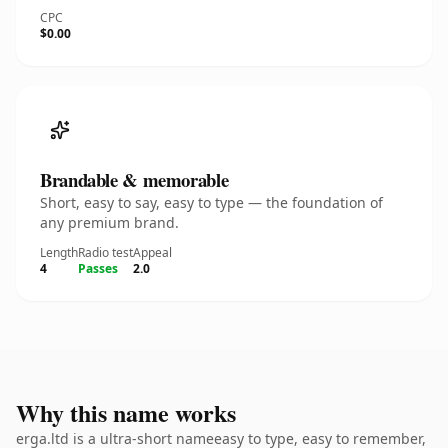
CPC
$0.00
Brandable & memorable
Short, easy to say, easy to type — the foundation of
any premium brand.
Length
Radio test
Appeal
4
Passes
2.0
Why this name works
erga.ltd is a ultra-short nameeasy to type, easy to remember,