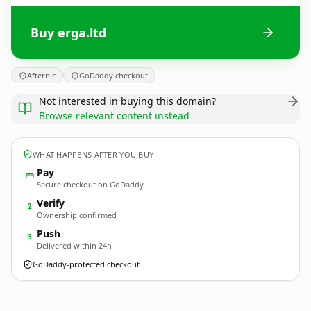
Buy erga.ltd
Afternic
GoDaddy checkout
Not interested in buying this domain?
Browse relevant content instead
WHAT HAPPENS AFTER YOU BUY
Pay
Secure checkout on GoDaddy
Verify
2
Ownership confirmed
Push
3
Delivered within 24h
GoDaddy-protected checkout
erga.
ltd