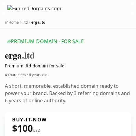
Home
.ltd
erga.ltd
PREMIUM DOMAIN · FOR SALE
erga
.ltd
Premium .ltd domain for sale
4 characters ·
6 years old
A short, memorable, established domain ready to
power your brand. Backed by 3 referring domains and
6 years of online authority.
BUY-IT-NOW
$100
USD