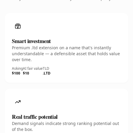
Smart investment
Premium .ltd extension on a name that's instantly
understandable — a defensible asset that holds value
over time.
Asking
AI fair value
TLD
$100
$10
.LTD
Real traffic potential
Demand signals indicate strong ranking potential out
of the box.