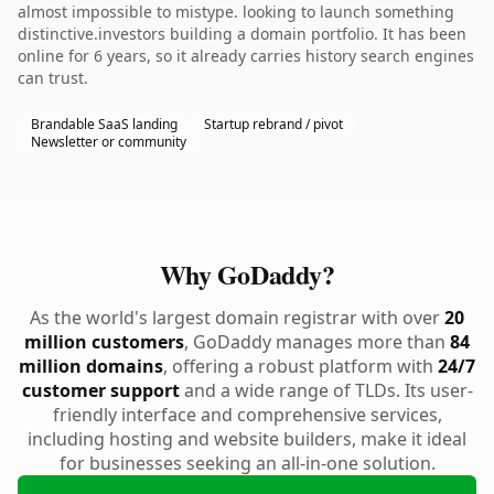
almost impossible to mistype. looking to launch something
distinctive.investors building a domain portfolio. It has been
online for 6 years, so it already carries history search engines
can trust.
Brandable SaaS landing
Startup rebrand / pivot
Newsletter or community
Why GoDaddy?
As the world's largest domain registrar with over
20
million customers
, GoDaddy manages more than
84
million domains
, offering a robust platform with
24/7
customer support
and a wide range of TLDs. Its user-
friendly interface and comprehensive services,
including hosting and website builders, make it ideal
for businesses seeking an all-in-one solution.