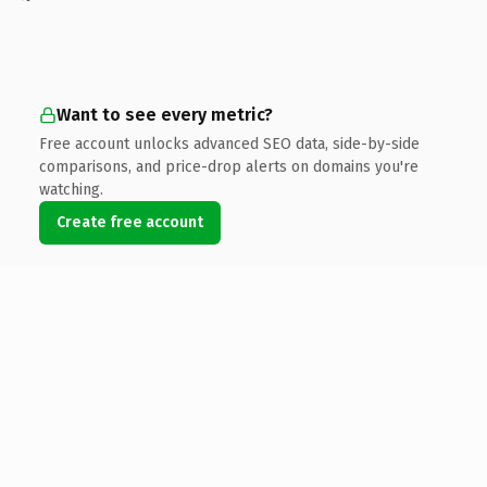
Want to see every metric?
Free account unlocks advanced SEO data, side-by-side
comparisons, and price-drop alerts on domains you're
watching.
Create free account