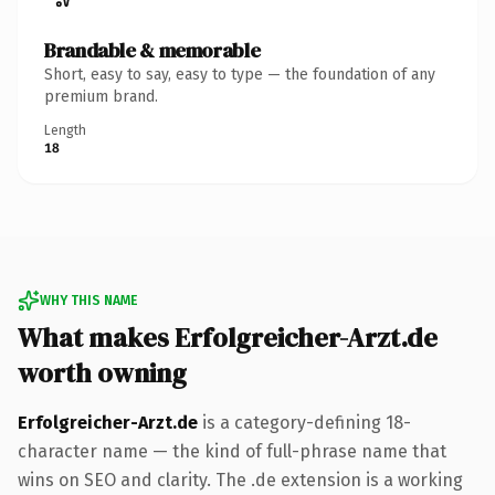
Brandable & memorable
Short, easy to say, easy to type — the foundation of any
premium brand.
Length
18
WHY THIS NAME
What makes Erfolgreicher-Arzt.de
worth owning
Erfolgreicher-Arzt.de
is a category-defining 18-
character name — the kind of full-phrase name that
wins on SEO and clarity. The .de extension is a working