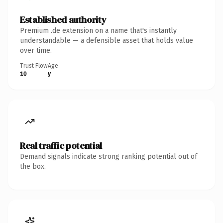
Established authority
Premium .de extension on a name that's instantly
understandable — a defensible asset that holds value
over time.
Trust Flow
Age
10
y
Real traffic potential
Demand signals indicate strong ranking potential out of
the box.