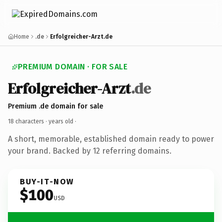
Home
.de
Erfolgreicher-Arzt.de
PREMIUM DOMAIN · FOR SALE
Erfolgreicher-Arzt
.de
Premium .de domain for sale
18 characters ·
years old
·
A short, memorable, established domain ready to power
your brand. Backed by 12 referring domains.
BUY-IT-NOW
$100
USD