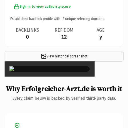
Sign in to view authority score
Established backlink profile with
12
unique referring domains.
BACKLINKS
REF DOM
AGE
0
12
y
View historical screenshot
×
Why Erfolgreicher-Arzt.de is worth it
Every claim below is backed by verified third-party data.