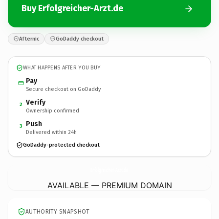
Buy Erfolgreicher-Arzt.de
Afternic
GoDaddy checkout
WHAT HAPPENS AFTER YOU BUY
Pay
Secure checkout on GoDaddy
Verify
2
Ownership confirmed
Push
3
Delivered within 24h
GoDaddy-protected checkout
Erfolgreicher-Arzt.
de
AVAILABLE — PREMIUM DOMAIN
AUTHORITY SNAPSHOT