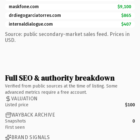
maskfone.com
$9,100
drdiegogarciatorres.com
$865
internaldialogue.com
$407
Source: public secondary-market sales feed. Prices in
USD.
Full SEO & authority breakdown
Verified from public sources at the time of listing. Some
advanced metrics require a free account.
VALUATION
Listed price
$100
WAYBACK ARCHIVE
Snapshots
0
First seen
BRAND SIGNALS