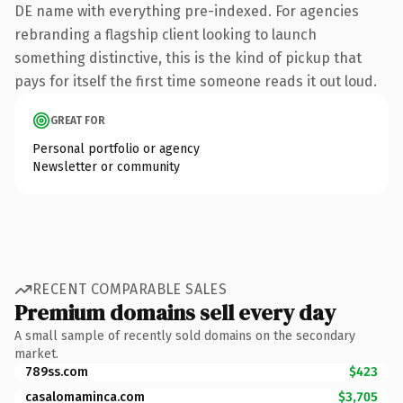
DE name with everything pre-indexed. For agencies
rebranding a flagship client looking to launch
something distinctive, this is the kind of pickup that
pays for itself the first time someone reads it out loud.
GREAT FOR
Personal portfolio or agency
Newsletter or community
RECENT COMPARABLE SALES
Premium domains sell every day
A small sample of recently sold domains on the secondary
market.
789ss.com
$423
casalomaminca.com
$3,705