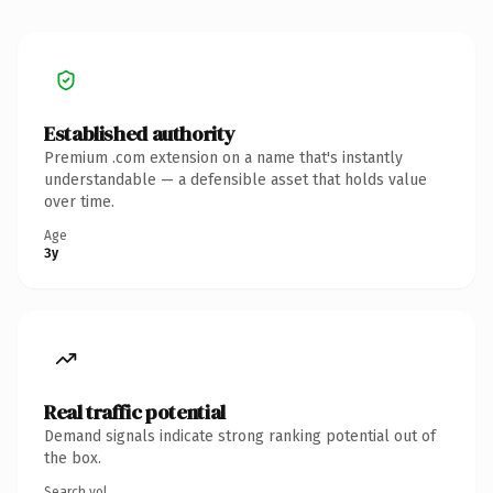
Established authority
Premium .com extension on a name that's instantly
understandable — a defensible asset that holds value
over time.
Age
3y
Real traffic potential
Demand signals indicate strong ranking potential out of
the box.
Search vol.