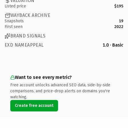
VALUATION
Listed price
$195
WAYBACK ARCHIVE
Snapshots
19
First seen
2022
BRAND SIGNALS
EXD NAMEAPPEAL
1.0 · Basic
Want to see every metric?
Free account unlocks advanced SEO data, side-by-side
comparisons, and price-drop alerts on domains you're
watching.
Create free account