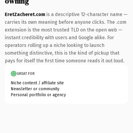
owning
EretZacheret.com
is a descriptive 12-character name —
carries its own meaning before anyone clicks. The .com
extension is the most trusted TLD on the open web —
instant credibility with users and Google alike. For
operators rolling up a niche looking to launch
something distinctive, this is the kind of pickup that
pays for itself the first time someone reads it out loud.
GREAT FOR
Niche content / affiliate site
Newsletter or community
Personal portfolio or agency