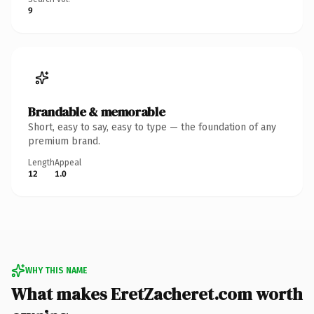
9
Brandable & memorable
Short, easy to say, easy to type — the foundation of any
premium brand.
Length
Appeal
12
1.0
WHY THIS NAME
What makes EretZacheret.com worth