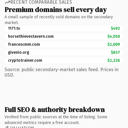
RECENT COMPARABLE SALES
Premium domains sell every day
A small sample of recently sold domains on the secondary
market.
1171.tv
$492
horsethievestavern.com
$4,050
francescmm.com
$1,009
givenio.org
$837
cryptotrainer.com
$1,226
Source: public secondary-market sales feed. Prices in
USD.
Full SEO & authority breakdown
Verified from public sources at the time of listing. Some
advanced metrics require a free account.