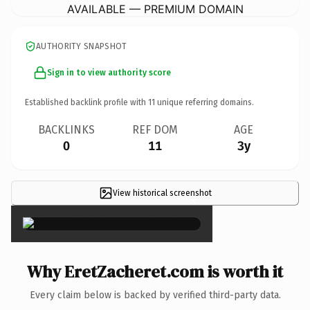
AVAILABLE — PREMIUM DOMAIN
AUTHORITY SNAPSHOT
Sign in to view authority score
Established backlink profile with
11
unique referring domains.
BACKLINKS
REF DOM
AGE
0
11
3y
View historical screenshot
×
Why EretZacheret.com is worth it
Every claim below is backed by verified third-party data.