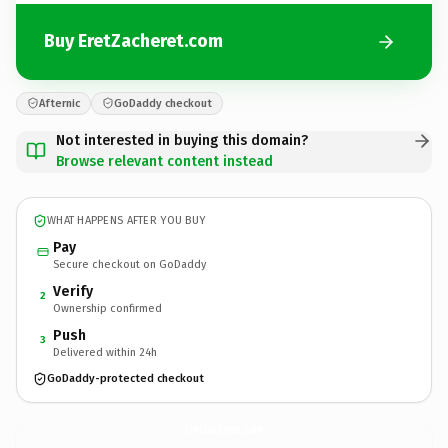
Buy EretZacheret.com
Afternic
GoDaddy checkout
Not interested in buying this domain?
Browse relevant content instead
WHAT HAPPENS AFTER YOU BUY
Pay
Secure checkout on GoDaddy
Verify
2
Ownership confirmed
Push
3
Delivered within 24h
GoDaddy-protected checkout
EretZacheret.
com