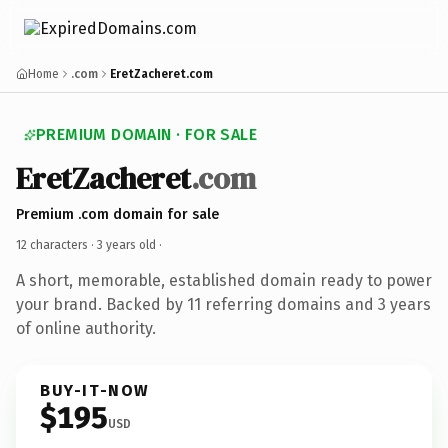
Home
.com
EretZacheret.com
PREMIUM DOMAIN · FOR SALE
EretZacheret
.com
Premium .com domain for sale
12 characters ·
3 years old
·
A short, memorable, established domain ready to power
your brand. Backed by 11 referring domains and 3 years
of online authority.
BUY-IT-NOW
$195
USD