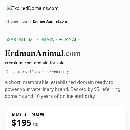
Home
.com
ErdmanAnimal.com
PREMIUM DOMAIN · FOR SALE
Erdman
Animal
.com
Premium .com domain for sale
12 characters ·
10 years old
· Veterinary
A short, memorable, established domain ready to
power your veterinary brand. Backed by 95 referring
domains and 10 years of online authority.
BUY-IT-NOW
$195
USD