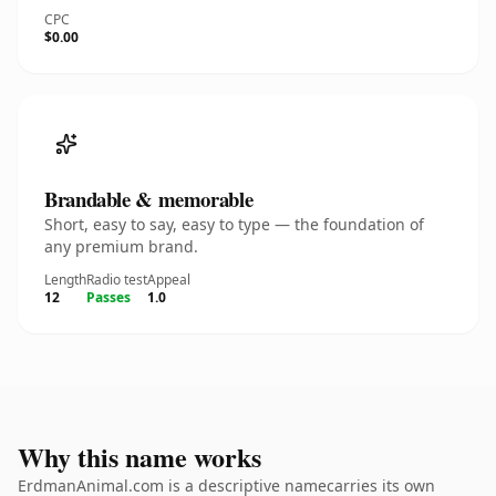
CPC
$0.00
Brandable & memorable
Short, easy to say, easy to type — the foundation of
any premium brand.
Length
Radio test
Appeal
12
Passes
1.0
Why this name works
ErdmanAnimal.com is a descriptive namecarries its own