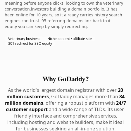
meaning before anyone clicks. looking to own the veterinary
conversation.investors building a domain portfolio. It has
been online for 10 years, so it already carries history search
engines can trust. 95 referring domains link back to it —
equity you can keep by simply redirecting.
Veterinary business
Niche content / affiliate site
301 redirect for SEO equity
Why GoDaddy?
As the world's largest domain registrar with over
20
million customers
, GoDaddy manages more than
84
million domains
, offering a robust platform with
24/7
customer support
and a wide range of TLDs. Its user-
friendly interface and comprehensive services,
including hosting and website builders, make it ideal
for businesses seeking an all-in-one solution.