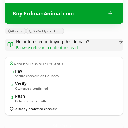
Buy ErdmanAnimal.com
Afternic
GoDaddy checkout
Not interested in buying this domain?
Browse relevant content instead
WHAT HAPPENS AFTER YOU BUY
Pay
Secure checkout on GoDaddy
Verify
2
Ownership confirmed
Push
3
Delivered within 24h
GoDaddy-protected checkout
ErdmanAnimal.
com