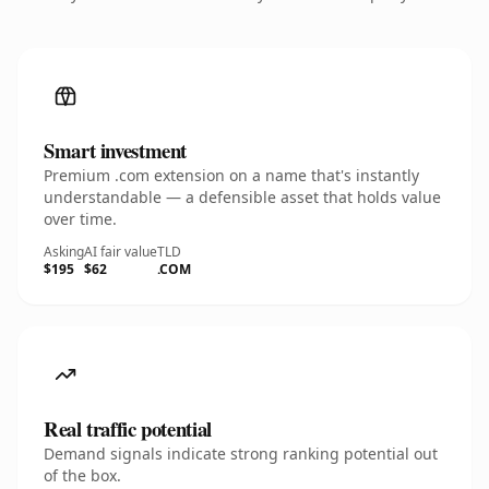
Smart investment
Premium .com extension on a name that's instantly
understandable — a defensible asset that holds value
over time.
Asking
AI fair value
TLD
$195
$62
.COM
Real traffic potential
Demand signals indicate strong ranking potential out
of the box.