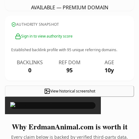
AVAILABLE — PREMIUM DOMAIN
AUTHORITY SNAPSHOT
Sign in to view authority score
Established backlink profile with
95
unique referring domains.
BACKLINKS
REF DOM
AGE
0
95
10y
View historical screenshot
×
Why ErdmanAnimal.com is worth it
Every claim below is backed by verified third-party data.