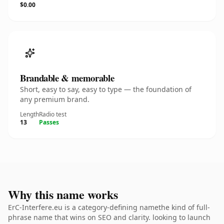
$0.00
Brandable & memorable
Short, easy to say, easy to type — the foundation of
any premium brand.
Length
Radio test
13
Passes
Why this name works
ErC-Interfere.eu is a category-defining namethe kind of full-
phrase name that wins on SEO and clarity. looking to launch