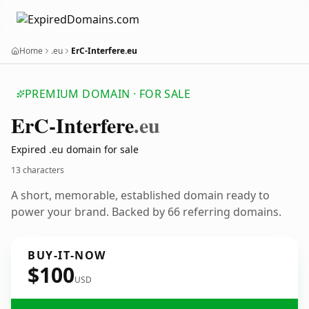
Home
.eu
ErC-Interfere.eu
PREMIUM DOMAIN · FOR SALE
Er
C-Interfere
.eu
Expired .eu domain for sale
13 characters
A short, memorable, established domain ready to
power your brand. Backed by 66 referring domains.
BUY-IT-NOW
$100
USD