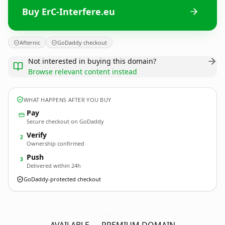
Buy ErC-Interfere.eu
Afternic
GoDaddy checkout
Not interested in buying this domain?
Browse relevant content instead
WHAT HAPPENS AFTER YOU BUY
Pay
Secure checkout on GoDaddy
Verify
2
Ownership confirmed
Push
3
Delivered within 24h
GoDaddy-protected checkout
ErC-Interfere.
eu