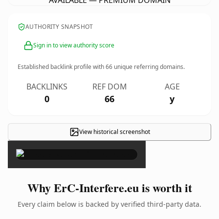
AVAILABLE — PREMIUM DOMAIN
AUTHORITY SNAPSHOT
Sign in to view authority score
Established backlink profile with
66
unique referring domains.
BACKLINKS
REF DOM
AGE
0
66
y
View historical screenshot
×
Why ErC-Interfere.eu is worth it
Every claim below is backed by verified third-party data.