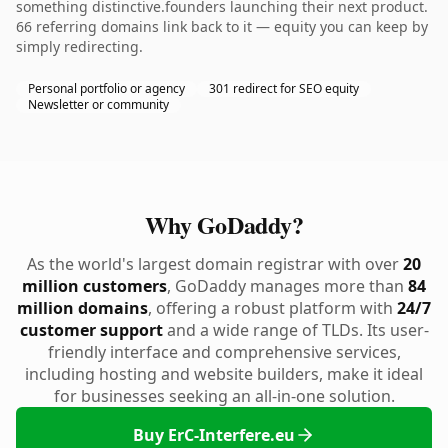
something distinctive.founders launching their next product.
66 referring domains link back to it — equity you can keep by
simply redirecting.
Personal portfolio or agency
301 redirect for SEO equity
Newsletter or community
Why GoDaddy?
As the world's largest domain registrar with over
20
million customers
, GoDaddy manages more than
84
million domains
, offering a robust platform with
24/7
customer support
and a wide range of TLDs. Its user-
friendly interface and comprehensive services,
including hosting and website builders, make it ideal
for businesses seeking an all-in-one solution.
Buy ErC-Interfere.eu