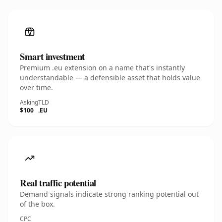
Smart investment
Premium .eu extension on a name that's instantly
understandable — a defensible asset that holds value
over time.
Asking
TLD
$100
.EU
Real traffic potential
Demand signals indicate strong ranking potential out
of the box.
CPC