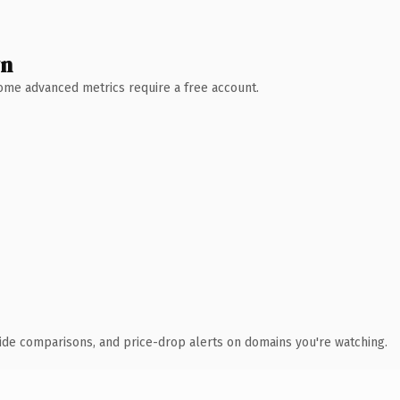
wn
 Some advanced metrics require a free account.
ide comparisons, and price-drop alerts on domains you're watching.