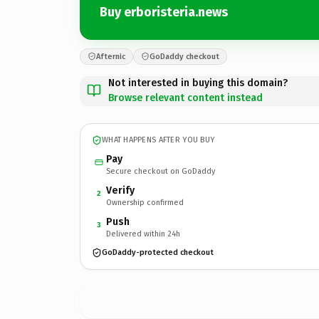
Buy erboristeria.news
Afternic
GoDaddy checkout
Not interested in buying this domain?
Browse relevant content instead
WHAT HAPPENS AFTER YOU BUY
Pay
Secure checkout on GoDaddy
Verify
2
Ownership confirmed
Push
3
Delivered within 24h
GoDaddy-protected checkout