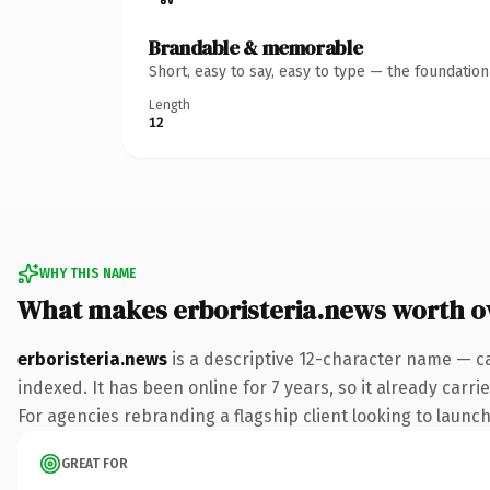
Brandable & memorable
Short, easy to say, easy to type — the foundatio
Length
12
WHY THIS NAME
What makes erboristeria.news worth 
erboristeria.news
is a descriptive 12-character name — c
indexed. It has been online for 7 years, so it already carr
For agencies rebranding a flagship client looking to launch 
GREAT FOR