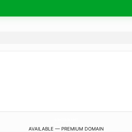
erboristeria.
news
AVAILABLE — PREMIUM DOMAIN