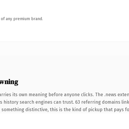
n of any premium brand.
owning
arries its own meaning before anyone clicks. The .news exte
ies history search engines can trust. 63 referring domains lin
something distinctive, this is the kind of pickup that pays for