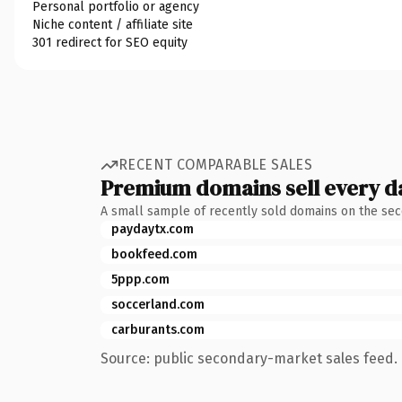
Personal portfolio or agency
Niche content / affiliate site
301 redirect for SEO equity
RECENT COMPARABLE SALES
Premium domains sell every d
A small sample of recently sold domains on the se
paydaytx.com
bookfeed.com
5ppp.com
soccerland.com
carburants.com
Source: public secondary-market sales feed. 