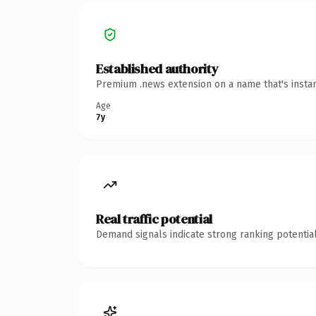
Established authority
Premium .news extension on a name that's instan
Age
7y
Real traffic potential
Demand signals indicate strong ranking potential