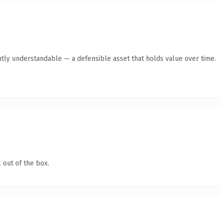
tly understandable — a defensible asset that holds value over time.
 out of the box.