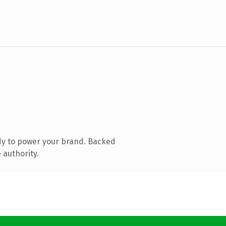
dy to power your brand. Backed
 authority.