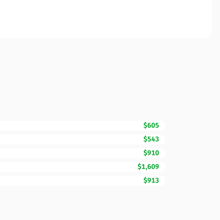
$605
$543
$910
$1,609
$913