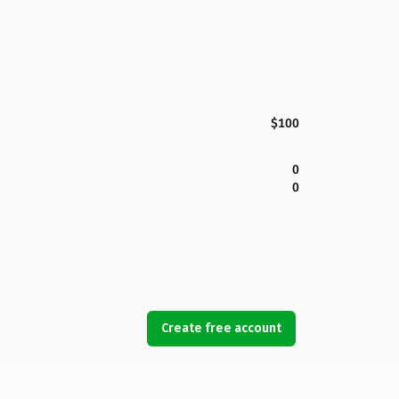
$100
0
0
Create free account