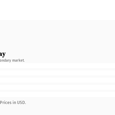
ay
condary market.
Prices in USD.