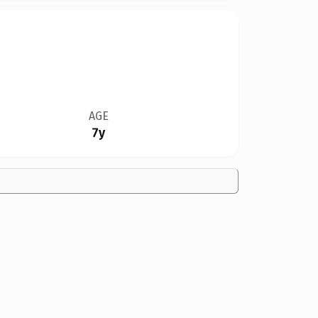
AGE
7y