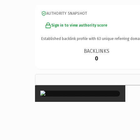
AUTHORITY SNAPSHOT
Sign in to view authority score
Established backlink profile with
63
unique referring doma
BACKLINKS
0
×