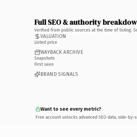
Full SEO & authority breakdo
Verified from public sources at the time of listing.
VALUATION
Listed price
WAYBACK ARCHIVE
Snapshots
First seen
BRAND SIGNALS
Want to see every metric?
Free account unlocks advanced SEO data, side-by-s