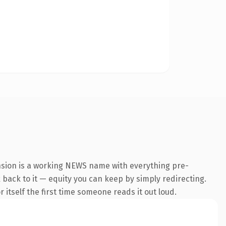
nsion is a working NEWS name with everything pre-
k back to it — equity you can keep by simply redirecting.
 itself the first time someone reads it out loud.