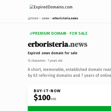
Home
.news
erboristeria.news
PREMIUM DOMAIN · FOR SALE
erboristeria
.news
Expired .news domain for sale
12 characters ·
7 years old
·
A short, memorable, established domain rea
by 63 referring domains and 7 years of online
BUY-IT-NOW
$100
USD