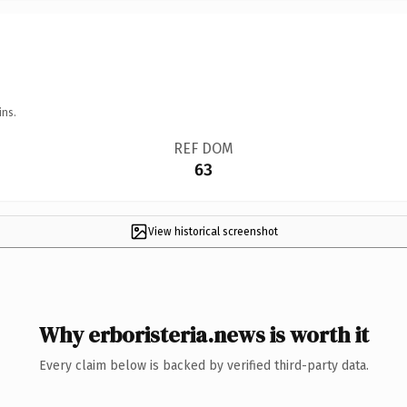
ins.
REF DOM
63
View historical screenshot
Why erboristeria.news is worth it
Every claim below is backed by verified third-party data.