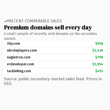
RECENT COMPARABLE SALES
Premium domains sell every day
A small sample of recently sold domains on the secondary
market.
30y.com
$958
ukroleplayers.com
$1,430
eagletron.com
$790
vrdeveloper.com
$1,054
tackleking.com
$455
Source: public secondary-market sales feed. Prices in
USD.