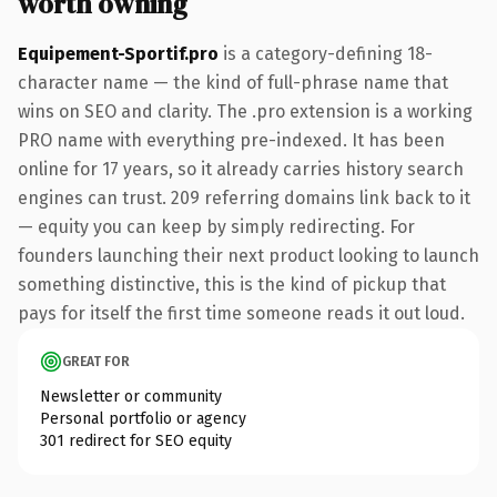
worth owning
Equipement-Sportif.pro
is a category-defining 18-
character name — the kind of full-phrase name that
wins on SEO and clarity. The .pro extension is a working
PRO name with everything pre-indexed. It has been
online for 17 years, so it already carries history search
engines can trust. 209 referring domains link back to it
— equity you can keep by simply redirecting. For
founders launching their next product looking to launch
something distinctive, this is the kind of pickup that
pays for itself the first time someone reads it out loud.
GREAT FOR
Newsletter or community
Personal portfolio or agency
301 redirect for SEO equity