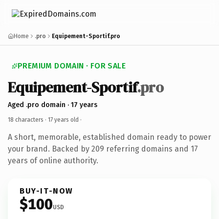
Home
.pro
Equipement-Sportif.pro
PREMIUM DOMAIN · FOR SALE
Equipement-Sportif
.pro
Aged .pro domain · 17 years
18 characters ·
17 years old
·
A short, memorable, established domain ready to power
your brand. Backed by 209 referring domains and 17
years of online authority.
BUY-IT-NOW
$100
USD