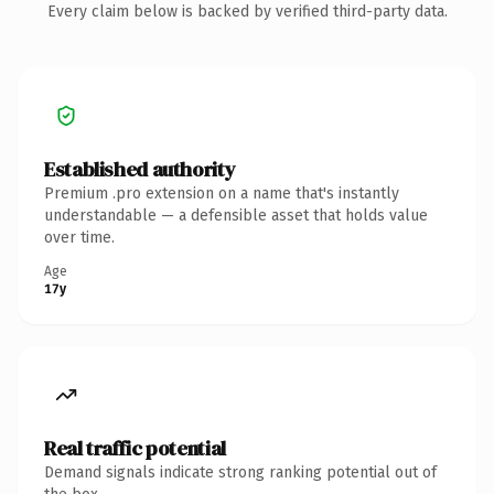
Every claim below is backed by verified third-party data.
Established authority
Premium .pro extension on a name that's instantly
understandable — a defensible asset that holds value
over time.
Age
17y
Real traffic potential
Demand signals indicate strong ranking potential out of