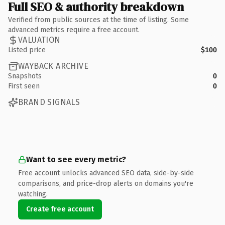
Full SEO & authority breakdown
Verified from public sources at the time of listing. Some
advanced metrics require a free account.
VALUATION
Listed price
$100
WAYBACK ARCHIVE
Snapshots
0
First seen
0
BRAND SIGNALS
Want to see every metric?
Free account unlocks advanced SEO data, side-by-side
comparisons, and price-drop alerts on domains you're
watching.
Create free account