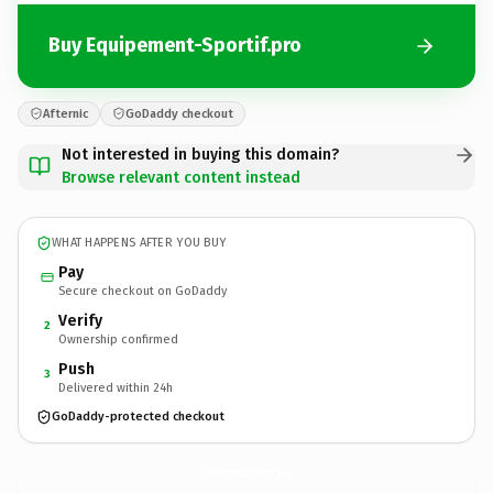
Buy Equipement-Sportif.pro
Afternic
GoDaddy checkout
Not interested in buying this domain?
Browse relevant content instead
WHAT HAPPENS AFTER YOU BUY
Pay
Secure checkout on GoDaddy
Verify
2
Ownership confirmed
Push
3
Delivered within 24h
GoDaddy-protected checkout
Equipement-Sportif.
pro