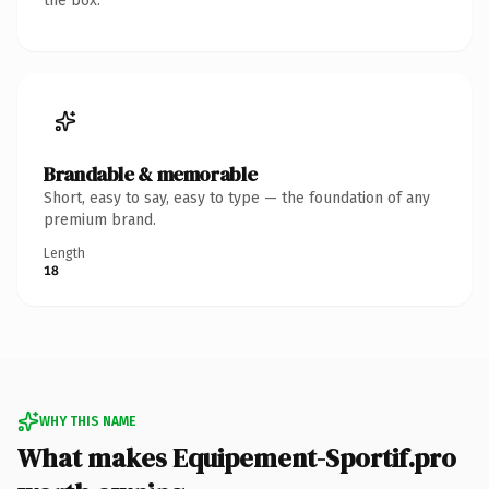
the box.
Brandable & memorable
Short, easy to say, easy to type — the foundation of any
premium brand.
Length
18
WHY THIS NAME
What makes Equipement-Sportif.pro