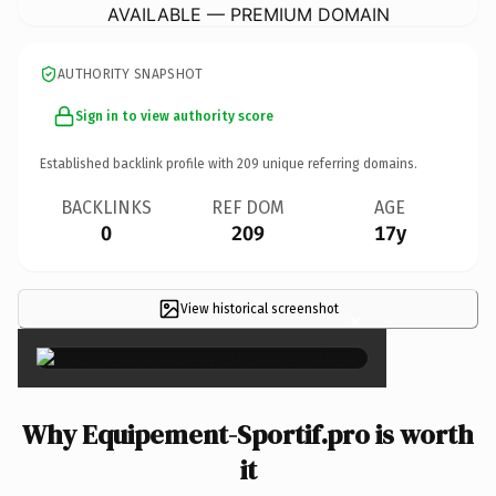
AVAILABLE — PREMIUM DOMAIN
AUTHORITY SNAPSHOT
Sign in to view authority score
Established backlink profile with
209
unique referring domains.
BACKLINKS
REF DOM
AGE
0
209
17y
View historical screenshot
×
Why Equipement-Sportif.pro is worth
it