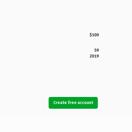
$100
59
2019
Create free account