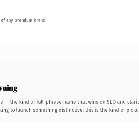
n of any premium brand.
wning
e — the kind of full-phrase name that wins on SEO and clarit
ing to launch something distinctive, this is the kind of pickup