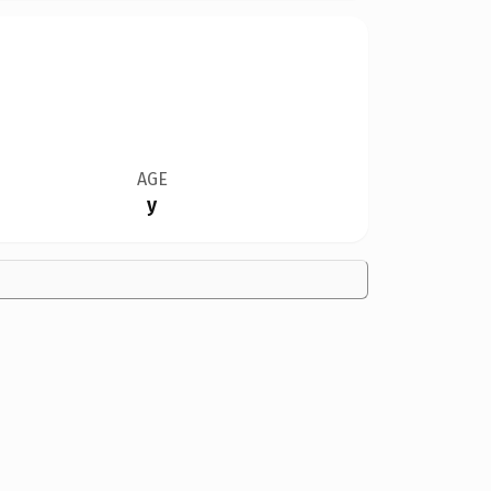
AGE
y