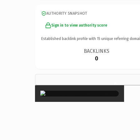
AUTHORITY SNAPSHOT
Sign in to view authority score
Established backlink profile with
15
unique referring domai
BACKLINKS
0
×