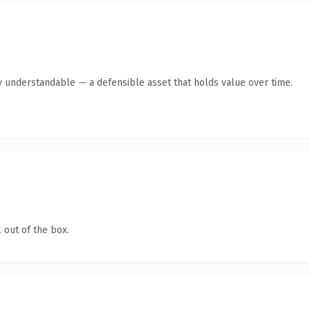
y understandable — a defensible asset that holds value over time.
 out of the box.