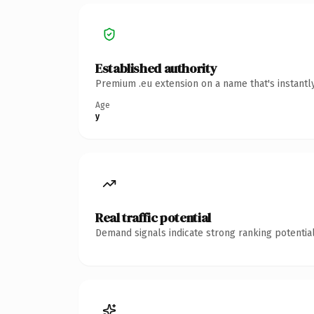
Established authority
Premium .eu extension on a name that's instantl
Age
y
Real traffic potential
Demand signals indicate strong ranking potential