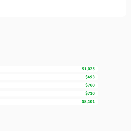
$1,025
$493
$760
$710
$8,101