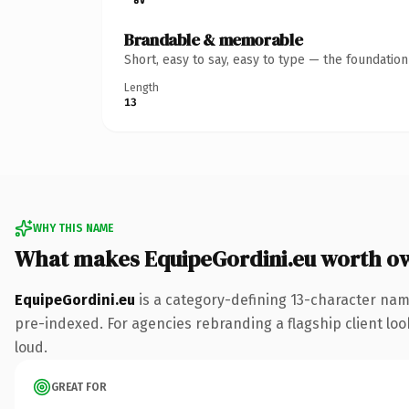
Brandable & memorable
Short, easy to say, easy to type — the foundatio
Length
13
WHY THIS NAME
What makes EquipeGordini.eu worth o
EquipeGordini.eu
is a category-defining 13-character nam
pre-indexed. For agencies rebranding a flagship client look
loud.
GREAT FOR