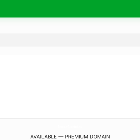
EquipeGordini.
eu
AVAILABLE — PREMIUM DOMAIN