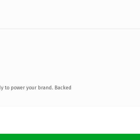
dy to power your brand. Backed