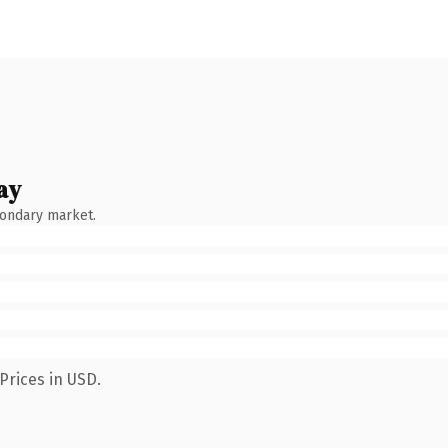
ay
condary market.
Prices in USD.