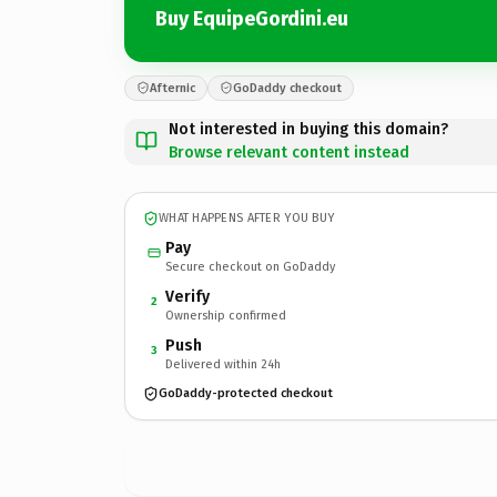
Buy EquipeGordini.eu
Afternic
GoDaddy checkout
Not interested in buying this domain?
Browse relevant content instead
WHAT HAPPENS AFTER YOU BUY
Pay
Secure checkout on GoDaddy
Verify
2
Ownership confirmed
Push
3
Delivered within 24h
GoDaddy-protected checkout