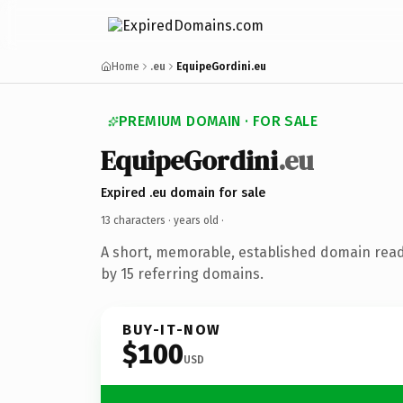
Home
.eu
EquipeGordini.eu
PREMIUM DOMAIN · FOR SALE
EquipeGordini
.eu
Expired .eu domain for sale
13 characters ·
years old
·
A short, memorable, established domain rea
by 15 referring domains.
BUY-IT-NOW
$100
USD