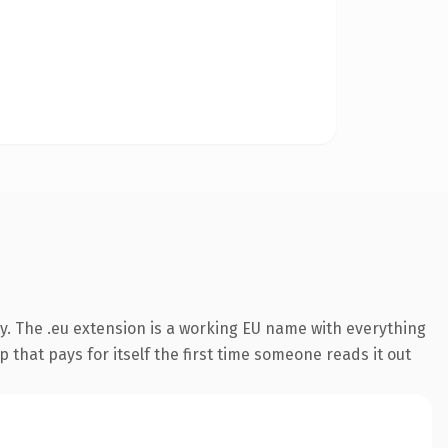
y. The .eu extension is a working EU name with everything
 that pays for itself the first time someone reads it out