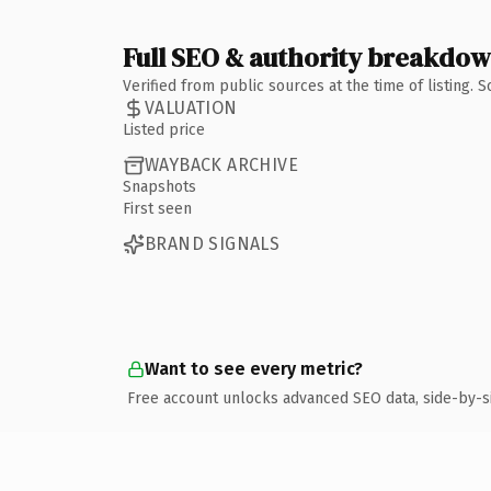
Full SEO & authority breakdo
Verified from public sources at the time of listing.
VALUATION
Listed price
WAYBACK ARCHIVE
Snapshots
First seen
BRAND SIGNALS
Want to see every metric?
Free account unlocks advanced SEO data, side-by-s