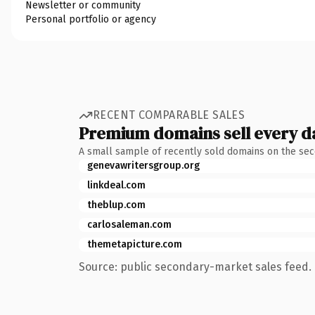
Newsletter or community
Personal portfolio or agency
RECENT COMPARABLE SALES
Premium domains sell every d
A small sample of recently sold domains on the se
genevawritersgroup.org
linkdeal.com
theblup.com
carlosaleman.com
themetapicture.com
Source: public secondary-market sales feed. 