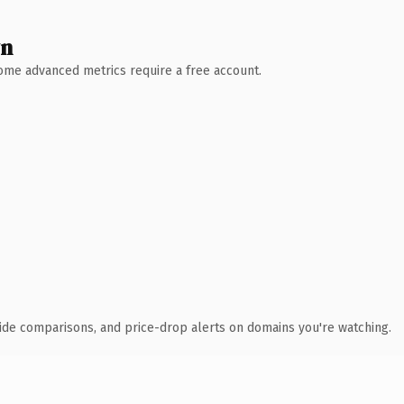
wn
 Some advanced metrics require a free account.
ide comparisons, and price-drop alerts on domains you're watching.