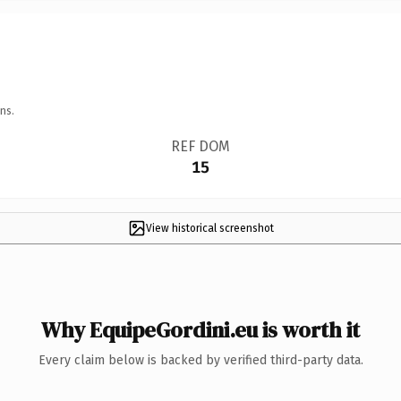
ns.
REF DOM
15
View historical screenshot
Why EquipeGordini.eu is worth it
Every claim below is backed by verified third-party data.