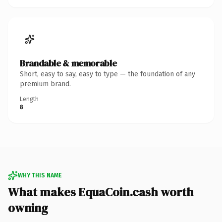
Brandable & memorable
Short, easy to say, easy to type — the foundation of any
premium brand.
Length
8
WHY THIS NAME
What makes EquaCoin.cash worth
owning