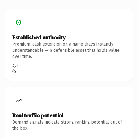
Established authority
Premium .cash extension on a name that's instantly
understandable — a defensible asset that holds value
over time.
Age
8y
Real traffic potential
Demand signals indicate strong ranking potential out of
the box.