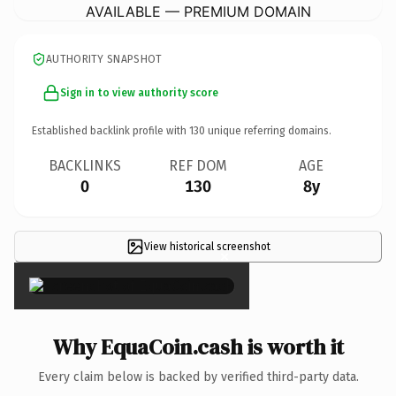
AVAILABLE — PREMIUM DOMAIN
AUTHORITY SNAPSHOT
Sign in to view authority score
Established backlink profile with
130
unique referring domains.
BACKLINKS
REF DOM
AGE
0
130
8y
View historical screenshot
×
Why EquaCoin.cash is worth it
Every claim below is backed by verified third-party data.