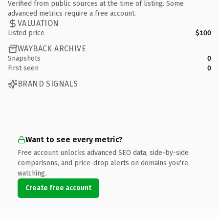
Verified from public sources at the time of listing. Some
advanced metrics require a free account.
VALUATION
Listed price
$100
WAYBACK ARCHIVE
Snapshots
0
First seen
0
BRAND SIGNALS
Want to see every metric?
Free account unlocks advanced SEO data, side-by-side
comparisons, and price-drop alerts on domains you're
watching.
Create free account