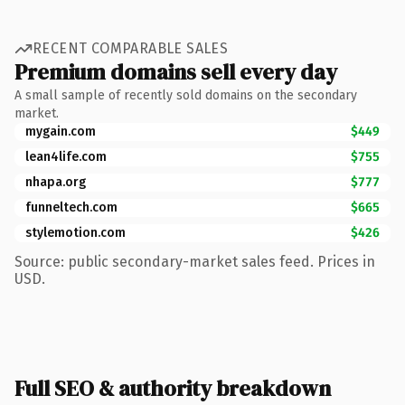
RECENT COMPARABLE SALES
Premium domains sell every day
A small sample of recently sold domains on the secondary
market.
mygain.com
$449
lean4life.com
$755
nhapa.org
$777
funneltech.com
$665
stylemotion.com
$426
Source: public secondary-market sales feed. Prices in
USD.
Full SEO & authority breakdown