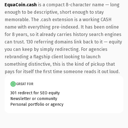
EquaCoin.cash
is a compact 8-character name — long
enough to be descriptive, short enough to stay
memorable. The .cash extension is a working CASH
name with everything pre-indexed. It has been online
for 8 years, so it already carries history search engines
can trust. 130 referring domains link back to it — equity
you can keep by simply redirecting. For agencies
rebranding a flagship client looking to launch
something distinctive, this is the kind of pickup that
pays for itself the first time someone reads it out loud.
GREAT FOR
301 redirect for SEO equity
Newsletter or community
Personal portfolio or agency