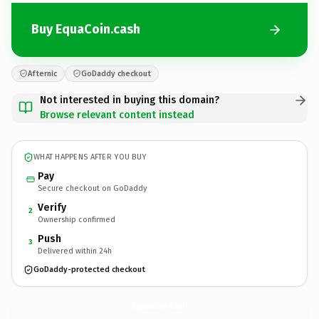
Buy EquaCoin.cash
Afternic
GoDaddy checkout
Not interested in buying this domain?
Browse relevant content instead
WHAT HAPPENS AFTER YOU BUY
Pay
Secure checkout on GoDaddy
Verify
2
Ownership confirmed
Push
3
Delivered within 24h
GoDaddy-protected checkout
EquaCoin.
cash