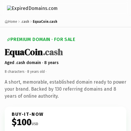
Home
.cash
EquaCoin.cash
PREMIUM DOMAIN · FOR SALE
EquaCoin
.cash
Aged .cash domain · 8 years
8 characters ·
8 years old
·
A short, memorable, established domain ready to power
your brand. Backed by 130 referring domains and 8
years of online authority.
BUY-IT-NOW
$100
USD