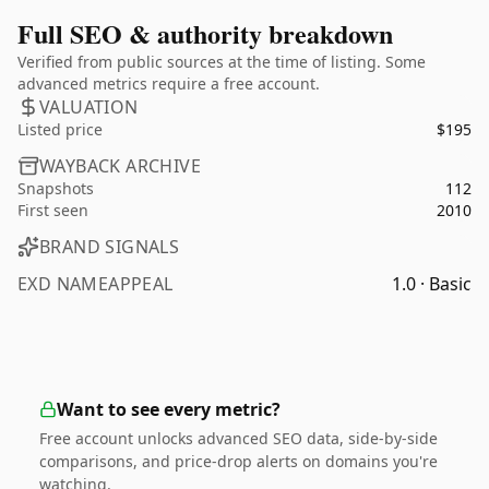
Full SEO & authority breakdown
Verified from public sources at the time of listing. Some
advanced metrics require a free account.
VALUATION
Listed price
$195
WAYBACK ARCHIVE
Snapshots
112
First seen
2010
BRAND SIGNALS
EXD NAMEAPPEAL
1.0 · Basic
Want to see every metric?
Free account unlocks advanced SEO data, side-by-side
comparisons, and price-drop alerts on domains you're
watching.