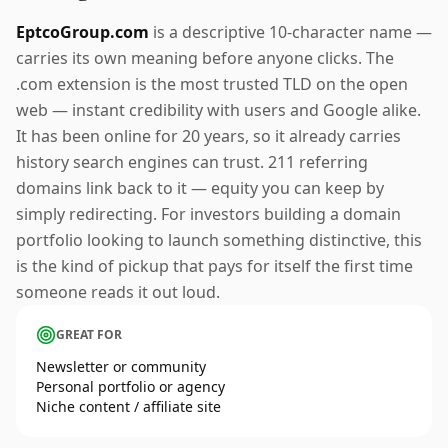
EptcoGroup.com
is a descriptive 10-character name —
carries its own meaning before anyone clicks. The
.com extension is the most trusted TLD on the open
web — instant credibility with users and Google alike.
It has been online for 20 years, so it already carries
history search engines can trust. 211 referring
domains link back to it — equity you can keep by
simply redirecting. For investors building a domain
portfolio looking to launch something distinctive, this
is the kind of pickup that pays for itself the first time
someone reads it out loud.
GREAT FOR
Newsletter or community
Personal portfolio or agency
Niche content / affiliate site