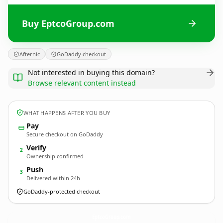
Buy EptcoGroup.com
Afternic
GoDaddy checkout
Not interested in buying this domain?
Browse relevant content instead
WHAT HAPPENS AFTER YOU BUY
Pay
Secure checkout on GoDaddy
Verify
2
Ownership confirmed
Push
3
Delivered within 24h
GoDaddy-protected checkout
EptcoGroup.
com