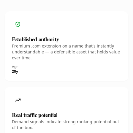
Established authority
Premium .com extension on a name that's instantly
understandable — a defensible asset that holds value
over time.
Age
20y
Real traffic potential
Demand signals indicate strong ranking potential out
of the box.