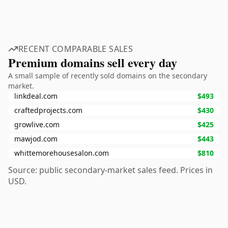
RECENT COMPARABLE SALES
Premium domains sell every day
A small sample of recently sold domains on the secondary
market.
linkdeal.com
$493
craftedprojects.com
$430
growlive.com
$425
mawjod.com
$443
whittemorehousesalon.com
$810
Source: public secondary-market sales feed. Prices in
USD.