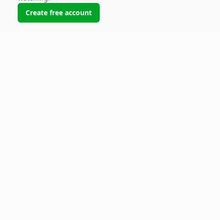
Create free account