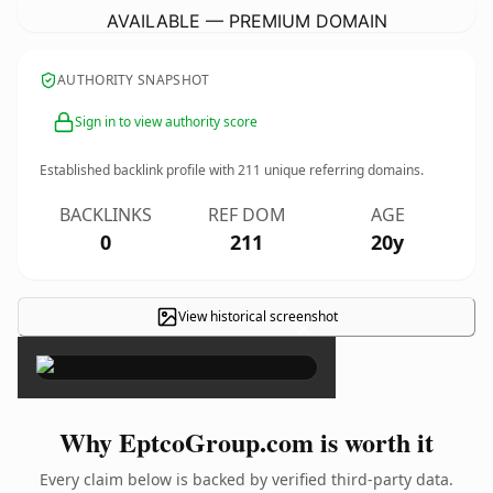
AVAILABLE — PREMIUM DOMAIN
AUTHORITY SNAPSHOT
Sign in to view authority score
Established backlink profile with
211
unique referring domains.
BACKLINKS
REF DOM
AGE
0
211
20y
View historical screenshot
×
Why EptcoGroup.com is worth it
Every claim below is backed by verified third-party data.