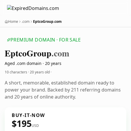
Home
.com
EptcoGroup.com
PREMIUM DOMAIN · FOR SALE
EptcoGroup
.com
Aged .com domain · 20 years
10 characters ·
20 years old
·
A short, memorable, established domain ready to
power your brand. Backed by 211 referring domains
and 20 years of online authority.
BUY-IT-NOW
$195
USD