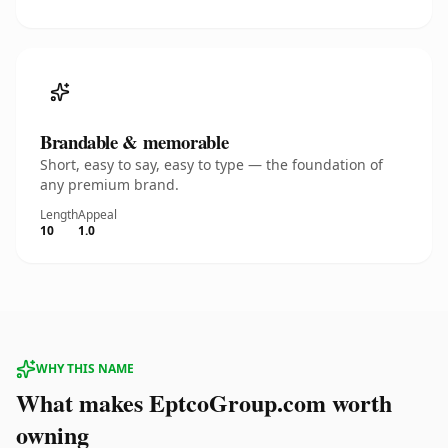
Brandable & memorable
Short, easy to say, easy to type — the foundation of
any premium brand.
Length
Appeal
10
1.0
WHY THIS NAME
What makes EptcoGroup.com worth
owning