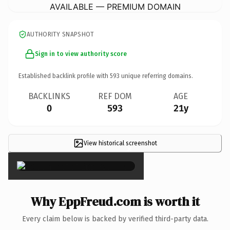
AVAILABLE — PREMIUM DOMAIN
AUTHORITY SNAPSHOT
Sign in to view authority score
Established backlink profile with
593
unique referring domains.
BACKLINKS
REF DOM
AGE
0
593
21y
View historical screenshot
×
Why EppFreud.com is worth it
Every claim below is backed by verified third-party data.