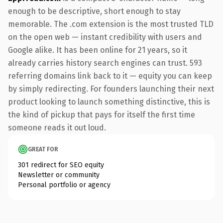
enough to be descriptive, short enough to stay
memorable. The .com extension is the most trusted TLD
on the open web — instant credibility with users and
Google alike. It has been online for 21 years, so it
already carries history search engines can trust. 593
referring domains link back to it — equity you can keep
by simply redirecting. For founders launching their next
product looking to launch something distinctive, this is
the kind of pickup that pays for itself the first time
someone reads it out loud.
GREAT FOR
301 redirect for SEO equity
Newsletter or community
Personal portfolio or agency