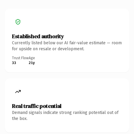
Established authority
Currently listed below our AI fair-value estimate — room
for upside on resale or development.
Trust Flow
Age
33
21y
Real traffic potential
Demand signals indicate strong ranking potential out of
the box.