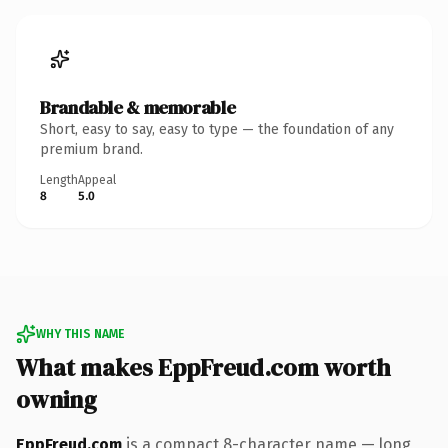
Brandable & memorable
Short, easy to say, easy to type — the foundation of any
premium brand.
Length
Appeal
8
5.0
WHY THIS NAME
What makes EppFreud.com worth
owning
EppFreud.com
is a compact 8-character name — long