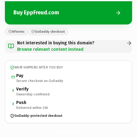
Buy EppFreud.com
Afternic
GoDaddy checkout
Not interested in buying this domain?
Browse relevant content instead
WHAT HAPPENS AFTER YOU BUY
Pay
Secure checkout on GoDaddy
Verify
2
Ownership confirmed
Push
3
Delivered within 24h
GoDaddy-protected checkout
EppFreud.
com