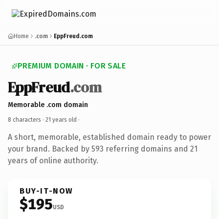
Home
.com
EppFreud.com
PREMIUM DOMAIN · FOR SALE
EppFreud
.com
Memorable .com domain
8 characters ·
21 years old
·
A short, memorable, established domain ready to power
your brand. Backed by 593 referring domains and 21
years of online authority.
BUY-IT-NOW
$195
USD