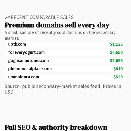
RECENT COMPARABLE SALES
Premium domains sell every day
A small sample of recently sold domains on the secondary
market.
uptk.com
$1,125
foreveryogurt.com
$4,650
goghsanantonio.com
$2,655
phenomenalplace.com
$610
ummalqura.com
$520
Source: public secondary-market sales feed. Prices in
USD.
Full SEO & authority breakdown