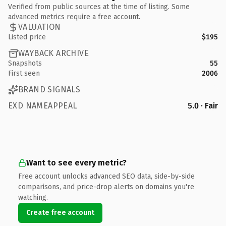
Verified from public sources at the time of listing. Some
advanced metrics require a free account.
VALUATION
Listed price
$195
WAYBACK ARCHIVE
Snapshots
55
First seen
2006
BRAND SIGNALS
EXD NAMEAPPEAL
5.0 · Fair
Want to see every metric?
Free account unlocks advanced SEO data, side-by-side
comparisons, and price-drop alerts on domains you're
watching.
Create free account