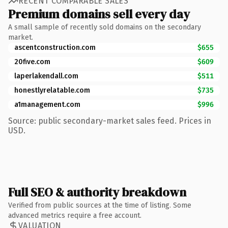
RECENT COMPARABLE SALES
Premium domains sell every day
A small sample of recently sold domains on the secondary
market.
ascentconstruction.com
$655
20five.com
$609
laperlakendall.com
$511
honestlyrelatable.com
$735
a1management.com
$996
Source: public secondary-market sales feed. Prices in
USD.
Full SEO & authority breakdown
Verified from public sources at the time of listing. Some
advanced metrics require a free account.
VALUATION