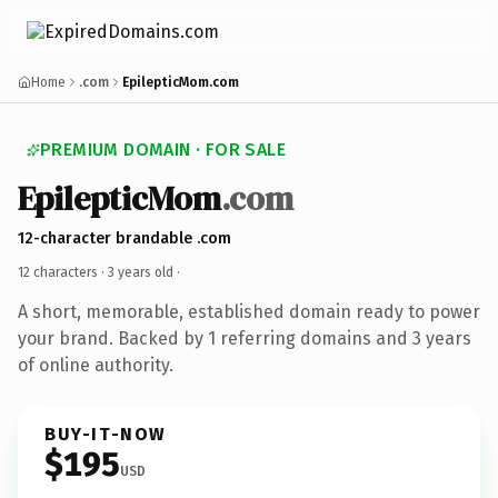
Home
.com
EpilepticMom.com
PREMIUM DOMAIN · FOR SALE
EpilepticMom
.com
12-character brandable .com
12 characters ·
3 years old
·
A short, memorable, established domain ready to power
your brand. Backed by 1 referring domains and 3 years
of online authority.
BUY-IT-NOW
$195
USD