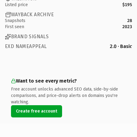
Listed price
$195
WAYBACK ARCHIVE
Snapshots
28
First seen
2023
BRAND SIGNALS
EXD NAMEAPPEAL
2.0 · Basic
Want to see every metric?
Free account unlocks advanced SEO data, side-by-side
comparisons, and price-drop alerts on domains you're
watching.
Create free account