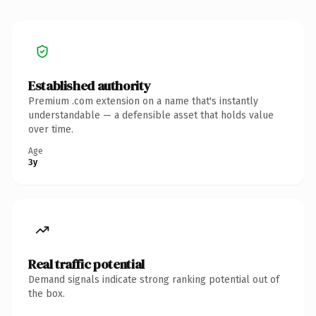
Established authority
Premium .com extension on a name that's instantly
understandable — a defensible asset that holds value
over time.
Age
3y
Real traffic potential
Demand signals indicate strong ranking potential out of
the box.