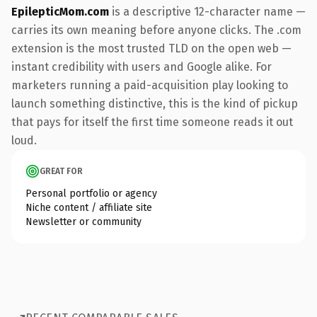
EpilepticMom.com
is a descriptive 12-character name —
carries its own meaning before anyone clicks. The .com
extension is the most trusted TLD on the open web —
instant credibility with users and Google alike. For
marketers running a paid-acquisition play looking to
launch something distinctive, this is the kind of pickup
that pays for itself the first time someone reads it out
loud.
GREAT FOR
Personal portfolio or agency
Niche content / affiliate site
Newsletter or community