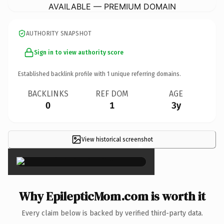
AVAILABLE — PREMIUM DOMAIN
AUTHORITY SNAPSHOT
Sign in to view authority score
Established backlink profile with
1
unique referring domains.
BACKLINKS
REF DOM
AGE
0
1
3y
View historical screenshot
×
Why EpilepticMom.com is worth it
Every claim below is backed by verified third-party data.