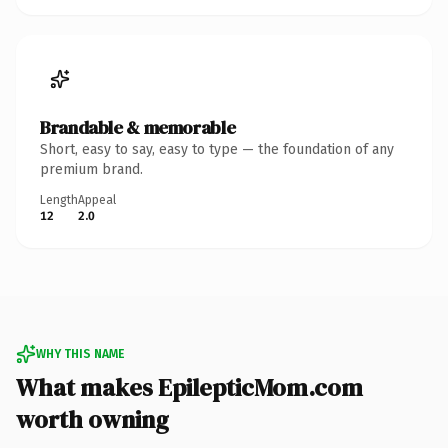
Brandable & memorable
Short, easy to say, easy to type — the foundation of any
premium brand.
Length
Appeal
12
2.0
WHY THIS NAME
What makes EpilepticMom.com
worth owning