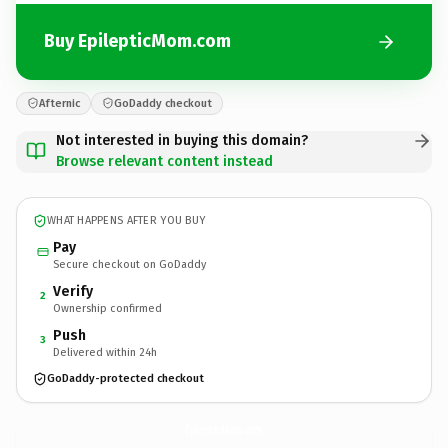
Buy EpilepticMom.com
Afternic
GoDaddy checkout
Not interested in buying this domain?
Browse relevant content instead
WHAT HAPPENS AFTER YOU BUY
Pay
Secure checkout on GoDaddy
Verify
2
Ownership confirmed
Push
3
Delivered within 24h
GoDaddy-protected checkout
EpilepticMom.
com