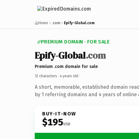
Home
.com
Epify-Global.com
PREMIUM DOMAIN · FOR SALE
Epify-Global
.com
Premium .com domain for sale
12 characters ·
4 years old
·
A short, memorable, established domain rea
by 1 referring domains and 4 years of online 
BUY-IT-NOW
$195
USD