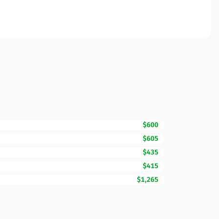
$600
$605
$435
$415
$1,265