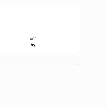
AGE
4y