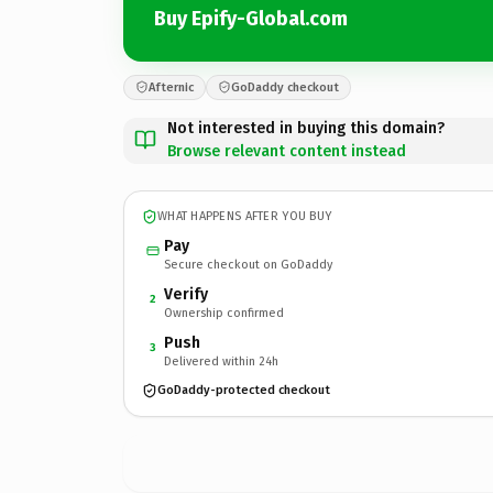
Buy Epify-Global.com
Afternic
GoDaddy checkout
Not interested in buying this domain?
Browse relevant content instead
WHAT HAPPENS AFTER YOU BUY
Pay
Secure checkout on GoDaddy
Verify
2
Ownership confirmed
Push
3
Delivered within 24h
GoDaddy-protected checkout