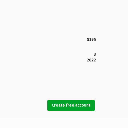
$195
3
2022
Create free account