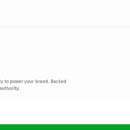
dy to power your brand. Backed
authority.