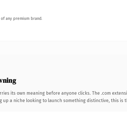
n of any premium brand.
wning
rries its own meaning before anyone clicks. The .com extens
g up a niche looking to launch something distinctive, this is t