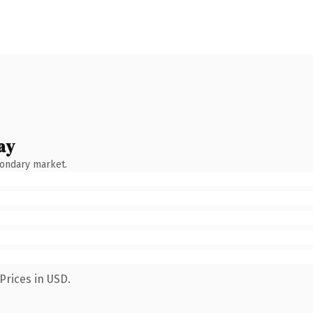
ay
condary market.
Prices in USD.