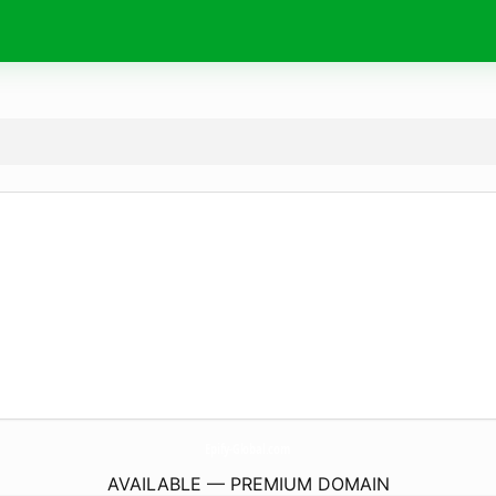
Epify-Global.
com
AVAILABLE — PREMIUM DOMAIN