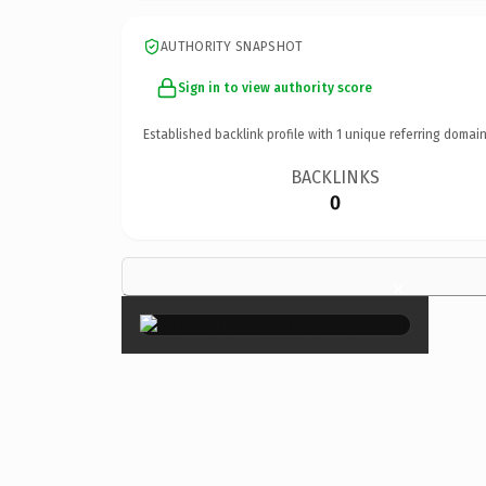
AUTHORITY SNAPSHOT
Sign in to view authority score
Established backlink profile with
1
unique referring domain
BACKLINKS
0
×