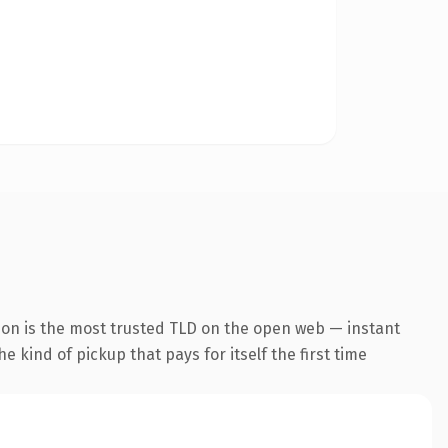
ion is the most trusted TLD on the open web — instant
he kind of pickup that pays for itself the first time