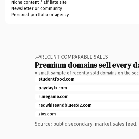
Niche content / affiliate site
Newsletter or community
Personal portfolio or agency
RECENT COMPARABLE SALES
Premium domains sell every d
A small sample of recently sold domains on the se
studentfood.com
paydaytx.com
runegame.com
redwhiteandblues512.com
zivs.com
Source: public secondary-market sales feed. 