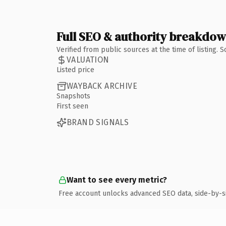
Full SEO & authority breakdo
Verified from public sources at the time of listing.
VALUATION
Listed price
WAYBACK ARCHIVE
Snapshots
First seen
BRAND SIGNALS
Want to see every metric?
Free account unlocks advanced SEO data, side-by-s