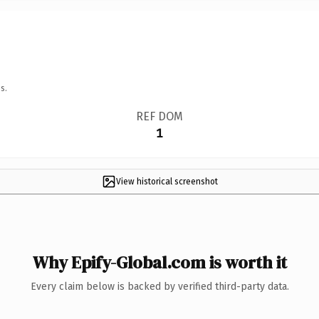
s.
REF DOM
1
View historical screenshot
Why Epify-Global.com is worth it
Every claim below is backed by verified third-party data.