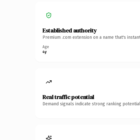
Established authority
Premium .com extension on a name that's instant
Age
4y
Real traffic potential
Demand signals indicate strong ranking potential