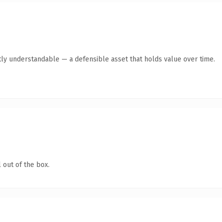
ly understandable — a defensible asset that holds value over time.
 out of the box.