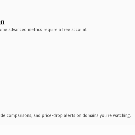
wn
 Some advanced metrics require a free account.
ide comparisons, and price-drop alerts on domains you're watching.