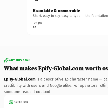
Brandable & memorable
Short, easy to say, easy to type — the foundatio
Length
12
WHY THIS NAME
What makes Epify-Global.com worth o
Epify-Global.com
is a descriptive 12-character name — ca
credibility with users and Google alike. For operators rollin
someone reads it out loud.
GREAT FOR