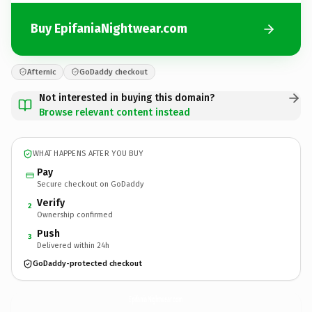
Buy EpifaniaNightwear.com
Afternic
GoDaddy checkout
Not interested in buying this domain?
Browse relevant content instead
WHAT HAPPENS AFTER YOU BUY
Pay
Secure checkout on GoDaddy
Verify
2
Ownership confirmed
Push
3
Delivered within 24h
GoDaddy-protected checkout
EpifaniaNightwear.
com