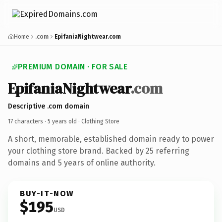
Home
.com
EpifaniaNightwear.com
PREMIUM DOMAIN · FOR SALE
EpifaniaNightwear
.com
Descriptive .com domain
17 characters ·
5 years old
· Clothing Store
A short, memorable, established domain ready to power
your clothing store brand. Backed by 25 referring
domains and 5 years of online authority.
BUY-IT-NOW
$195
USD