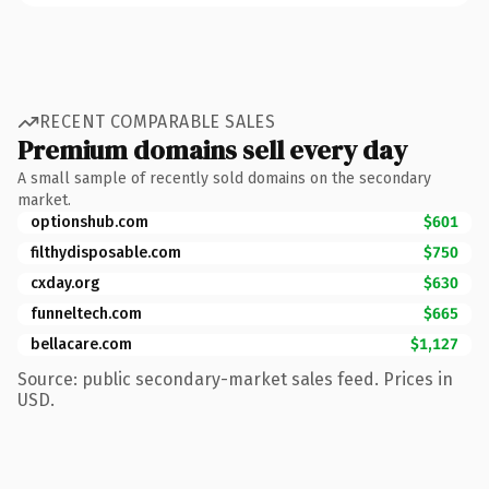
RECENT COMPARABLE SALES
Premium domains sell every day
A small sample of recently sold domains on the secondary
market.
optionshub.com
$601
filthydisposable.com
$750
cxday.org
$630
funneltech.com
$665
bellacare.com
$1,127
Source: public secondary-market sales feed. Prices in
USD.