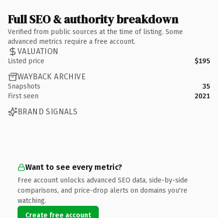
Full SEO & authority breakdown
Verified from public sources at the time of listing. Some
advanced metrics require a free account.
VALUATION
Listed price
$195
WAYBACK ARCHIVE
Snapshots
35
First seen
2021
BRAND SIGNALS
Want to see every metric?
Free account unlocks advanced SEO data, side-by-side
comparisons, and price-drop alerts on domains you're
watching.
Create free account