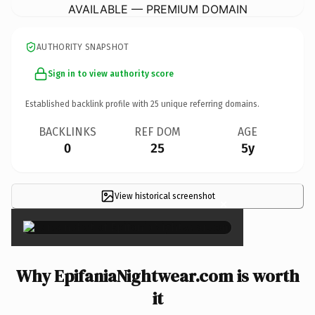
AVAILABLE — PREMIUM DOMAIN
AUTHORITY SNAPSHOT
Sign in to view authority score
Established backlink profile with
25
unique referring domains.
BACKLINKS
REF DOM
AGE
0
25
5y
View historical screenshot
×
Why EpifaniaNightwear.com is worth
it