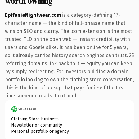
worth owning
EpifaniaNightwear.com
is a category-defining 17-
character name — the kind of full-phrase name that
wins on SEO and clarity. The .com extension is the most
trusted TLD on the open web — instant credibility with
users and Google alike. It has been online for 5 years,
so it already carries history search engines can trust. 25
referring domains link back to it — equity you can keep
by simply redirecting. For investors building a domain
portfolio looking to own the clothing store conversation,
this is the kind of pickup that pays for itself the first
time someone reads it out loud.
GREAT FOR
Clothing Store business
Newsletter or community
Personal portfolio or agency