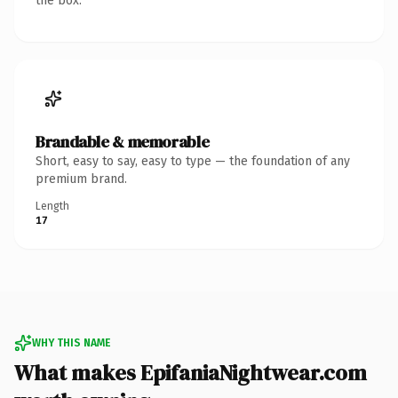
the box.
Brandable & memorable
Short, easy to say, easy to type — the foundation of any
premium brand.
Length
17
WHY THIS NAME
What makes EpifaniaNightwear.com