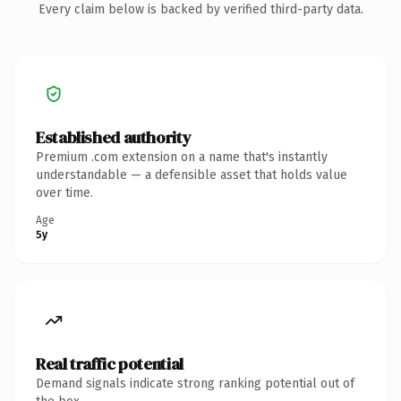
Every claim below is backed by verified third-party data.
Established authority
Premium .com extension on a name that's instantly
understandable — a defensible asset that holds value
over time.
Age
5y
Real traffic potential
Demand signals indicate strong ranking potential out of