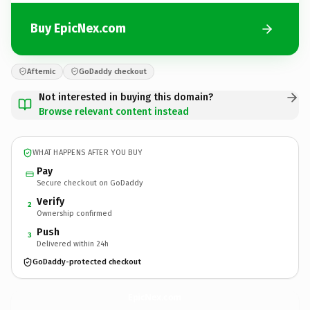
Buy EpicNex.com
Afternic
GoDaddy checkout
Not interested in buying this domain?
Browse relevant content instead
WHAT HAPPENS AFTER YOU BUY
Pay
Secure checkout on GoDaddy
Verify
2
Ownership confirmed
Push
3
Delivered within 24h
GoDaddy-protected checkout
EpicNex.
com