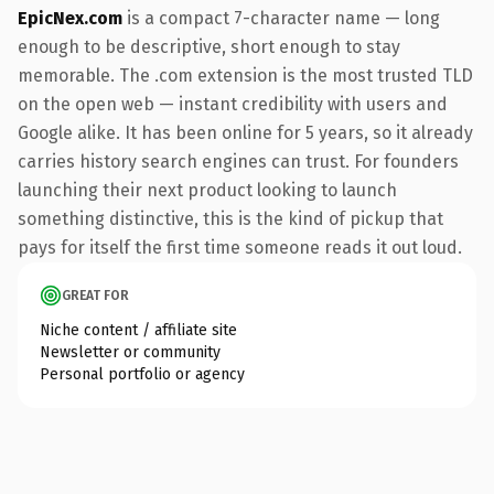
EpicNex.com
is a compact 7-character name — long
enough to be descriptive, short enough to stay
memorable. The .com extension is the most trusted TLD
on the open web — instant credibility with users and
Google alike. It has been online for 5 years, so it already
carries history search engines can trust. For founders
launching their next product looking to launch
something distinctive, this is the kind of pickup that
pays for itself the first time someone reads it out loud.
GREAT FOR
Niche content / affiliate site
Newsletter or community
Personal portfolio or agency