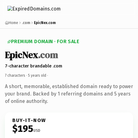
Home
.com
EpicNex.com
PREMIUM DOMAIN · FOR SALE
EpicNex
.com
7-character brandable .com
7 characters ·
5 years old
·
A short, memorable, established domain ready to power
your brand. Backed by 1 referring domains and 5 years
of online authority.
BUY-IT-NOW
$195
USD