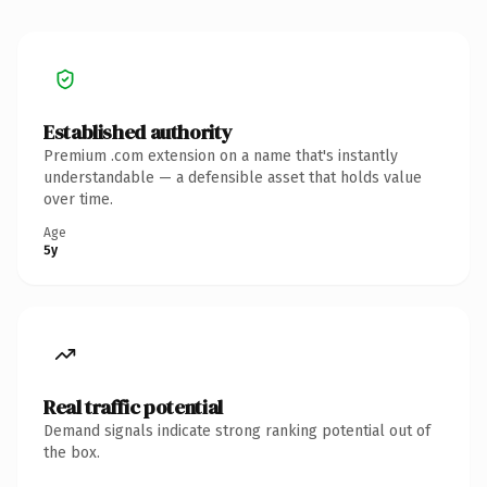
Established authority
Premium .com extension on a name that's instantly
understandable — a defensible asset that holds value
over time.
Age
5y
Real traffic potential
Demand signals indicate strong ranking potential out of
the box.