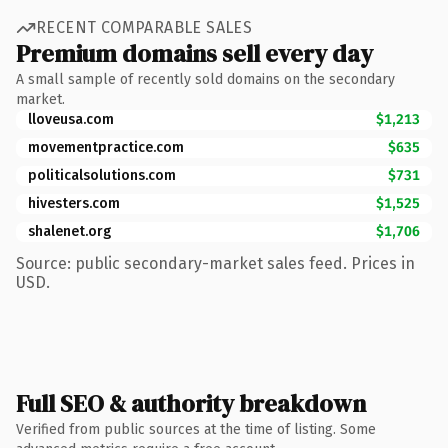
RECENT COMPARABLE SALES
Premium domains sell every day
A small sample of recently sold domains on the secondary
market.
lloveusa.com
$1,213
movementpractice.com
$635
politicalsolutions.com
$731
hivesters.com
$1,525
shalenet.org
$1,706
Source: public secondary-market sales feed. Prices in
USD.
Full SEO & authority breakdown
Verified from public sources at the time of listing. Some