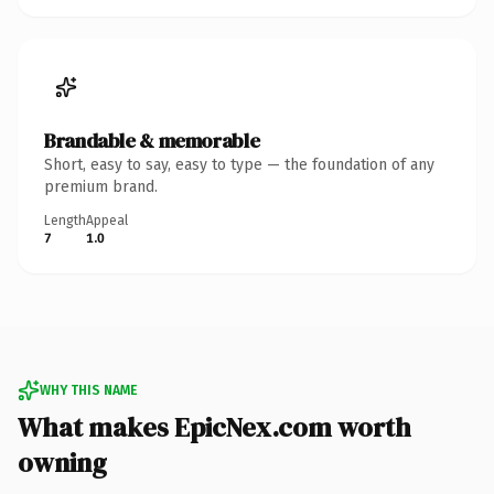
Brandable & memorable
Short, easy to say, easy to type — the foundation of any
premium brand.
Length
Appeal
7
1.0
WHY THIS NAME
What makes EpicNex.com worth
owning