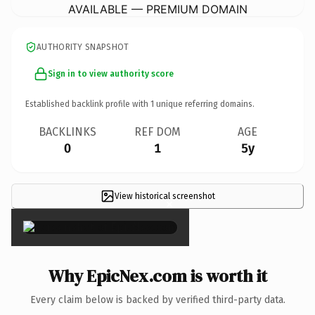
AVAILABLE — PREMIUM DOMAIN
AUTHORITY SNAPSHOT
Sign in to view authority score
Established backlink profile with
1
unique referring domains.
BACKLINKS
REF DOM
AGE
0
1
5y
View historical screenshot
×
Why EpicNex.com is worth it
Every claim below is backed by verified third-party data.