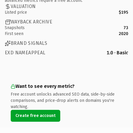
advanced metrics require a free account.
VALUATION
Listed price
$195
WAYBACK ARCHIVE
Snapshots
73
First seen
2020
BRAND SIGNALS
EXD NAMEAPPEAL
1.0 · Basic
Want to see every metric?
Free account unlocks advanced SEO data, side-by-side
comparisons, and price-drop alerts on domains you're
watching.
Create free account