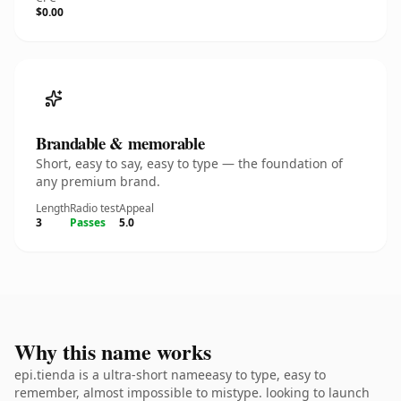
$0.00
Brandable & memorable
Short, easy to say, easy to type — the foundation of
any premium brand.
Length
Radio test
Appeal
3
Passes
5.0
Why this name works
epi.tienda is a ultra-short nameeasy to type, easy to
remember, almost impossible to mistype. looking to launch