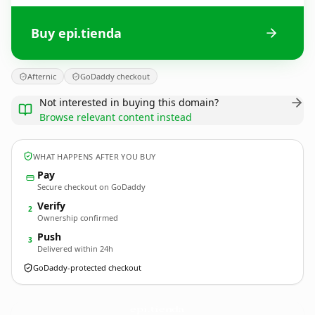
Buy epi.tienda
Afternic
GoDaddy checkout
Not interested in buying this domain?
Browse relevant content instead
WHAT HAPPENS AFTER YOU BUY
Pay
Secure checkout on GoDaddy
Verify
2
Ownership confirmed
Push
3
Delivered within 24h
GoDaddy-protected checkout
epi.
tienda