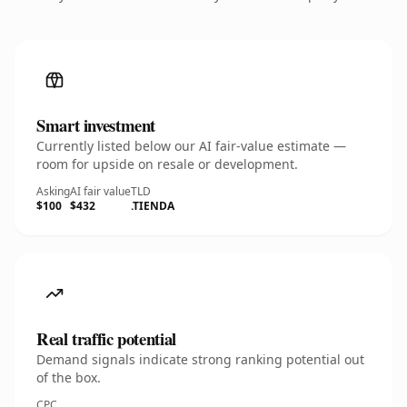
Smart investment
Currently listed below our AI fair-value estimate —
room for upside on resale or development.
Asking
AI fair value
TLD
$100
$432
.TIENDA
Real traffic potential
Demand signals indicate strong ranking potential out
of the box.
CPC