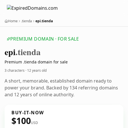
Home
.tienda
epi.tienda
PREMIUM DOMAIN · FOR SALE
epi
.tienda
Premium .tienda domain for sale
3 characters ·
12 years old
A short, memorable, established domain ready to
power your brand. Backed by 134 referring domains
and 12 years of online authority.
BUY-IT-NOW
$100
USD