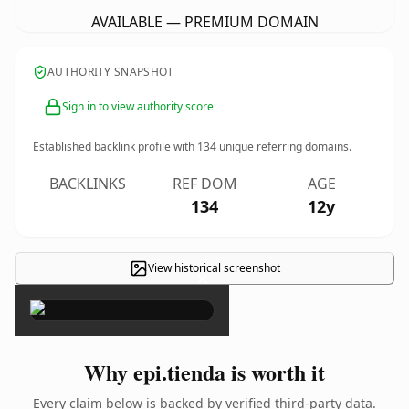
AVAILABLE — PREMIUM DOMAIN
AUTHORITY SNAPSHOT
Sign in to view authority score
Established backlink profile with
134
unique referring domains.
BACKLINKS
REF DOM
AGE
134
12y
View historical screenshot
×
Why epi.tienda is worth it
Every claim below is backed by verified third-party data.