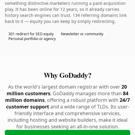
something distinctive.marketers running a paid-acquisition
play. It has been online for 12 years, so it already carries
history search engines can trust. 134 referring domains link
back to it — equity you can keep by simply redirecting.
301 redirect for SEO equity
Newsletter or community
Personal portfolio or agency
Why GoDaddy?
As the world's largest domain registrar with over
20
million customers
, GoDaddy manages more than
84
million domains
, offering a robust platform with
24/7
customer support
and a wide range of TLDs. Its user-
friendly interface and comprehensive services,
including hosting and website builders, make it ideal
for businesses seeking an all-in-one solution.