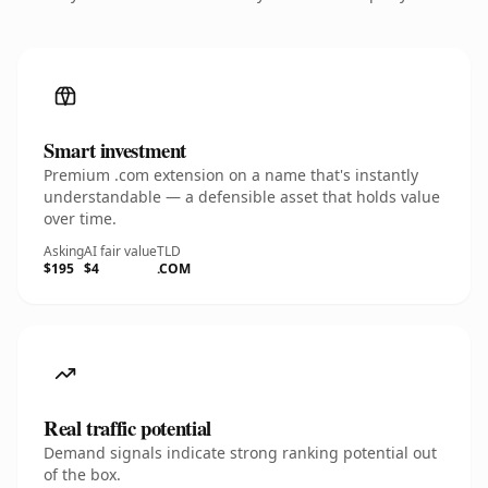
Smart investment
Premium .com extension on a name that's instantly
understandable — a defensible asset that holds value
over time.
Asking
AI fair value
TLD
$195
$4
.COM
Real traffic potential
Demand signals indicate strong ranking potential out
of the box.