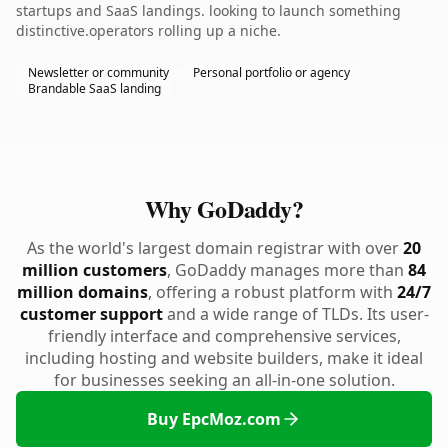
startups and SaaS landings. looking to launch something
distinctive.operators rolling up a niche.
Newsletter or community
Personal portfolio or agency
Brandable SaaS landing
Why GoDaddy?
As the world's largest domain registrar with over
20
million customers
, GoDaddy manages more than
84
million domains
, offering a robust platform with
24/7
customer support
and a wide range of TLDs. Its user-
friendly interface and comprehensive services,
including hosting and website builders, make it ideal
for businesses seeking an all-in-one solution.
Buy EpcMoz.com