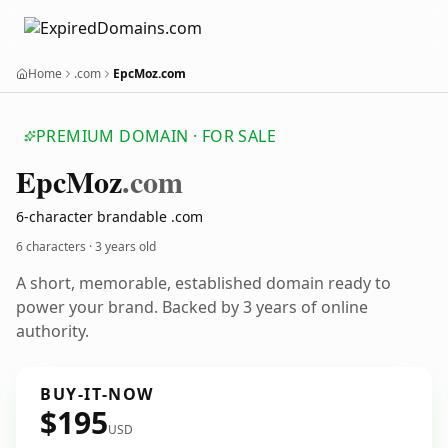
Home
.com
EpcMoz.com
PREMIUM DOMAIN · FOR SALE
Epc
Moz
.com
6-character brandable .com
6 characters ·
3 years old
A short, memorable, established domain ready to
power your brand. Backed by 3 years of online
authority.
BUY-IT-NOW
$195
USD