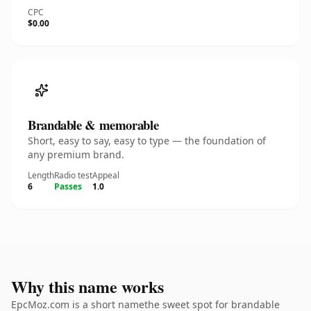
CPC
$0.00
Brandable & memorable
Short, easy to say, easy to type — the foundation of
any premium brand.
Length
Radio test
Appeal
6
Passes
1.0
Why this name works
EpcMoz.com is a short namethe sweet spot for brandable