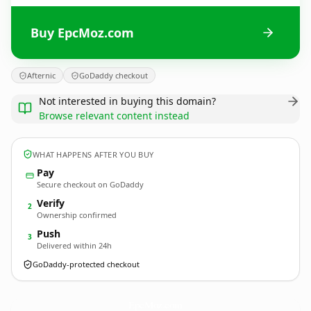
Buy EpcMoz.com
Afternic
GoDaddy checkout
Not interested in buying this domain?
Browse relevant content instead
WHAT HAPPENS AFTER YOU BUY
Pay
Secure checkout on GoDaddy
Verify
2
Ownership confirmed
Push
3
Delivered within 24h
GoDaddy-protected checkout
EpcMoz.
com