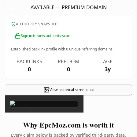
AVAILABLE — PREMIUM DOMAIN
AUTHORITY SNAPSHOT
Sign in to view authority score
Established backlink profile with
0
unique referring domains.
BACKLINKS
REF DOM
AGE
0
0
3y
View historical screenshot
×
Why EpcMoz.com is worth it
Every claim below is backed by verified third-party data.