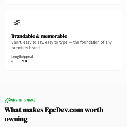
Brandable & memorable
Short, easy to say, easy to type — the foundation of any
premium brand.
Length
Appeal
6
1.0
WHY THIS NAME
What makes EpcDev.com worth
owning