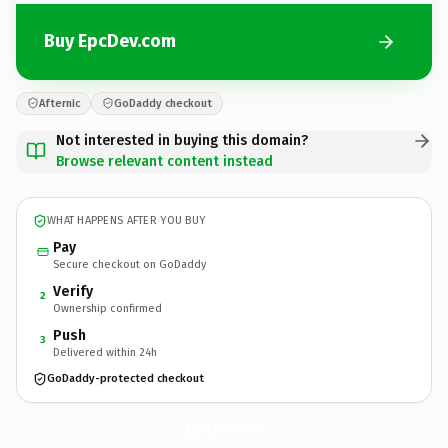
Buy EpcDev.com
Afternic
GoDaddy checkout
Not interested in buying this domain?
Browse relevant content instead
WHAT HAPPENS AFTER YOU BUY
Pay
Secure checkout on GoDaddy
Verify
2
Ownership confirmed
Push
3
Delivered within 24h
GoDaddy-protected checkout
EpcDev.
com