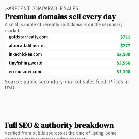
RECENT COMPARABLE SALES
Premium domains sell every day
A small sample of recently sold domains on the secondary
market.
goldstarrealty.com
$711
alboradafilms.net
$777
inkachicken.com
$2,100
tinyfishing.world
$2,566
ero-insider.com
$1,300
Source: public secondary-market sales feed. Prices in
USD.
Full SEO & authority breakdown
Verified from public sources at the time of listing. Some