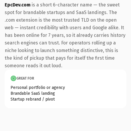
EpcDev.com
is a short 6-character name — the sweet
spot for brandable startups and SaaS landings. The
.com extension is the most trusted TLD on the open
web — instant credibility with users and Google alike. It
has been online for 7 years, so it already carries history
search engines can trust. For operators rolling up a
niche looking to launch something distinctive, this is
the kind of pickup that pays for itself the first time
someone reads it out loud.
GREAT FOR
Personal portfolio or agency
Brandable SaaS landing
Startup rebrand / pivot