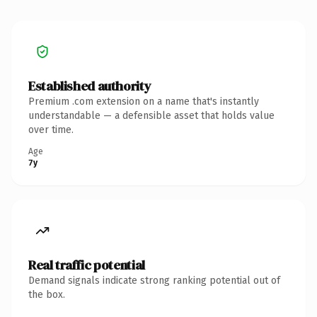
Established authority
Premium .com extension on a name that's instantly
understandable — a defensible asset that holds value
over time.
Age
7y
Real traffic potential
Demand signals indicate strong ranking potential out of
the box.