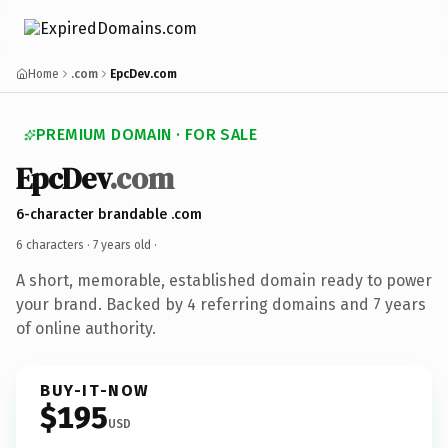
Home
.com
EpcDev.com
PREMIUM DOMAIN · FOR SALE
EpcDev
.com
6-character brandable .com
6 characters ·
7 years old
·
A short, memorable, established domain ready to power
your brand. Backed by 4 referring domains and 7 years
of online authority.
BUY-IT-NOW
$195
USD