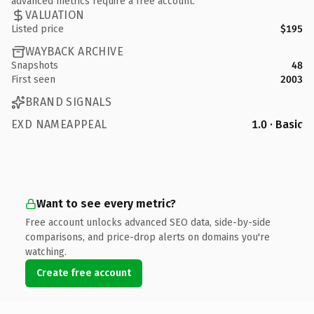
advanced metrics require a free account.
VALUATION
Listed price
$195
WAYBACK ARCHIVE
Snapshots
48
First seen
2003
BRAND SIGNALS
EXD NAMEAPPEAL
1.0 · Basic
Want to see every metric?
Free account unlocks advanced SEO data, side-by-side
comparisons, and price-drop alerts on domains you're
watching.
Create free account