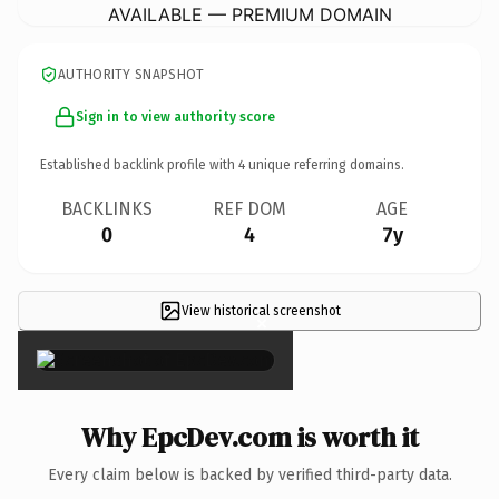
AVAILABLE — PREMIUM DOMAIN
AUTHORITY SNAPSHOT
Sign in to view authority score
Established backlink profile with
4
unique referring domains.
BACKLINKS
REF DOM
AGE
0
4
7y
View historical screenshot
×
Why EpcDev.com is worth it
Every claim below is backed by verified third-party data.