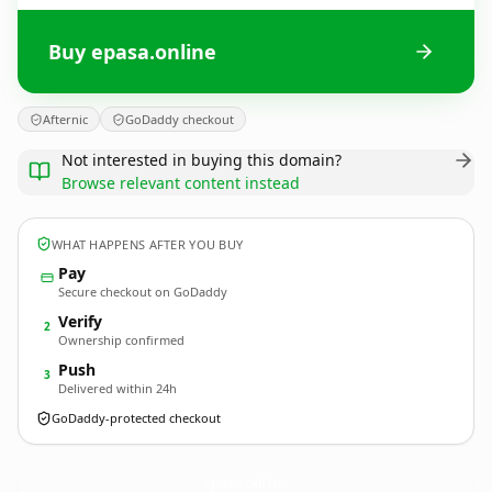
Buy epasa.online
Afternic
GoDaddy checkout
Not interested in buying this domain?
Browse relevant content instead
WHAT HAPPENS AFTER YOU BUY
Pay
Secure checkout on GoDaddy
Verify
2
Ownership confirmed
Push
3
Delivered within 24h
GoDaddy-protected checkout
epasa.
online