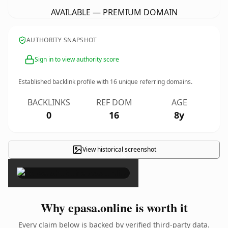
AVAILABLE — PREMIUM DOMAIN
AUTHORITY SNAPSHOT
Sign in to view authority score
Established backlink profile with
16
unique referring domains.
BACKLINKS
REF DOM
AGE
0
16
8y
View historical screenshot
×
Why epasa.online is worth it
Every claim below is backed by verified third-party data.