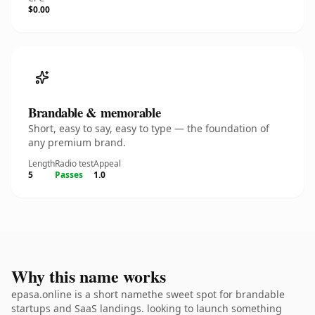
$0.00
Brandable & memorable
Short, easy to say, easy to type — the foundation of
any premium brand.
Length
Radio test
Appeal
5
Passes
1.0
Why this name works
epasa.online is a short namethe sweet spot for brandable
startups and SaaS landings. looking to launch something