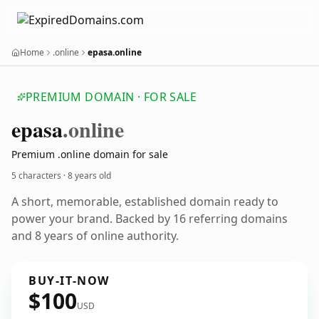
Home
.online
epasa.online
PREMIUM DOMAIN · FOR SALE
epasa
.online
Premium .online domain for sale
5 characters ·
8 years old
A short, memorable, established domain ready to
power your brand. Backed by 16 referring domains
and 8 years of online authority.
BUY-IT-NOW
$100
USD