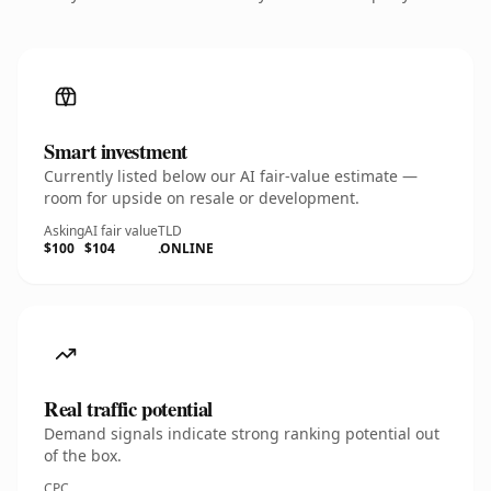
Smart investment
Currently listed below our AI fair-value estimate —
room for upside on resale or development.
Asking
AI fair value
TLD
$100
$104
.ONLINE
Real traffic potential
Demand signals indicate strong ranking potential out
of the box.
CPC