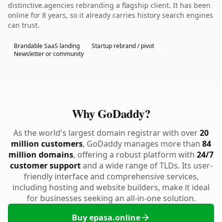
distinctive.agencies rebranding a flagship client. It has been
online for 8 years, so it already carries history search engines
can trust.
Brandable SaaS landing
Startup rebrand / pivot
Newsletter or community
Why GoDaddy?
As the world's largest domain registrar with over
20
million customers
, GoDaddy manages more than
84
million domains
, offering a robust platform with
24/7
customer support
and a wide range of TLDs. Its user-
friendly interface and comprehensive services,
including hosting and website builders, make it ideal
for businesses seeking an all-in-one solution.
Buy epasa.online