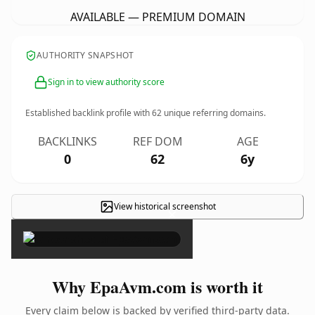
AVAILABLE — PREMIUM DOMAIN
AUTHORITY SNAPSHOT
Sign in to view authority score
Established backlink profile with
62
unique referring domains.
BACKLINKS
REF DOM
AGE
0
62
6y
View historical screenshot
×
Why EpaAvm.com is worth it
Every claim below is backed by verified third-party data.