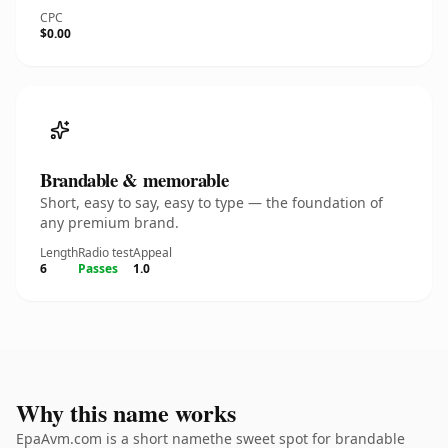
CPC
$0.00
Brandable & memorable
Short, easy to say, easy to type — the foundation of
any premium brand.
Length
Radio test
Appeal
6
Passes
1.0
Why this name works
EpaAvm.com is a short namethe sweet spot for brandable