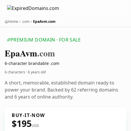
Home
.com
EpaAvm.com
PREMIUM DOMAIN · FOR SALE
Epa
Avm
.com
6-character brandable .com
6 characters ·
6 years old
A short, memorable, established domain ready to
power your brand. Backed by 62 referring domains
and 6 years of online authority.
BUY-IT-NOW
$195
USD