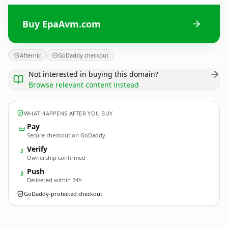
Buy EpaAvm.com
Afternic
GoDaddy checkout
Not interested in buying this domain?
Browse relevant content instead
WHAT HAPPENS AFTER YOU BUY
Pay
Secure checkout on GoDaddy
Verify
2
Ownership confirmed
Push
3
Delivered within 24h
GoDaddy-protected checkout
EpaAvm.
com