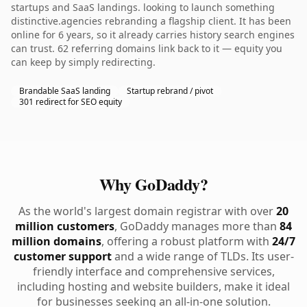
startups and SaaS landings. looking to launch something
distinctive.agencies rebranding a flagship client. It has been
online for 6 years, so it already carries history search engines
can trust. 62 referring domains link back to it — equity you
can keep by simply redirecting.
Brandable SaaS landing
Startup rebrand / pivot
301 redirect for SEO equity
Why GoDaddy?
As the world's largest domain registrar with over
20
million customers
, GoDaddy manages more than
84
million domains
, offering a robust platform with
24/7
customer support
and a wide range of TLDs. Its user-
friendly interface and comprehensive services,
including hosting and website builders, make it ideal
for businesses seeking an all-in-one solution.