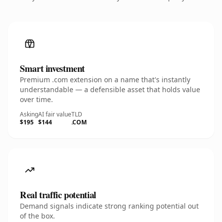
Smart investment
Premium .com extension on a name that's instantly
understandable — a defensible asset that holds value
over time.
Asking
AI fair value
TLD
$195
$144
.COM
Real traffic potential
Demand signals indicate strong ranking potential out
of the box.