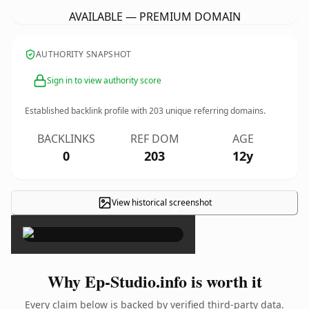
AVAILABLE — PREMIUM DOMAIN
AUTHORITY SNAPSHOT
Sign in to view authority score
Established backlink profile with
203
unique referring domains.
BACKLINKS
REF DOM
AGE
0
203
12y
View historical screenshot
×
Why Ep-Studio.info is worth it
Every claim below is backed by verified third-party data.