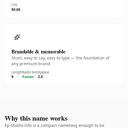
CPC
$0.00
Brandable & memorable
Short, easy to say, easy to type — the foundation of
any premium brand.
Length
Radio test
Appeal
9
Passes
2.0
Why this name works
Ep-Studio.info is a compact namelong enough to be