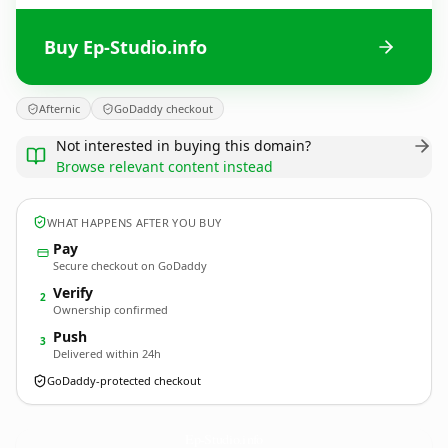
Buy Ep-Studio.info
Afternic
GoDaddy checkout
Not interested in buying this domain?
Browse relevant content instead
WHAT HAPPENS AFTER YOU BUY
Pay
Secure checkout on GoDaddy
Verify
2
Ownership confirmed
Push
3
Delivered within 24h
GoDaddy-protected checkout
Ep-Studio.
info