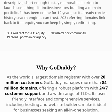
descriptive, short enough to stay memorable. looking to
launch something distinctive.investors building a domain
portfolio. It has been online for 12 years, so it already carries
history search engines can trust. 203 referring domains link
back to it — equity you can keep by simply redirecting.
301 redirect for SEO equity
Newsletter or community
Personal portfolio or agency
Why GoDaddy?
As the world's largest domain registrar with over
20
million customers
, GoDaddy manages more than
84
million domains
, offering a robust platform with
24/7
customer support
and a wide range of TLDs. Its user-
friendly interface and comprehensive services,
including hosting and website builders, make it ideal
for businesses seeking an all-in-one solution.