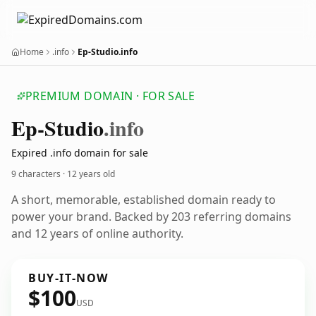
Home
.info
Ep-Studio.info
PREMIUM DOMAIN · FOR SALE
Ep-Studio
.info
Expired .info domain for sale
9 characters ·
12 years old
A short, memorable, established domain ready to
power your brand. Backed by 203 referring domains
and 12 years of online authority.
BUY-IT-NOW
$100
USD