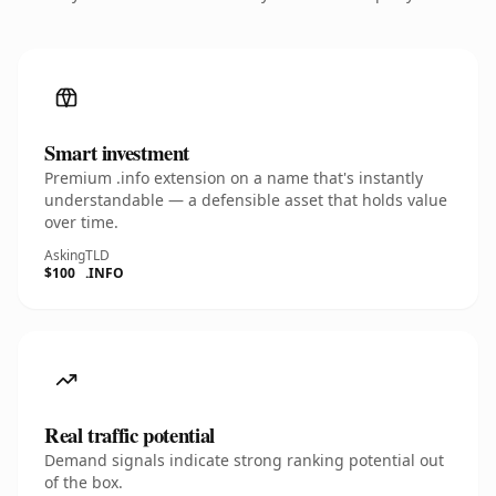
Smart investment
Premium .info extension on a name that's instantly
understandable — a defensible asset that holds value
over time.
Asking
TLD
$100
.INFO
Real traffic potential
Demand signals indicate strong ranking potential out
of the box.