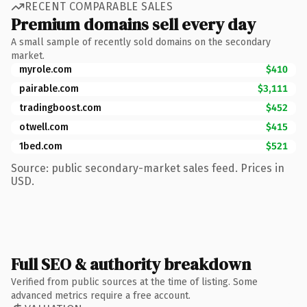
RECENT COMPARABLE SALES
Premium domains sell every day
A small sample of recently sold domains on the secondary
market.
myrole.com
$410
pairable.com
$3,111
tradingboost.com
$452
otwell.com
$415
1bed.com
$521
Source: public secondary-market sales feed. Prices in
USD.
Full SEO & authority breakdown
Verified from public sources at the time of listing. Some
advanced metrics require a free account.