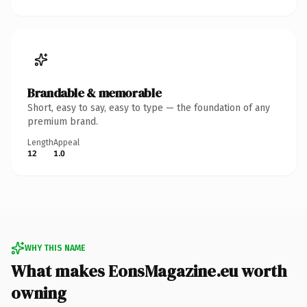
Brandable & memorable
Short, easy to say, easy to type — the foundation of any
premium brand.
Length
Appeal
12
1.0
WHY THIS NAME
What makes EonsMagazine.eu worth
owning