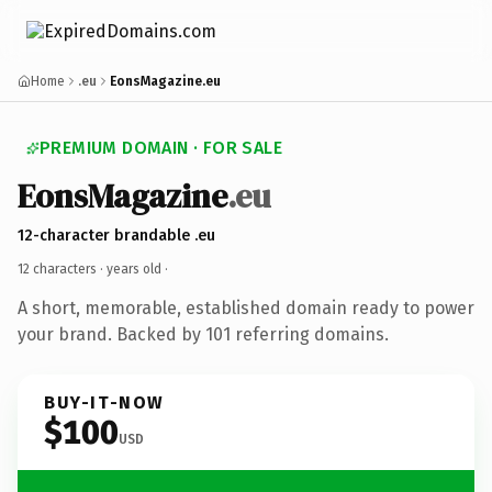
Home
.eu
EonsMagazine.eu
PREMIUM DOMAIN · FOR SALE
EonsMagazine
.eu
12-character brandable .eu
12 characters ·
years old
·
A short, memorable, established domain ready to power
your brand. Backed by 101 referring domains.
BUY-IT-NOW
$100
USD