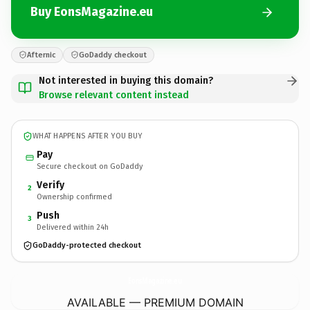
Buy EonsMagazine.eu
Afternic
GoDaddy checkout
Not interested in buying this domain?
Browse relevant content instead
WHAT HAPPENS AFTER YOU BUY
Pay
Secure checkout on GoDaddy
Verify
2
Ownership confirmed
Push
3
Delivered within 24h
GoDaddy-protected checkout
EonsMagazine.
eu
AVAILABLE — PREMIUM DOMAIN