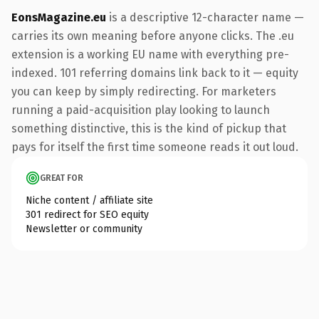
EonsMagazine.eu
is a descriptive 12-character name —
carries its own meaning before anyone clicks. The .eu
extension is a working EU name with everything pre-
indexed. 101 referring domains link back to it — equity
you can keep by simply redirecting. For marketers
running a paid-acquisition play looking to launch
something distinctive, this is the kind of pickup that
pays for itself the first time someone reads it out loud.
GREAT FOR
Niche content / affiliate site
301 redirect for SEO equity
Newsletter or community