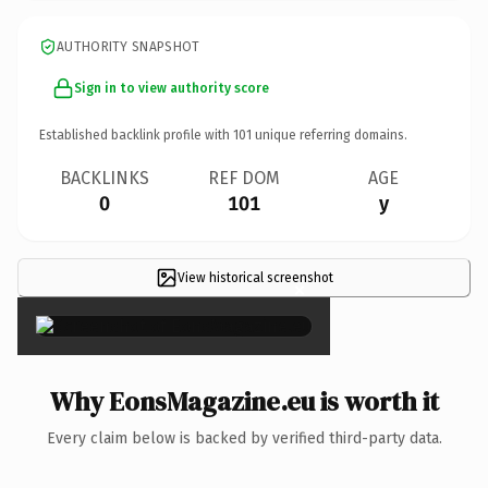
AUTHORITY SNAPSHOT
Sign in to view authority score
Established backlink profile with
101
unique referring domains.
BACKLINKS
REF DOM
AGE
0
101
y
View historical screenshot
×
Why EonsMagazine.eu is worth it
Every claim below is backed by verified third-party data.