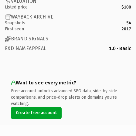
VALUATION
Listed price
$100
WAYBACK ARCHIVE
Snapshots
54
First seen
2017
BRAND SIGNALS
EXD NAMEAPPEAL
1.0 · Basic
Want to see every metric?
Free account unlocks advanced SEO data, side-by-side
comparisons, and price-drop alerts on domains you're
watching.
Create free account