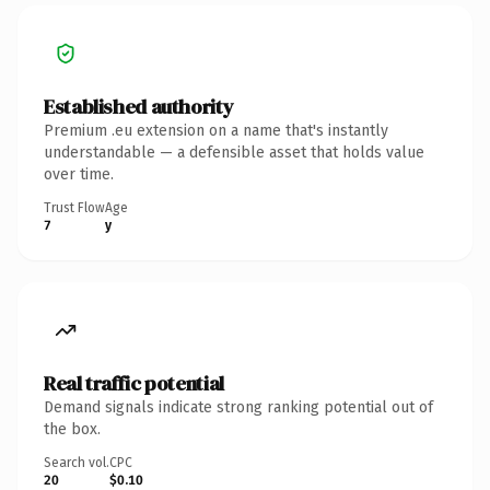
Established authority
Premium .eu extension on a name that's instantly
understandable — a defensible asset that holds value
over time.
Trust Flow
Age
7
y
Real traffic potential
Demand signals indicate strong ranking potential out of
the box.
Search vol.
CPC
20
$0.10