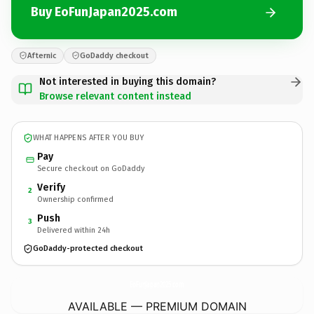
Buy EoFunJapan2025.com
Afternic
GoDaddy checkout
Not interested in buying this domain?
Browse relevant content instead
WHAT HAPPENS AFTER YOU BUY
Pay
Secure checkout on GoDaddy
Verify
2
Ownership confirmed
Push
3
Delivered within 24h
GoDaddy-protected checkout
EoFunJapan2025.
com
AVAILABLE — PREMIUM DOMAIN