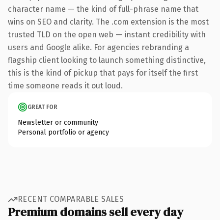
character name — the kind of full-phrase name that
wins on SEO and clarity. The .com extension is the most
trusted TLD on the open web — instant credibility with
users and Google alike. For agencies rebranding a
flagship client looking to launch something distinctive,
this is the kind of pickup that pays for itself the first
time someone reads it out loud.
GREAT FOR
Newsletter or community
Personal portfolio or agency
RECENT COMPARABLE SALES
Premium domains sell every day