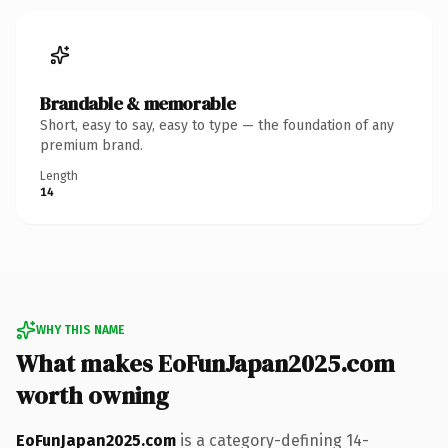
Brandable & memorable
Short, easy to say, easy to type — the foundation of any
premium brand.
Length
14
WHY THIS NAME
What makes EoFunJapan2025.com
worth owning
EoFunJapan2025.com
is a category-defining 14-