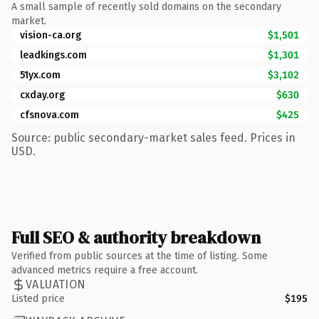
A small sample of recently sold domains on the secondary
market.
vision-ca.org
$1,501
leadkings.com
$1,301
51yx.com
$3,102
cxday.org
$630
cfsnova.com
$425
Source: public secondary-market sales feed. Prices in
USD.
Full SEO & authority breakdown
Verified from public sources at the time of listing. Some
advanced metrics require a free account.
VALUATION
Listed price
$195