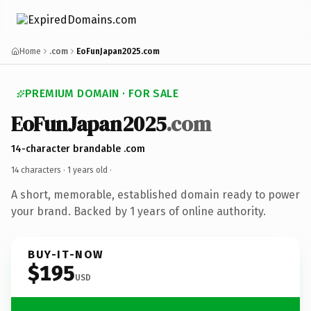
Home
.com
EoFunJapan2025.com
PREMIUM DOMAIN · FOR SALE
EoFunJapan2025
.com
14-character brandable .com
14 characters ·
1 years old
·
A short, memorable, established domain ready to power
your brand. Backed by 1 years of online authority.
BUY-IT-NOW
$195
USD