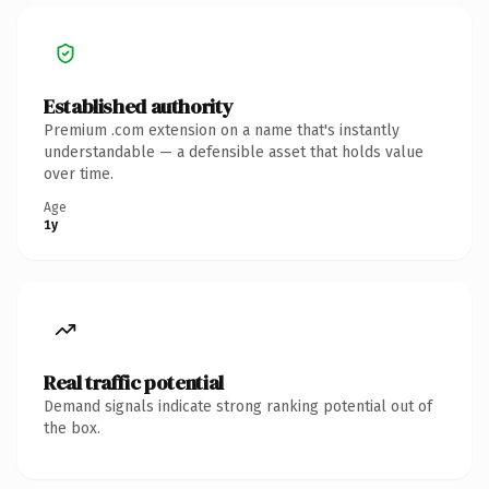
Established authority
Premium .com extension on a name that's instantly
understandable — a defensible asset that holds value
over time.
Age
1y
Real traffic potential
Demand signals indicate strong ranking potential out of
the box.