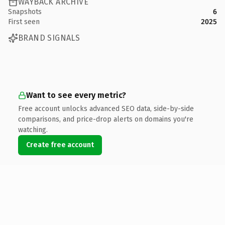
WAYBACK ARCHIVE
Snapshots
6
First seen
2025
BRAND SIGNALS
Want to see every metric?
Free account unlocks advanced SEO data, side-by-side
comparisons, and price-drop alerts on domains you're
watching.
Create free account