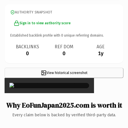
AUTHORITY SNAPSHOT
Sign in to view authority score
Established backlink profile with
0
unique referring domains.
BACKLINKS
REF DOM
AGE
0
0
1y
View historical screenshot
×
Why EoFunJapan2025.com is worth it
Every claim below is backed by verified third-party data.