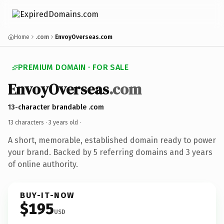
Home
.com
EnvoyOverseas.com
PREMIUM DOMAIN · FOR SALE
EnvoyOverseas
.com
13-character brandable .com
13 characters ·
3 years old
·
A short, memorable, established domain ready to power
your brand. Backed by 5 referring domains and 3 years
of online authority.
BUY-IT-NOW
$195
USD