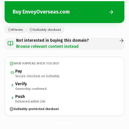
Buy EnvoyOverseas.com
Afternic
GoDaddy checkout
Not interested in buying this domain?
Browse relevant content instead
WHAT HAPPENS AFTER YOU BUY
Pay
Secure checkout on GoDaddy
Verify
2
Ownership confirmed
Push
3
Delivered within 24h
GoDaddy-protected checkout
EnvoyOverseas.
com