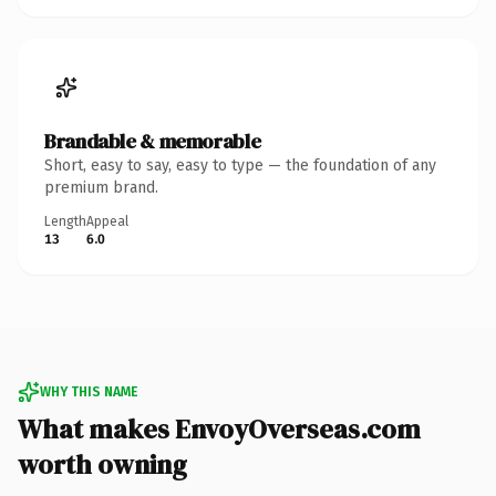
Brandable & memorable
Short, easy to say, easy to type — the foundation of any
premium brand.
Length
Appeal
13
6.0
WHY THIS NAME
What makes EnvoyOverseas.com
worth owning