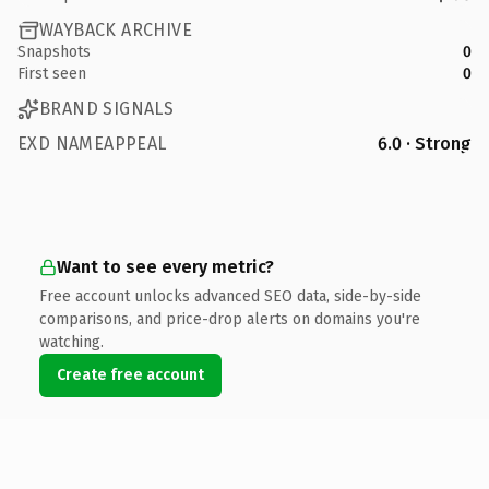
WAYBACK ARCHIVE
Snapshots
0
First seen
0
BRAND SIGNALS
EXD NAMEAPPEAL
6.0 · Strong
Want to see every metric?
Free account unlocks advanced SEO data, side-by-side
comparisons, and price-drop alerts on domains you're
watching.
Create free account