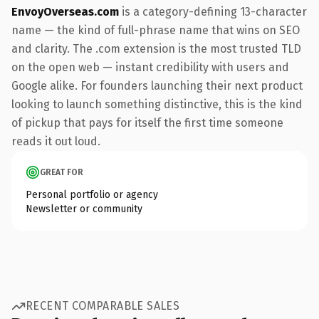
EnvoyOverseas.com
is a category-defining 13-character
name — the kind of full-phrase name that wins on SEO
and clarity. The .com extension is the most trusted TLD
on the open web — instant credibility with users and
Google alike. For founders launching their next product
looking to launch something distinctive, this is the kind
of pickup that pays for itself the first time someone
reads it out loud.
GREAT FOR
Personal portfolio or agency
Newsletter or community
RECENT COMPARABLE SALES