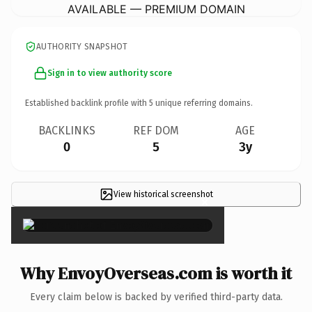
AVAILABLE — PREMIUM DOMAIN
AUTHORITY SNAPSHOT
Sign in to view authority score
Established backlink profile with
5
unique referring domains.
BACKLINKS
REF DOM
AGE
0
5
3y
View historical screenshot
×
Why EnvoyOverseas.com is worth it
Every claim below is backed by verified third-party data.