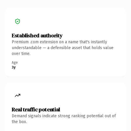
Established authority
Premium .com extension on a name that's instantly
understandable — a defensible asset that holds value
over time.
Age
3y
Real traffic potential
Demand signals indicate strong ranking potential out of
the box.