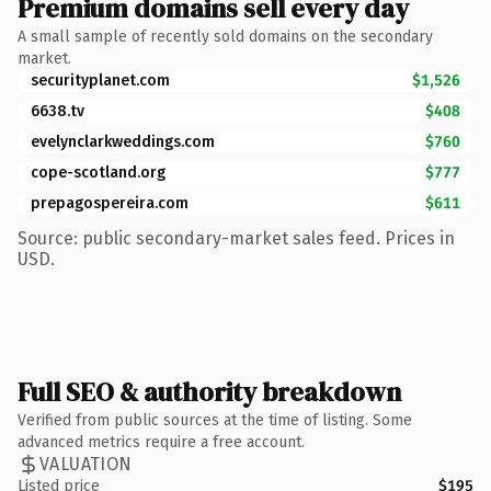
Premium domains sell every day
A small sample of recently sold domains on the secondary
market.
securityplanet.com
$1,526
6638.tv
$408
evelynclarkweddings.com
$760
cope-scotland.org
$777
prepagospereira.com
$611
Source: public secondary-market sales feed. Prices in
USD.
Full SEO & authority breakdown
Verified from public sources at the time of listing. Some
advanced metrics require a free account.
VALUATION
Listed price
$195