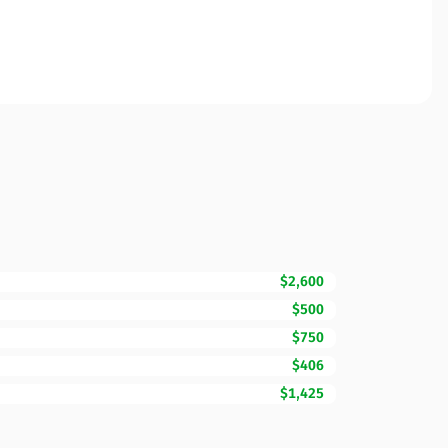
$2,600
$500
$750
$406
$1,425