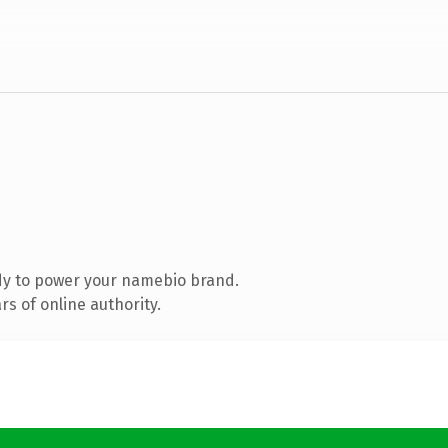
dy to power your namebio brand.
s of online authority.