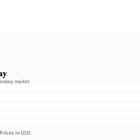
ay
condary market.
Prices in USD.