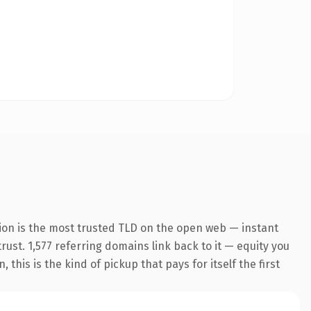
ion is the most trusted TLD on the open web — instant
trust. 1,577 referring domains link back to it — equity you
his is the kind of pickup that pays for itself the first