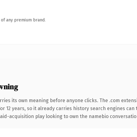
n of any premium brand.
wning
rries its own meaning before anyone clicks. The .com extens
for 12 years, so it already carries history search engines can 
d-acquisition play looking to own the namebio conversation, t