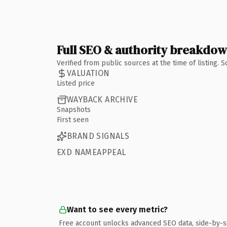
Full SEO & authority breakdo
Verified from public sources at the time of listing.
VALUATION
Listed price
WAYBACK ARCHIVE
Snapshots
First seen
BRAND SIGNALS
EXD NAMEAPPEAL
Want to see every metric?
Free account unlocks advanced SEO data, side-by-s