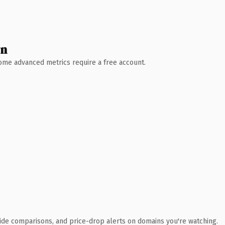
wn
 Some advanced metrics require a free account.
ide comparisons, and price-drop alerts on domains you're watching.