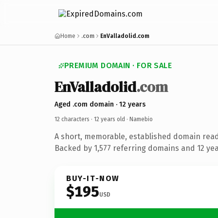
Home
.com
EnValladolid.com
PREMIUM DOMAIN · FOR SALE
EnValladolid
.com
Aged .com domain · 12 years
12 characters ·
12 years old
· Namebio
A short, memorable, established domain rea
Backed by 1,577 referring domains and 12 year
BUY-IT-NOW
$195
USD