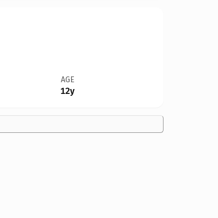
AGE
12y