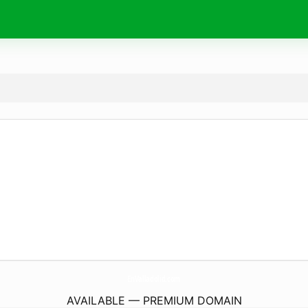
EnValladolid.
com
AVAILABLE — PREMIUM DOMAIN