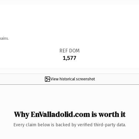
mains.
REF DOM
1,577
View historical screenshot
Why EnValladolid.com is worth it
Every claim below is backed by verified third-party data.