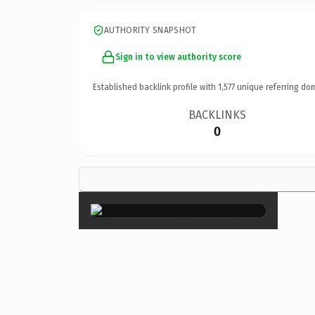
AUTHORITY SNAPSHOT
Sign in to view authority score
Established backlink profile with
1,577
unique referring do
BACKLINKS
0
×