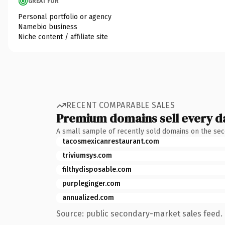
GREAT FOR
Personal portfolio or agency
Namebio business
Niche content / affiliate site
RECENT COMPARABLE SALES
Premium domains sell every d
A small sample of recently sold domains on the se
tacosmexicanrestaurant.com
triviumsys.com
filthydisposable.com
purpleginger.com
annualized.com
Source: public secondary-market sales feed. 