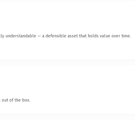
ly understandable — a defensible asset that holds value over time.
 out of the box.