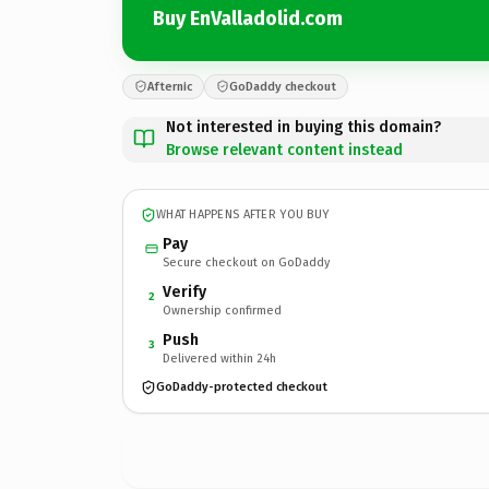
Buy EnValladolid.com
Afternic
GoDaddy checkout
Not interested in buying this domain?
Browse relevant content instead
WHAT HAPPENS AFTER YOU BUY
Pay
Secure checkout on GoDaddy
Verify
2
Ownership confirmed
Push
3
Delivered within 24h
GoDaddy-protected checkout