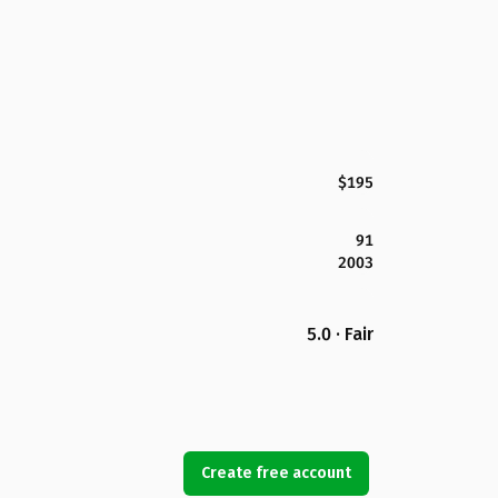
$195
91
2003
5.0 · Fair
Create free account