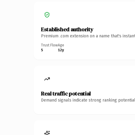
Established authority
Premium .com extension on a name that's instant
Trust Flow
Age
5
12y
Real traffic potential
Demand signals indicate strong ranking potential