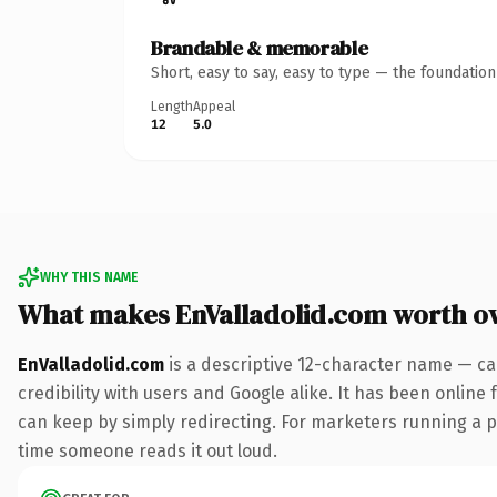
Brandable & memorable
Short, easy to say, easy to type — the foundatio
Length
Appeal
12
5.0
WHY THIS NAME
What makes EnValladolid.com worth o
EnValladolid.com
is a descriptive 12-character name — ca
credibility with users and Google alike. It has been online 
can keep by simply redirecting. For marketers running a pai
time someone reads it out loud.