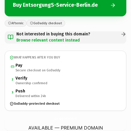
Buy EntsorgungS-Service-Berlin.de
Afternic
GoDaddy checkout
Not interested in buying this domain?
Browse relevant content instead
WHAT HAPPENS AFTER YOU BUY
Pay
Secure checkout on GoDaddy
Verify
2
Ownership confirmed
Push
3
Delivered within 24h
GoDaddy-protected checkout
EntsorgungS-Service-Berlin.
de
AVAILABLE — PREMIUM DOMAIN