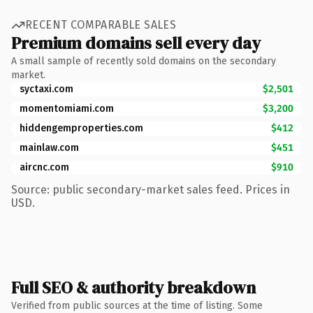
RECENT COMPARABLE SALES
Premium domains sell every day
A small sample of recently sold domains on the secondary
market.
syctaxi.com
$2,501
momentomiami.com
$3,200
hiddengemproperties.com
$412
mainlaw.com
$451
aircnc.com
$910
Source: public secondary-market sales feed. Prices in
USD.
Full SEO & authority breakdown
Verified from public sources at the time of listing. Some