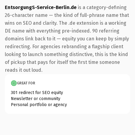
EntsorgungS-Service-Berlin.de
is a category-defining
26-character name — the kind of full-phrase name that
wins on SEO and clarity. The .de extension is a working
DE name with everything pre-indexed. 90 referring
domains link back to it — equity you can keep by simply
redirecting. For agencies rebranding a flagship client
looking to launch something distinctive, this is the kind
of pickup that pays for itself the first time someone
reads it out loud.
GREAT FOR
301 redirect for SEO equity
Newsletter or community
Personal portfolio or agency