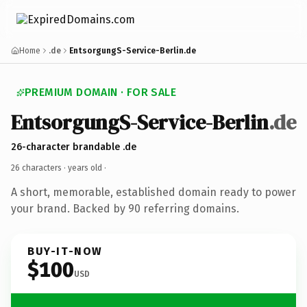
Home
.de
EntsorgungS-Service-Berlin.de
PREMIUM DOMAIN · FOR SALE
EntsorgungS-Service-Berlin
.de
26-character brandable .de
26 characters ·
years old
·
A short, memorable, established domain ready to power
your brand. Backed by 90 referring domains.
BUY-IT-NOW
$100
USD