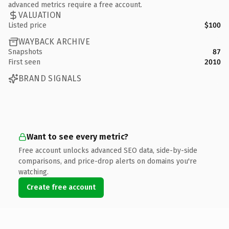
advanced metrics require a free account.
VALUATION
Listed price
$100
WAYBACK ARCHIVE
Snapshots
87
First seen
2010
BRAND SIGNALS
Want to see every metric?
Free account unlocks advanced SEO data, side-by-side
comparisons, and price-drop alerts on domains you're
watching.
Create free account