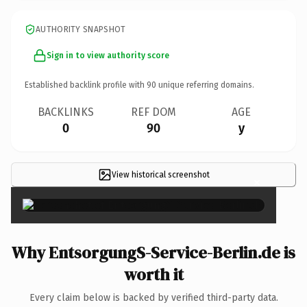
AUTHORITY SNAPSHOT
Sign in to view authority score
Established backlink profile with
90
unique referring domains.
BACKLINKS
REF DOM
AGE
0
90
y
View historical screenshot
×
Why EntsorgungS-Service-Berlin.de is
worth it
Every claim below is backed by verified third-party data.