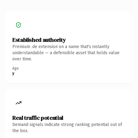
Established authority
Premium .de extension on a name that's instantly
understandable — a defensible asset that holds value
over time.
Age
y
Real traffic potential
Demand signals indicate strong ranking potential out of
the box.