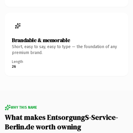
Brandable & memorable
Short, easy to say, easy to type — the foundation of any
premium brand.
Length
26
WHY THIS NAME
What makes EntsorgungS-Service-
Berlin.de worth owning