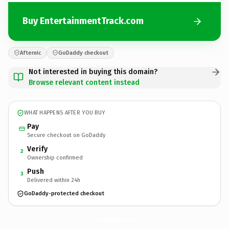
Buy EntertainmentTrack.com
Afternic
GoDaddy checkout
Not interested in buying this domain?
Browse relevant content instead
WHAT HAPPENS AFTER YOU BUY
Pay
Secure checkout on GoDaddy
Verify
2
Ownership confirmed
Push
3
Delivered within 24h
GoDaddy-protected checkout
EntertainmentTrack.
com