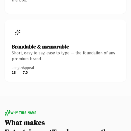
the box.
Brandable & memorable
Short, easy to say, easy to type — the foundation of any
premium brand.
Length
Appeal
18
7.0
WHY THIS NAME
What makes