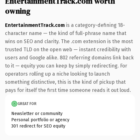
EntertainmentTrack.com worth
owning
EntertainmentTrack.com
is a category-defining 18-
character name — the kind of full-phrase name that
wins on SEO and clarity. The .com extension is the most
trusted TLD on the open web — instant credibility with
users and Google alike. 802 referring domains link back
to it — equity you can keep by simply redirecting. For
operators rolling up a niche looking to launch
something distinctive, this is the kind of pickup that
pays for itself the first time someone reads it out loud.
GREAT FOR
Newsletter or community
Personal portfolio or agency
301 redirect for SEO equity