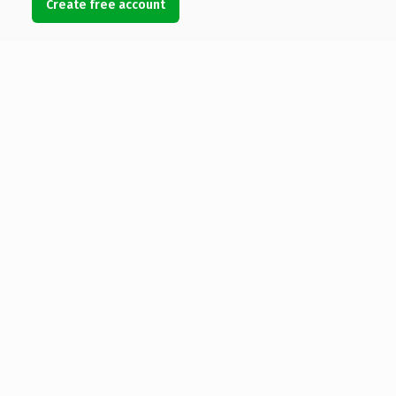
Create free account