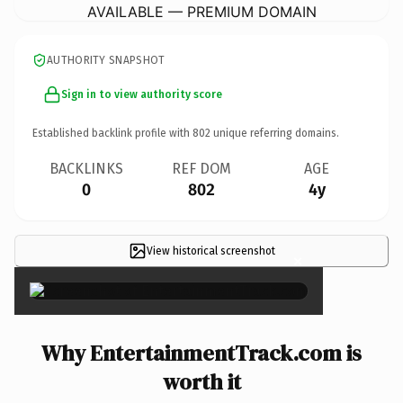
AVAILABLE — PREMIUM DOMAIN
AUTHORITY SNAPSHOT
Sign in to view authority score
Established backlink profile with
802
unique referring domains.
BACKLINKS
REF DOM
AGE
0
802
4y
View historical screenshot
×
Why EntertainmentTrack.com is
worth it