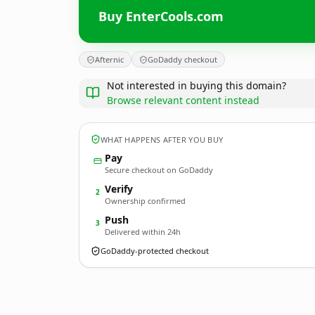
Buy EnterCools.com
Afternic
GoDaddy checkout
Not interested in buying this domain?
Browse relevant content instead
WHAT HAPPENS AFTER YOU BUY
Pay
Secure checkout on GoDaddy
Verify
2
Ownership confirmed
Push
3
Delivered within 24h
GoDaddy-protected checkout