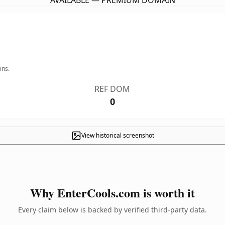
AVAILABLE — PREMIUM DOMAIN
ins.
REF DOM
0
View historical screenshot
Why EnterCools.com is worth it
Every claim below is backed by verified third-party data.