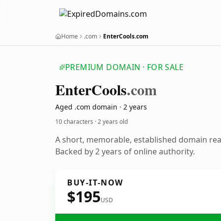
Home
.com
EnterCools.com
PREMIUM DOMAIN · FOR SALE
Enter
Cools
.com
Aged .com domain · 2 years
10 characters ·
2 years old
A short, memorable, established domain re
Backed by 2 years of online authority.
BUY-IT-NOW
$195
USD