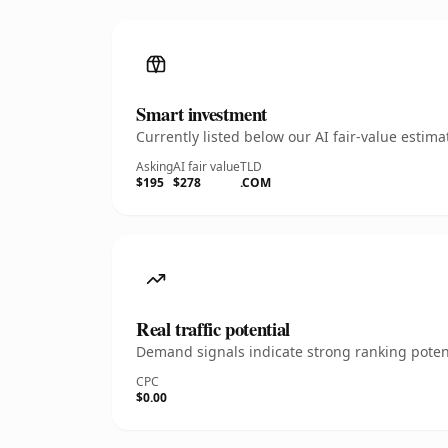
Smart investment
Currently listed below our AI fair-value esti
Asking
AI fair value
TLD
$195
$278
.COM
Real traffic potential
Demand signals indicate strong ranking potent
CPC
$0.00