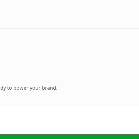
ady to power your brand.