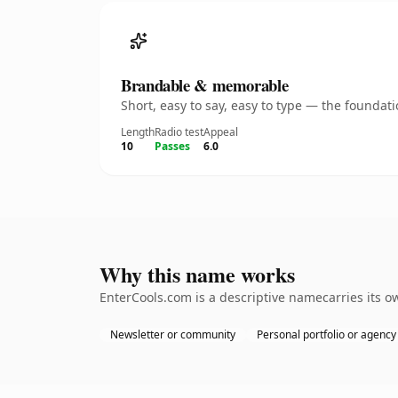
Brandable & memorable
Short, easy to say, easy to type — the founda
Length
Radio test
Appeal
10
Passes
6.0
Why this name works
EnterCools.com is a descriptive namecarries its o
Newsletter or community
Personal portfolio or agency