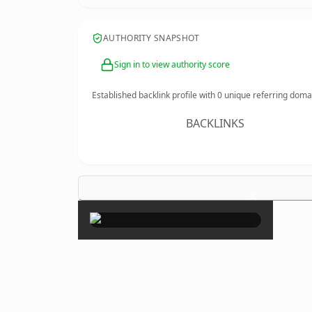
AUTHORITY SNAPSHOT
Sign in to view authority score
Established backlink profile with
0
unique referring doma
BACKLINKS
×