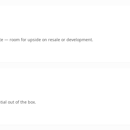
mate — room for upside on resale or development.
ial out of the box.