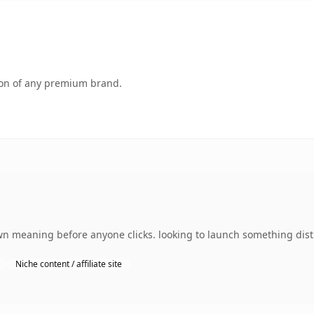
tion of any premium brand.
wn meaning before anyone clicks. looking to launch something disti
Niche content / affiliate site