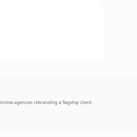
nctive.agencies rebranding a flagship client.