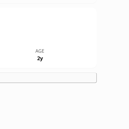
AGE
2y