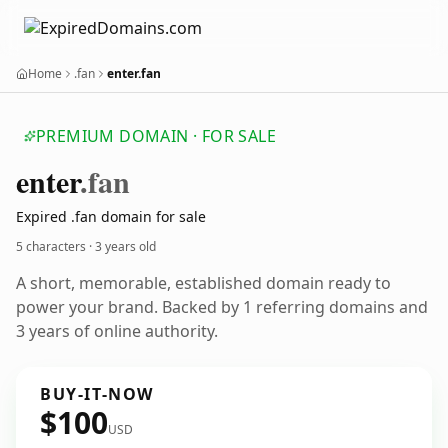
Home
.fan
enter.fan
PREMIUM DOMAIN · FOR SALE
enter
.fan
Expired .fan domain for sale
5 characters ·
3 years old
A short, memorable, established domain ready to
power your brand. Backed by 1 referring domains and
3 years of online authority.
BUY-IT-NOW
$100
USD