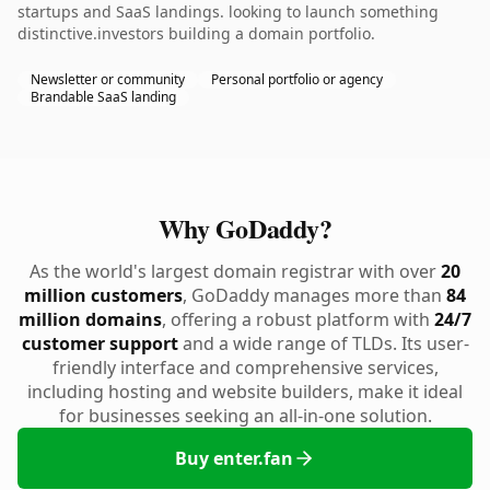
startups and SaaS landings. looking to launch something
distinctive.investors building a domain portfolio.
Newsletter or community
Personal portfolio or agency
Brandable SaaS landing
Why GoDaddy?
As the world's largest domain registrar with over
20
million customers
, GoDaddy manages more than
84
million domains
, offering a robust platform with
24/7
customer support
and a wide range of TLDs. Its user-
friendly interface and comprehensive services,
including hosting and website builders, make it ideal
for businesses seeking an all-in-one solution.
Buy enter.fan