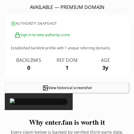
AVAILABLE — PREMIUM DOMAIN
AUTHORITY SNAPSHOT
Sign in to view authority score
Established backlink profile with
1
unique referring domains.
BACKLINKS
REF DOM
AGE
0
1
3y
View historical screenshot
×
Why enter.fan is worth it
Every claim below is backed by verified third-party data.