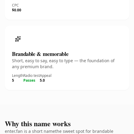
CPC
$0.00
Brandable & memorable
Short, easy to say, easy to type — the foundation of
any premium brand.
Length
Radio test
Appeal
5
Passes
5.0
Why this name works
enter.fan is a short namethe sweet spot for brandable