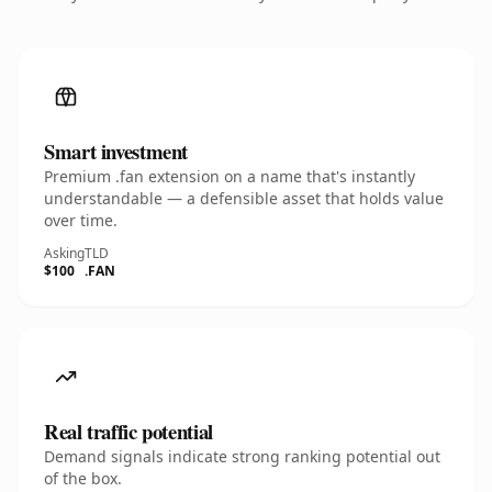
Smart investment
Premium .fan extension on a name that's instantly
understandable — a defensible asset that holds value
over time.
Asking
TLD
$100
.FAN
Real traffic potential
Demand signals indicate strong ranking potential out
of the box.