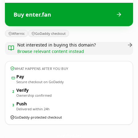
Buy enter.fan
Afternic
GoDaddy checkout
Not interested in buying this domain?
Browse relevant content instead
WHAT HAPPENS AFTER YOU BUY
Pay
Secure checkout on GoDaddy
Verify
2
Ownership confirmed
Push
3
Delivered within 24h
GoDaddy-protected checkout
enter.
fan